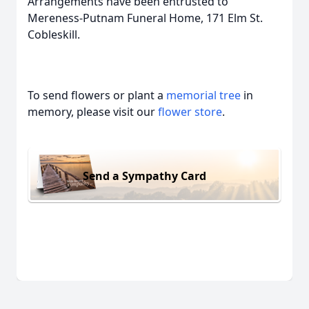
Arrangements have been entrusted to
Mereness-Putnam Funeral Home, 171 Elm St.
Cobleskill.
To send flowers or plant a
memorial tree
in
memory, please visit our
flower store
.
Send a Sympathy Card