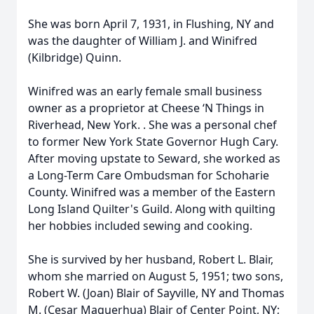
She was born April 7, 1931, in Flushing, NY and
was the daughter of William J. and Winifred
(Kilbridge) Quinn.
Winifred was an early female small business
owner as a proprietor at Cheese ‘N Things in
Riverhead, New York. . She was a personal chef
to former New York State Governor Hugh Cary.
After moving upstate to Seward, she worked as
a Long-Term Care Ombudsman for Schoharie
County. Winifred was a member of the Eastern
Long Island Quilter's Guild. Along with quilting
her hobbies included sewing and cooking.
She is survived by her husband, Robert L. Blair,
whom she married on August 5, 1951; two sons,
Robert W. (Joan) Blair of Sayville, NY and Thomas
M. (Cesar Maquerhua) Blair of Center Point, NY;