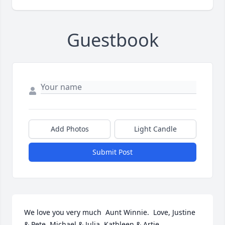
Guestbook
Add Photos
Light Candle
Submit Post
We love you very much  Aunt Winnie.  Love, Justine 
& Pete, Michael & Julia, Kathleen & Artie