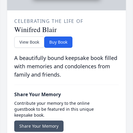
CELEBRATING THE LIFE OF
Winifred Blair
View Book
Buy Book
A beautifully bound keepsake book filled
with memories and condolences from
family and friends.
Share Your Memory
Contribute your memory to the online
guestbook to be featured in this unique
keepsake book.
Share Your Memory