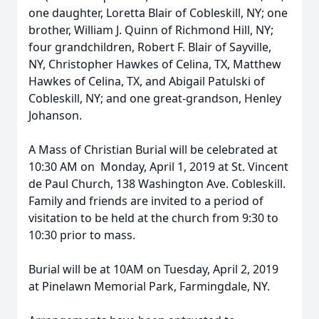
one daughter, Loretta Blair of Cobleskill, NY; one
brother, William J. Quinn of Richmond Hill, NY;
four grandchildren, Robert F. Blair of Sayville,
NY, Christopher Hawkes of Celina, TX, Matthew
Hawkes of Celina, TX, and Abigail Patulski of
Cobleskill, NY; and one great-grandson, Henley
Johanson.
A Mass of Christian Burial will be celebrated at
10:30 AM on Monday, April 1, 2019 at St. Vincent
de Paul Church, 138 Washington Ave. Cobleskill.
Family and friends are invited to a period of
visitation to be held at the church from 9:30 to
10:30 prior to mass.
Burial will be at 10AM on Tuesday, April 2, 2019
at Pinelawn Memorial Park, Farmingdale, NY.