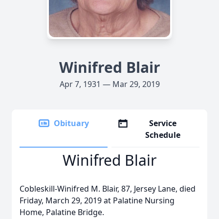
Winifred Blair
Apr 7, 1931 — Mar 29, 2019
Obituary
Service
Schedule
Winifred Blair
Cobleskill-Winifred M. Blair, 87, Jersey Lane, died
Friday, March 29, 2019 at Palatine Nursing
Home, Palatine Bridge.