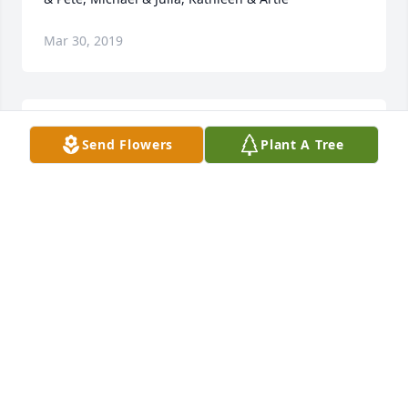
Mar 30, 2019
Winnie will always be in our hearts and memories.  
Send Flowers
Plant A Tree
With love brother Bill & Mary.
Mar 30, 2019
With sincerest sympathies to the Blair Family in 
memory of Winnie. May she rest in peace. Much 
love, Susan Buonasera, Patti and Dave Haar and 
families
Mar 30, 2019