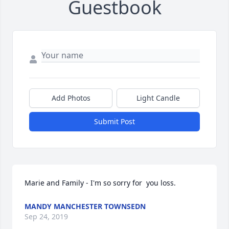
Guestbook
Add Photos
Light Candle
Submit Post
Marie and Family - I'm so sorry for  you loss.
MANDY MANCHESTER TOWNSEDN
Sep 24, 2019