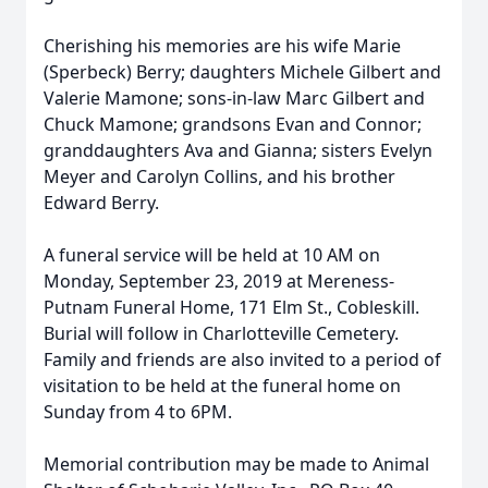
Cherishing his memories are his wife Marie
(Sperbeck) Berry; daughters Michele Gilbert and
Valerie Mamone; sons-in-law Marc Gilbert and
Chuck Mamone; grandsons Evan and Connor;
granddaughters Ava and Gianna; sisters Evelyn
Meyer and Carolyn Collins, and his brother
Edward Berry.
A funeral service will be held at 10 AM on
Monday, September 23, 2019 at Mereness-
Putnam Funeral Home, 171 Elm St., Cobleskill.
Burial will follow in Charlotteville Cemetery.
Family and friends are also invited to a period of
visitation to be held at the funeral home on
Sunday from 4 to 6PM.
Memorial contribution may be made to Animal