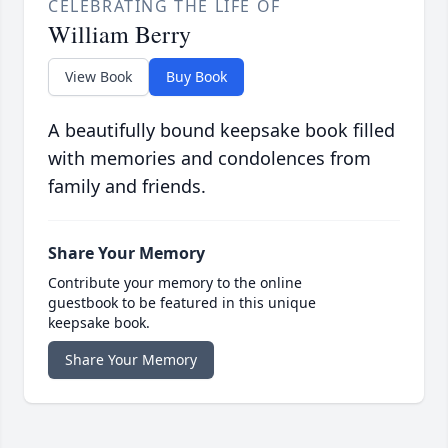
CELEBRATING THE LIFE OF
William Berry
View Book
Buy Book
A beautifully bound keepsake book filled
with memories and condolences from
family and friends.
Share Your Memory
Contribute your memory to the online
guestbook to be featured in this unique
keepsake book.
Share Your Memory