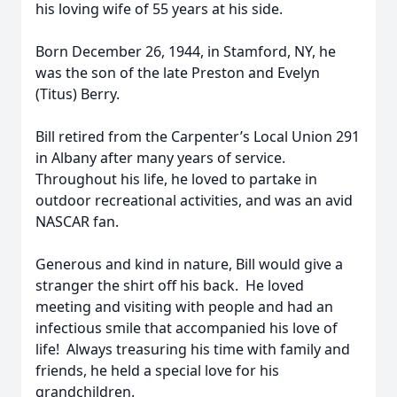
his loving wife of 55 years at his side.
Born December 26, 1944, in Stamford, NY, he
was the son of the late Preston and Evelyn
(Titus) Berry.
Bill retired from the Carpenter’s Local Union 291
in Albany after many years of service.
Throughout his life, he loved to partake in
outdoor recreational activities, and was an avid
NASCAR fan.
Generous and kind in nature, Bill would give a
stranger the shirt off his back. He loved
meeting and visiting with people and had an
infectious smile that accompanied his love of
life! Always treasuring his time with family and
friends, he held a special love for his
grandchildren.