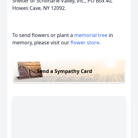
Shelter of Schoharie Valley, Inc., PO Box 40,
Howes Cave, NY 12092.
To send flowers or plant a
memorial tree
in
memory, please visit our
flower store
.
Send a Sympathy Card