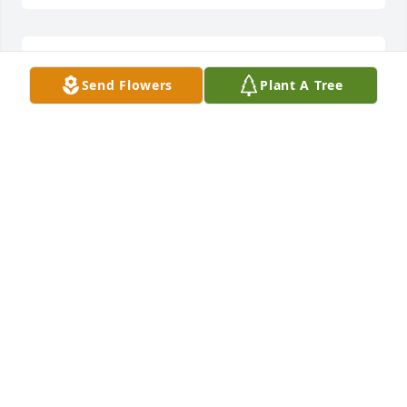
Remembering a wonderful man
Send Flowers
Plant A Tree
MICHAEL BRUNO
Sep 21, 2019
Marie, Michele, & Valerie so very sorry to hear of 
your loss. You are all in our thoughts and prayers. 
Michelle (Bopp) Denvir and family
MICHELLE DENVIR
Sep 20, 2019