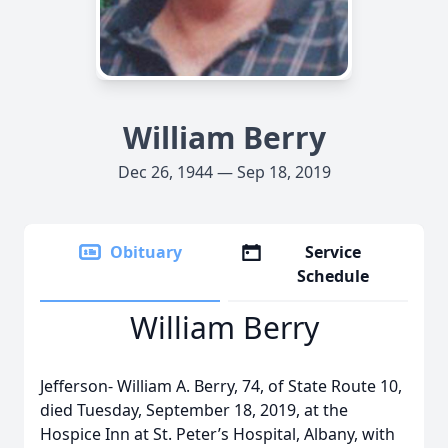
William Berry
Dec 26, 1944 — Sep 18, 2019
Obituary
Service
Schedule
William Berry
Jefferson- William A. Berry, 74, of State Route 10,
died Tuesday, September 18, 2019, at the
Hospice Inn at St. Peter’s Hospital, Albany, with