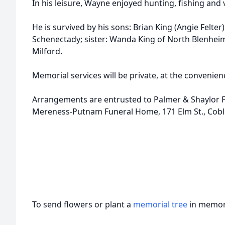
In his leisure, Wayne enjoyed hunting, fishing and v
He is survived by his sons: Brian King (Angie Felte
Schenectady; sister: Wanda King of North Blenhei
Milford.
Memorial services will be private, at the convenienc
Arrangements are entrusted to Palmer & Shaylor
Mereness-Putnam Funeral Home, 171 Elm St., Coble
To send flowers or plant a
memorial tree
in memory