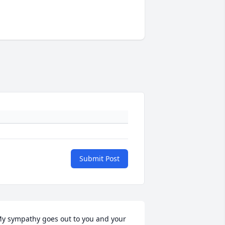
Submit Post
y sympathy goes out to you and your 