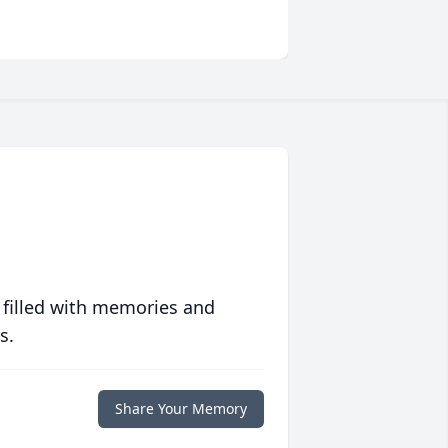
 filled with memories and
s.
Share Your Memory