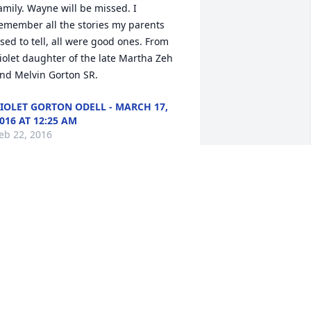
amily. Wayne will be missed. I 
emember all the stories my parents 
sed to tell, all were good ones. From 
iolet daughter of the late Martha Zeh 
nd Melvin Gorton SR.
IOLET GORTON ODELL - MARCH 17,
016 AT 12:25 AM
eb 22, 2016
anda and Family,So sorry for your loss. 
ur thoughts and prayers are with 
ou.Phil and Nardeana
ARDEANA - MARCH 01, 2016 AT 09:35
AM
eb 22, 2016