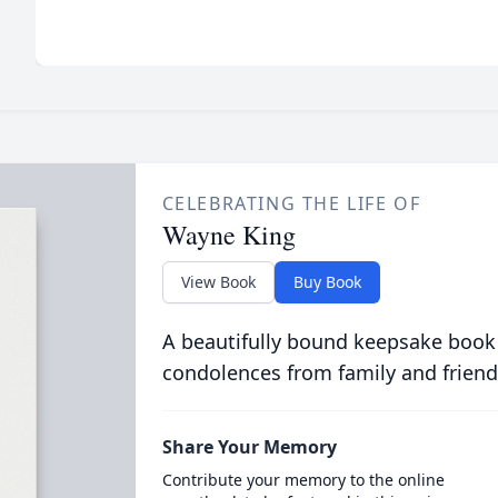
CELEBRATING THE LIFE OF
Wayne King
View Book
Buy Book
A beautifully bound keepsake book
condolences from family and friend
Share Your Memory
Contribute your memory to the online