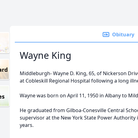
Obituary
Wayne King
ard
Middleburgh- Wayne D. King, 65, of Nickerson Driv
at Cobleskill Regional Hospital following a long illn
Wayne was born on April 11, 1950 in Albany to Mil
es
He graduated from Gilboa-Conesville Central Scho
supervisor at the New York State Power Authority in
years.