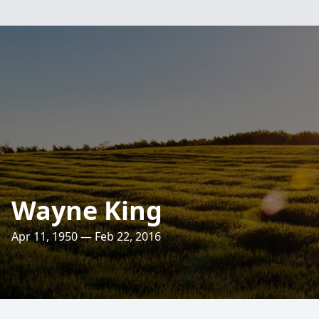
Wayne King
Apr 11, 1950 — Feb 22, 2016