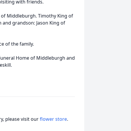
isiting with friends.
r) of Middleburgh. Timothy King of
m and grandson: Jason King of
e of the family.
 Funeral Home of Middleburgh and
skill.
, please visit our
flower store
.