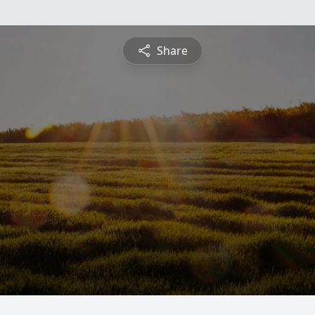
Share