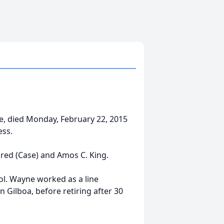
e, died Monday, February 22, 2015
ess.
dred (Case) and Amos C. King.
ol. Wayne worked as a line
 Gilboa, before retiring after 30