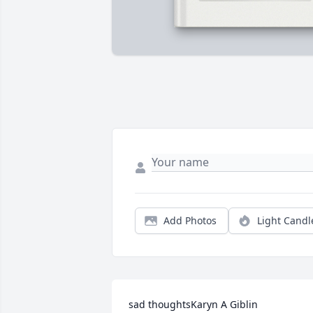
Add Photos
Light Candl
sad thoughtsKaryn A Giblin