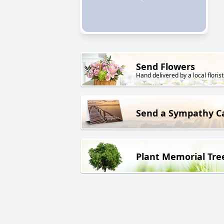
Send Flowers
Hand delivered by a local florist
Send a Sympathy C
Plant Memorial Tre