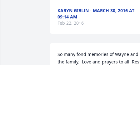
KARYN GIBLIN - MARCH 30, 2016 AT
09:14 AM
Feb 22, 2016
So many fond memories of Wayne and 
the family.  Love and prayers to all. Rest
in Peace Wayne
PATTIE SAINSBURY - MARCH 04, 2016
AT 09:23 PM
Feb 22, 2016
My thoughts are with you wanda and 
family. I worked with wayne when I was