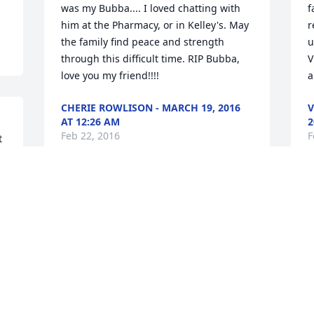
was my Bubba.... I loved chatting with 
f
him at the Pharmacy, or in Kelley's. May 
r
the family find peace and strength 
u
through this difficult time. RIP Bubba, 
V
love you my friend!!!!
a
CHERIE ROWLISON - MARCH 19, 2016
V
AT 12:26 AM
2
Feb 22, 2016
F
 
I am so sorry to hear of Wayne's 
W
passing. I remember the years when 
O
our families were young. Spending 
y
many summer evenings together while 
N
the kids played long into the darkness 
and adults laughed and joked long into 
F
 
the night were indeed an integral part 