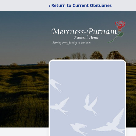
‹ Return to Current Obituaries