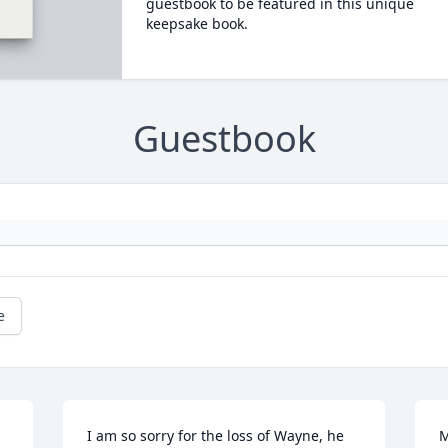
guestbook to be featured in this unique
keepsake book.
Guestbook
e
I am so sorry for the loss of Wayne, he 
M