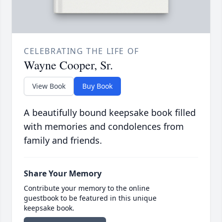
CELEBRATING THE LIFE OF
Wayne Cooper, Sr.
View Book
Buy Book
A beautifully bound keepsake book filled
with memories and condolences from
family and friends.
Share Your Memory
Contribute your memory to the online
guestbook to be featured in this unique
keepsake book.