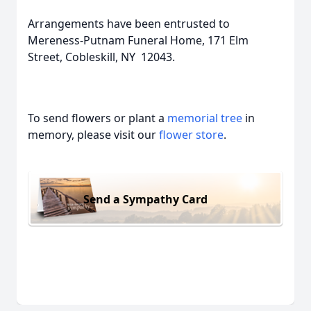
Arrangements have been entrusted to
Mereness-Putnam Funeral Home, 171 Elm
Street, Cobleskill, NY 12043.
To send flowers or plant a
memorial tree
in
memory, please visit our
flower store
.
Send a Sympathy Card