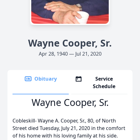
Wayne Cooper, Sr.
Apr 28, 1940 — Jul 21, 2020
Obituary
Service
Schedule
Wayne Cooper, Sr.
Cobleskill- Wayne A. Cooper, Sr., 80, of North
Street died Tuesday, July 21, 2020 in the comfort
of his home with his loving family at his side.