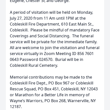
Eugene, Chester Sr, and George.
A period of visitation will be held on Monday,
July 27, 2020 from 11 Am until 1PM at the
Cobleskill Fire Department, 610 East Main St.,
Cobleskill. Please be mindful of mandatory Face
Coverings and Social Distancing. The funeral
service will be private for the immediate family.
All are welcome to join the visitation and funeral
service virtually in Zoom Meeting ID 856 7601
0643 Password 024570. Burial will be in
Cobleskill Rural Cemetery.
Memorial contributions may be made to the
Cobleskill Fire Dept., PO Box 967 or Cobleskill
Rescue Squad, PO Box 451, Cobleskill, NY 12043
or Marathon for a Better Life in memory of
Wayne’s Warriors, PO Box 268, Warnerville, NY
12187.