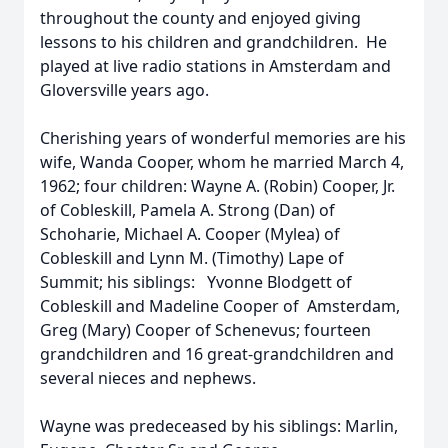
throughout the county and enjoyed giving
lessons to his children and grandchildren. He
played at live radio stations in Amsterdam and
Gloversville years ago.
Cherishing years of wonderful memories are his
wife, Wanda Cooper, whom he married March 4,
1962; four children: Wayne A. (Robin) Cooper, Jr.
of Cobleskill, Pamela A. Strong (Dan) of
Schoharie, Michael A. Cooper (Mylea) of
Cobleskill and Lynn M. (Timothy) Lape of
Summit; his siblings: Yvonne Blodgett of
Cobleskill and Madeline Cooper of Amsterdam,
Greg (Mary) Cooper of Schenevus; fourteen
grandchildren and 16 great-grandchildren and
several nieces and nephews.
Wayne was predeceased by his siblings: Marlin,