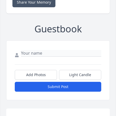
Share Your Memory
Guestbook
Add Photos
Light Candle
Submit Post