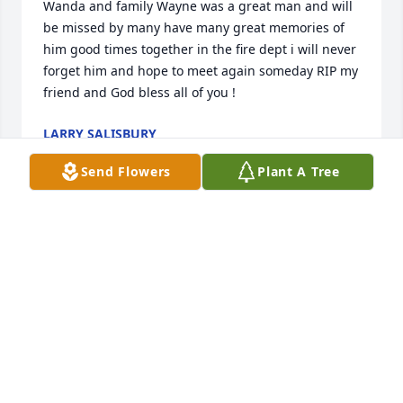
Wanda and family Wayne was a great man and will 
be missed by many have many great memories of 
him good times together in the fire dept i will never 
forget him and hope to meet again someday RIP my 
friend and God bless all of you !
LARRY SALISBURY
Jul 28, 2020
Send Flowers
Plant A Tree
My deepest sympathies to Wanda, Pam, and your 
whole family. Wayne always had a smile and a warm 
greeting....Dianna Brigadier
DIANNAKARWOWSKI@HOTMAIL.COM
Jul 25, 2020