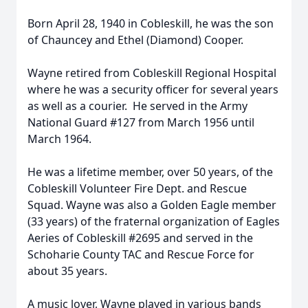
Born April 28, 1940 in Cobleskill, he was the son
of Chauncey and Ethel (Diamond) Cooper.
Wayne retired from Cobleskill Regional Hospital
where he was a security officer for several years
as well as a courier. He served in the Army
National Guard #127 from March 1956 until
March 1964.
He was a lifetime member, over 50 years, of the
Cobleskill Volunteer Fire Dept. and Rescue
Squad. Wayne was also a Golden Eagle member
(33 years) of the fraternal organization of Eagles
Aeries of Cobleskill #2695 and served in the
Schoharie County TAC and Rescue Force for
about 35 years.
A music lover, Wayne played in various bands