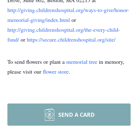
Drive, Suite 602, Boston, MA 02215 at
http://giving.childrenshospital.org/ways-to-give/honor-
memorial-giving/index.html
or
http://giving.childrenshospital.org/the-every-child-
fund/
or
https://secure.childrenshospital.org/site/
To send flowers or plant a
memorial tree
in memory,
please visit our
flower store
.
SEND A CARD