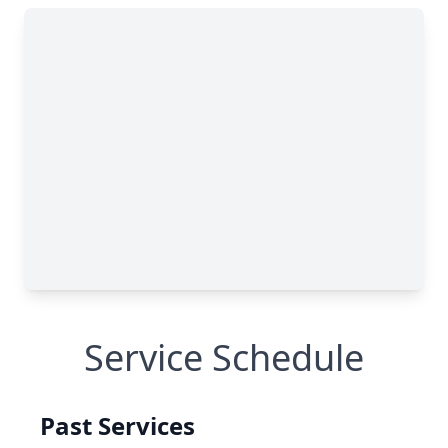
Service Schedule
Past Services