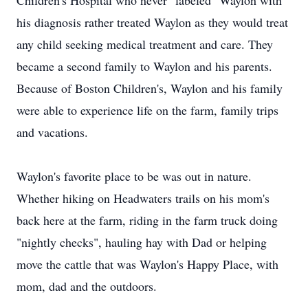
Children's Hospital who never "labeled" Waylon with
his diagnosis rather treated Waylon as they would treat
any child seeking medical treatment and care. They
became a second family to Waylon and his parents.
Because of Boston Children's, Waylon and his family
were able to experience life on the farm, family trips
and vacations.
Waylon's favorite place to be was out in nature.
Whether hiking on Headwaters trails on his mom's
back here at the farm, riding in the farm truck doing
"nightly checks", hauling hay with Dad or helping
move the cattle that was Waylon's Happy Place, with
mom, dad and the outdoors.