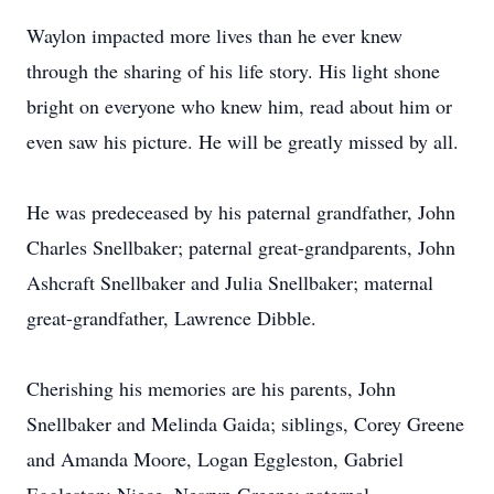
Waylon impacted more lives than he ever knew
through the sharing of his life story. His light shone
bright on everyone who knew him, read about him or
even saw his picture. He will be greatly missed by all.
He was predeceased by his paternal grandfather, John
Charles Snellbaker; paternal great-grandparents, John
Ashcraft Snellbaker and Julia Snellbaker; maternal
great-grandfather, Lawrence Dibble.
Cherishing his memories are his parents, John
Snellbaker and Melinda Gaida; siblings, Corey Greene
and Amanda Moore, Logan Eggleston, Gabriel