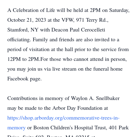
A Celebration of Life will be held at 2PM on Saturday,
October 21, 2023 at the VFW, 971 Terry Rd.,
Stamford, NY with Deacon Paul Cerocelleti
officiating. Family and friends are also invited to a
period of visitation at the hall prior to the service from
12PM to 2PM.For those who cannot attend in person,
you may join us via live stream on the funeral home
Facebook page.
Contributions in memory of Waylon A. Snellbaker
may be made to the Arbor Day Foundation at
https://shop.arborday.org/commemorative-trees-in-
memory
or Boston Children's Hospital Trust, 401 Park