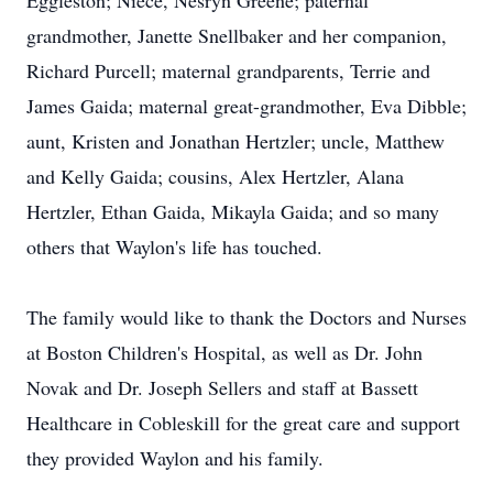
Eggleston; Niece, Nesryn Greene; paternal
grandmother, Janette Snellbaker and her companion,
Richard Purcell; maternal grandparents, Terrie and
James Gaida; maternal great-grandmother, Eva Dibble;
aunt, Kristen and Jonathan Hertzler; uncle, Matthew
and Kelly Gaida; cousins, Alex Hertzler, Alana
Hertzler, Ethan Gaida, Mikayla Gaida; and so many
others that Waylon's life has touched.
The family would like to thank the Doctors and Nurses
at Boston Children's Hospital, as well as Dr. John
Novak and Dr. Joseph Sellers and staff at Bassett
Healthcare in Cobleskill for the great care and support
they provided Waylon and his family.