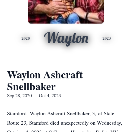
Waylon
2020
2023
Waylon Ashcraft
Snellbaker
Sep 28, 2020 — Oct 4, 2023
Stamford- Waylon Ashcraft Snellbaker, 3, of State
Route 23, Stamford died unexpectedly on Wednesday,