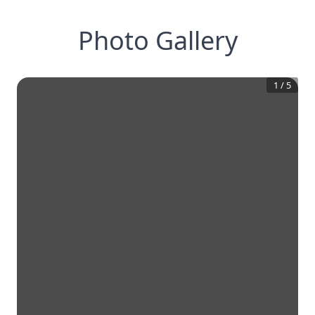
Photo Gallery
1
/
5