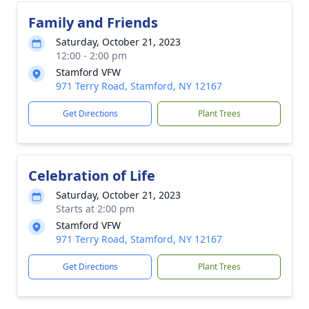
Family and Friends
Saturday, October 21, 2023
12:00 - 2:00 pm
Stamford VFW
971 Terry Road, Stamford, NY 12167
Get Directions
Plant Trees
Celebration of Life
Saturday, October 21, 2023
Starts at 2:00 pm
Stamford VFW
971 Terry Road, Stamford, NY 12167
Get Directions
Plant Trees