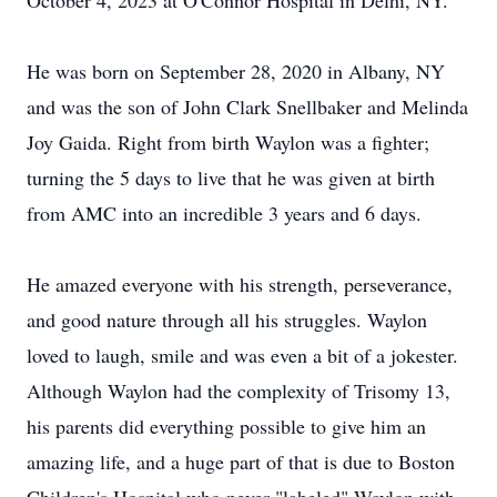
October 4, 2023 at O'Connor Hospital in Delhi, NY.
He was born on September 28, 2020 in Albany, NY
and was the son of John Clark Snellbaker and Melinda
Joy Gaida. Right from birth Waylon was a fighter;
turning the 5 days to live that he was given at birth
from AMC into an incredible 3 years and 6 days.
He amazed everyone with his strength, perseverance,
and good nature through all his struggles. Waylon
loved to laugh, smile and was even a bit of a jokester.
Although Waylon had the complexity of Trisomy 13,
his parents did everything possible to give him an
amazing life, and a huge part of that is due to Boston