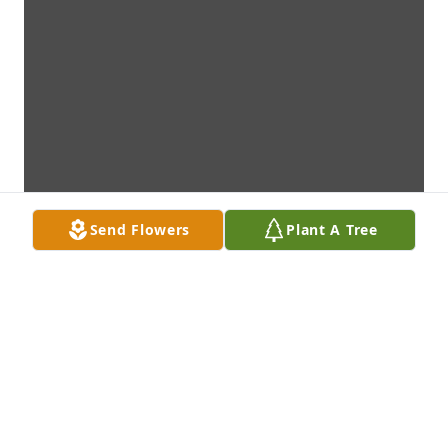
Send Flowers
Plant A Tree