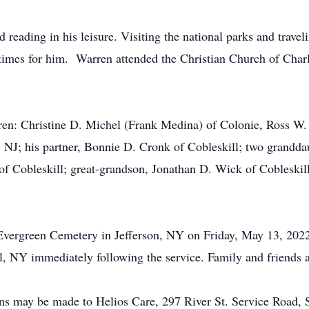
eading in his leisure. Visiting the national parks and travel
 times for him. Warren attended the Christian Church of Char
dren: Christine D. Michel (Frank Medina) of Colonie, Ross W.
, NJ; his partner, Bonnie D. Cronk of Cobleskill; two grandda
 of Cobleskill; great-grandson, Jonathan D. Wick of Cobleskil
e Evergreen Cemetery in Jefferson, NY on Friday, May 13, 202
l, NY immediately following the service. Family and friends ar
ions may be made to Helios Care, 297 River St. Service Road,