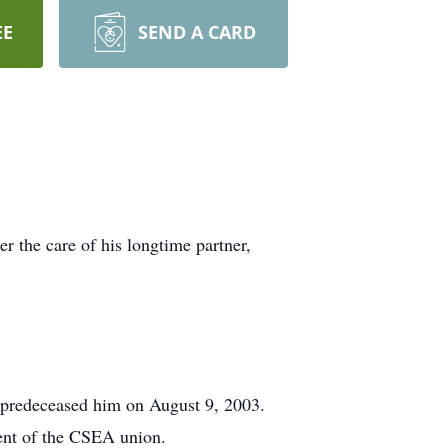
EE
SEND A CARD
r the care of his longtime partner,
e predeceased him on August 9, 2003.
ent of the CSEA union.