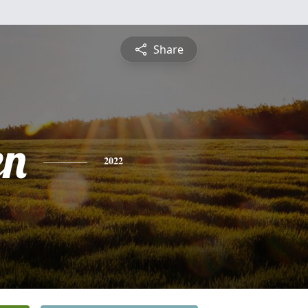
Share
en
2022