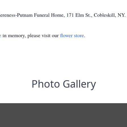
Mereness-Putnam Funeral Home, 171 Elm St., Cobleskill, NY.
e
in memory, please visit our
flower store
.
Photo Gallery