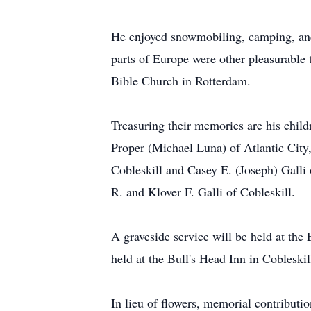
He enjoyed snowmobiling, camping, and r
parts of Europe were other pleasurable
Bible Church in Rotterdam.
Treasuring their memories are his chil
Proper (Michael Luna) of Atlantic City
Cobleskill and Casey E. (Joseph) Galli
R. and Klover F. Galli of Cobleskill.
A graveside service will be held at th
held at the Bull's Head Inn in Cobleskil
In lieu of flowers, memorial contribut