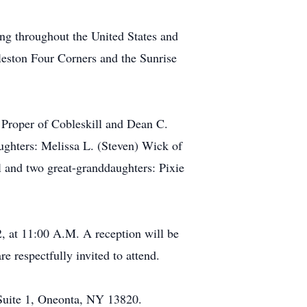
ing throughout the United States and
leston Four Corners and the Sunrise
 Proper of Cobleskill and Dean C.
ughters: Melissa L. (Steven) Wick of
l and two great-granddaughters: Pixie
2, at 11:00 A.M. A reception will be
e respectfully invited to attend.
 Suite 1, Oneonta, NY 13820.