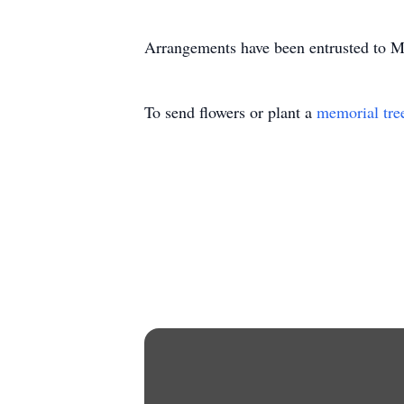
Arrangements have been entrusted to 
To send flowers or plant a
memorial tre