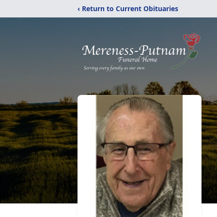
‹ Return to Current Obituaries