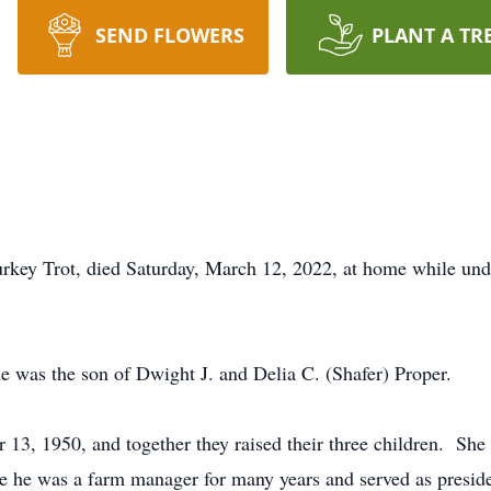
SEND FLOWERS
PLANT A TR
rkey Trot, died Saturday, March 12, 2022, at home while unde
 was the son of Dwight J. and Delia C. (Shafer) Proper.
13, 1950, and together they raised their three children. Sh
 he was a farm manager for many years and served as presid