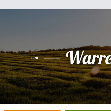
Warr
1930