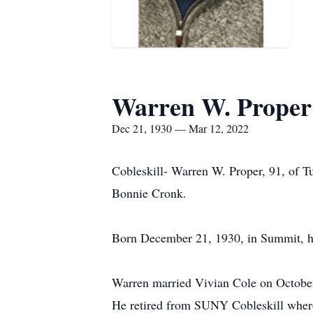
Warren W. Proper
Dec 21, 1930 — Mar 12, 2022
Cobleskill- Warren W. Proper, 91, of Tu
Bonnie Cronk.
Born December 21, 1930, in Summit, he
Warren married Vivian Cole on October 
He retired from SUNY Cobleskill where