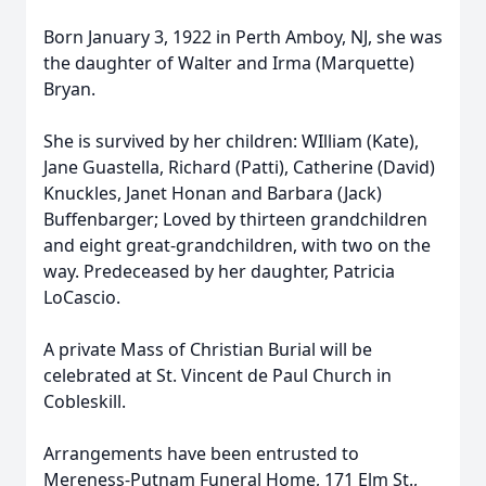
Born January 3, 1922 in Perth Amboy, NJ, she was
the daughter of Walter and Irma (Marquette)
Bryan.
She is survived by her children: WIlliam (Kate),
Jane Guastella, Richard (Patti), Catherine (David)
Knuckles, Janet Honan and Barbara (Jack)
Buffenbarger; Loved by thirteen grandchildren
and eight great-grandchildren, with two on the
way. Predeceased by her daughter, Patricia
LoCascio.
A private Mass of Christian Burial will be
celebrated at St. Vincent de Paul Church in
Cobleskill.
Arrangements have been entrusted to
Mereness-Putnam Funeral Home, 171 Elm St.,