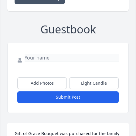
Guestbook
Add Photos
Light Candle
Submit Post
Gift of Grace Bouquet was purchased for the family 