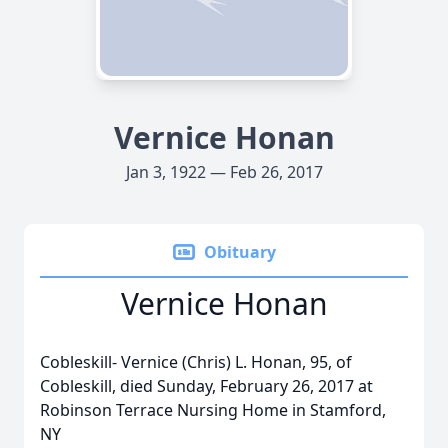
Vernice Honan
Jan 3, 1922 — Feb 26, 2017
Obituary
Vernice Honan
Cobleskill- Vernice (Chris) L. Honan, 95, of
Cobleskill, died Sunday, February 26, 2017 at
Robinson Terrace Nursing Home in Stamford,
NY