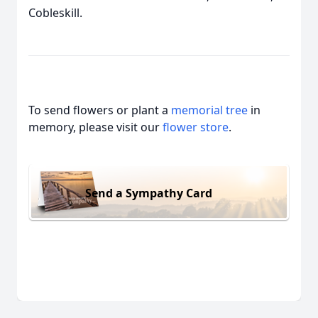
Cobleskill.
To send flowers or plant a
memorial tree
in
memory, please visit our
flower store
.
Send a Sympathy Card