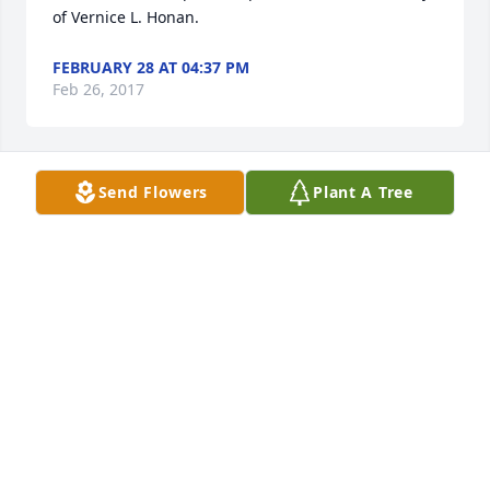
of Vernice L. Honan.
FEBRUARY 28 AT 04:37 PM
Feb 26, 2017
Send Flowers
Plant A Tree
Gift of Grace Bouquet was purchased for the family 
of Vernice L. Honan.
FEBRUARY 28 AT 04:29 PM
Feb 26, 2017