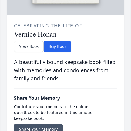
CELEBRATING THE LIFE OF
Vernice Honan
View Book
Buy Book
A beautifully bound keepsake book filled
with memories and condolences from
family and friends.
Share Your Memory
Contribute your memory to the online
guestbook to be featured in this unique
keepsake book.
Share Your Memory