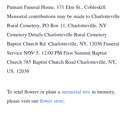
Putnam Funeral Home, 171 Elm St., Cobleskill.
Memorial contributions may be made to Charlotteville
Rural Cemetery, PO Box 11, Charlotteville, NY
Cemetery Details Charlotteville Rural Cemetery
Baptist Church Rd. Charlotteville, NY, 12036 Funeral
Service NOV 5. 12:00 PM First Summit Baptist
Church 385 Baptist Church Road Charlotteville, NY,
US, 12036
To send flowers or plant a
memorial tree
in memory,
please visit our
flower store
.