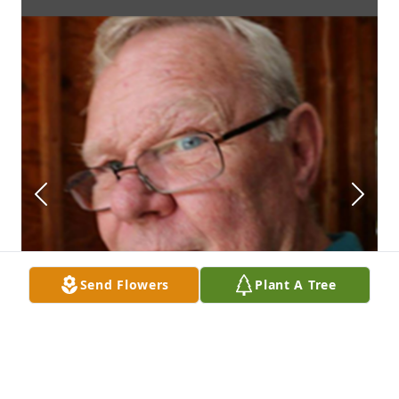
Send Flowers
Plant A Tree