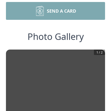
SEND A CARD
Photo Gallery
1
/
2