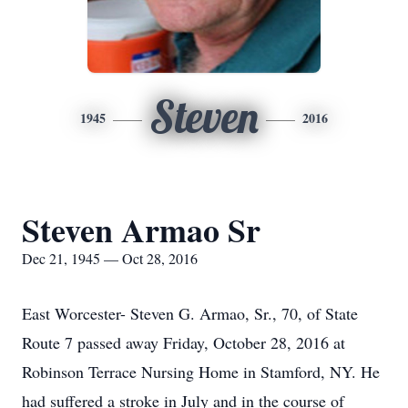
Steven
1945
2016
Steven Armao Sr
Dec 21, 1945 — Oct 28, 2016
East Worcester- Steven G. Armao, Sr., 70, of State
Route 7 passed away Friday, October 28, 2016 at
Robinson Terrace Nursing Home in Stamford, NY. He
had suffered a stroke in July and in the course of