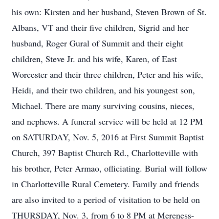
his own: Kirsten and her husband, Steven Brown of St.
Albans, VT and their five children, Sigrid and her
husband, Roger Gural of Summit and their eight
children, Steve Jr. and his wife, Karen, of East
Worcester and their three children, Peter and his wife,
Heidi, and their two children, and his youngest son,
Michael. There are many surviving cousins, nieces,
and nephews. A funeral service will be held at 12 PM
on SATURDAY, Nov. 5, 2016 at First Summit Baptist
Church, 397 Baptist Church Rd., Charlotteville with
his brother, Peter Armao, officiating. Burial will follow
in Charlotteville Rural Cemetery. Family and friends
are also invited to a period of visitation to be held on
THURSDAY, Nov. 3, from 6 to 8 PM at Mereness-