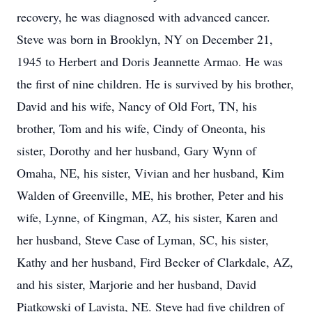
recovery, he was diagnosed with advanced cancer.
Steve was born in Brooklyn, NY on December 21,
1945 to Herbert and Doris Jeannette Armao. He was
the first of nine children. He is survived by his brother,
David and his wife, Nancy of Old Fort, TN, his
brother, Tom and his wife, Cindy of Oneonta, his
sister, Dorothy and her husband, Gary Wynn of
Omaha, NE, his sister, Vivian and her husband, Kim
Walden of Greenville, ME, his brother, Peter and his
wife, Lynne, of Kingman, AZ, his sister, Karen and
her husband, Steve Case of Lyman, SC, his sister,
Kathy and her husband, Fird Becker of Clarkdale, AZ,
and his sister, Marjorie and her husband, David
Piatkowski of Lavista, NE. Steve had five children of