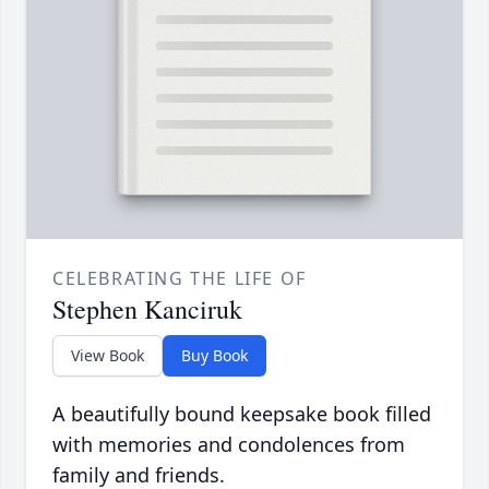
CELEBRATING THE LIFE OF
Stephen Kanciruk
View Book
Buy Book
A beautifully bound keepsake book filled
with memories and condolences from
family and friends.