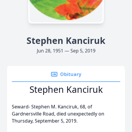
Stephen Kanciruk
Jun 28, 1951 — Sep 5, 2019
Obituary
Stephen Kanciruk
Seward- Stephen M. Kanciruk, 68, of
Gardnersville Road, died unexpectedly on
Thursday, September 5, 2019.