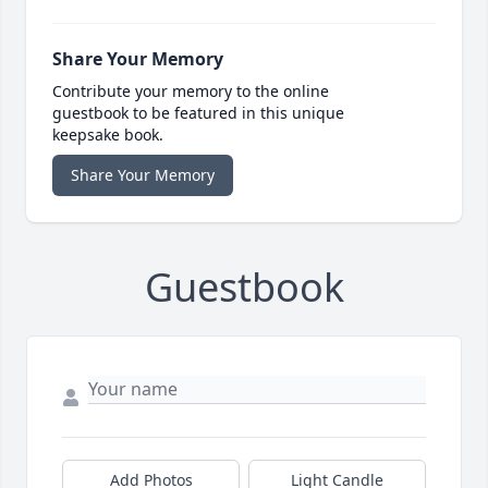
Share Your Memory
Contribute your memory to the online
guestbook to be featured in this unique
keepsake book.
Share Your Memory
Guestbook
Add Photos
Light Candle