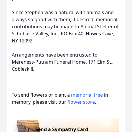
Since Stephen was a natural with animals and
always so good with them, if desired, memorial
contributions may be made to Animal Shelter of
Schoharie Valley, Inc., PO Box 40, Howes Cave,
NY 12092.
Arrangements have been entrusted to
Mereness-Putnam Funeral Home, 171 Elm St.,
Cobleskill.
To send flowers or plant a
memorial tree
in
memory, please visit our
flower store
.
Send a Sympathy Card