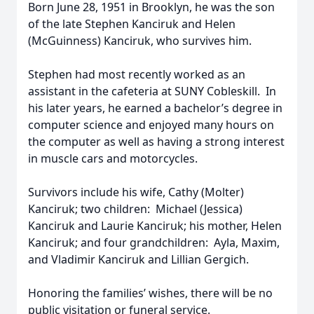
Born June 28, 1951 in Brooklyn, he was the son
of the late Stephen Kanciruk and Helen
(McGuinness) Kanciruk, who survives him.
Stephen had most recently worked as an
assistant in the cafeteria at SUNY Cobleskill. In
his later years, he earned a bachelor’s degree in
computer science and enjoyed many hours on
the computer as well as having a strong interest
in muscle cars and motorcycles.
Survivors include his wife, Cathy (Molter)
Kanciruk; two children: Michael (Jessica)
Kanciruk and Laurie Kanciruk; his mother, Helen
Kanciruk; and four grandchildren: Ayla, Maxim,
and Vladimir Kanciruk and Lillian Gergich.
Honoring the families’ wishes, there will be no
public visitation or funeral service.