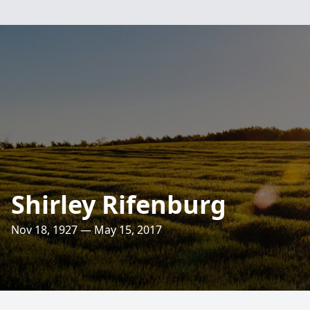
Shirley Rifenburg
Nov 18, 1927 — May 15, 2017