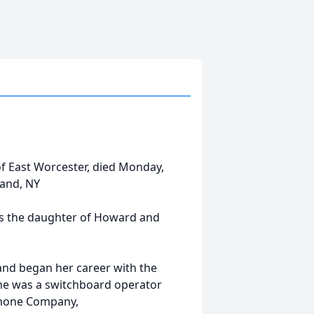
 of East Worcester, died Monday,
land, NY
as the daughter of Howard and
and began her career with the
he was a switchboard operator
ephone Company,