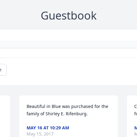
Guestbook
e
Beautiful in Blue was purchased for the 
C
family of Shirley E. Rifenburg.
f
MAY 16 AT 10:29 AM
M
May 15, 2017
M