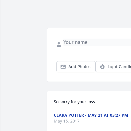
Add Photos
Light Candl
So sorry for your loss.
CLARA POTTER - MAY 21 AT 03:27 PM
May 15, 2017