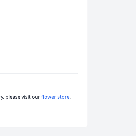
, please visit our
flower store
.