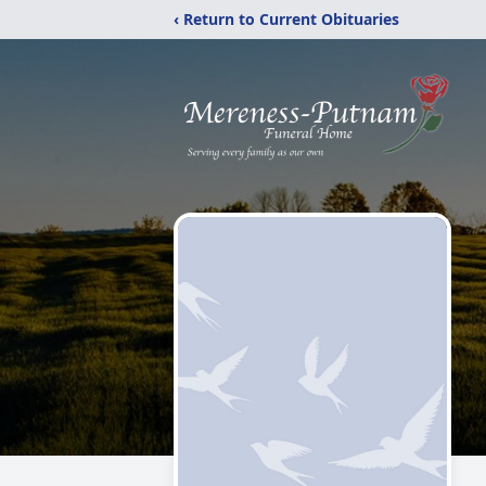
‹ Return to Current Obituaries