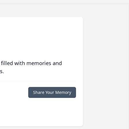
 filled with memories and
s.
Share Your Memory