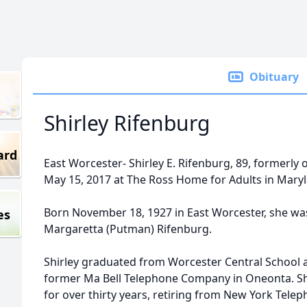
Obituary
Shirley Rifenburg
ard
East Worcester- Shirley E. Rifenburg, 89, formerly
May 15, 2017 at The Ross Home for Adults in Mary
Born November 18, 1927 in East Worcester, she w
es
Margaretta (Putman) Rifenburg.
Shirley graduated from Worcester Central School 
former Ma Bell Telephone Company in Oneonta. S
for over thirty years, retiring from New York Tel