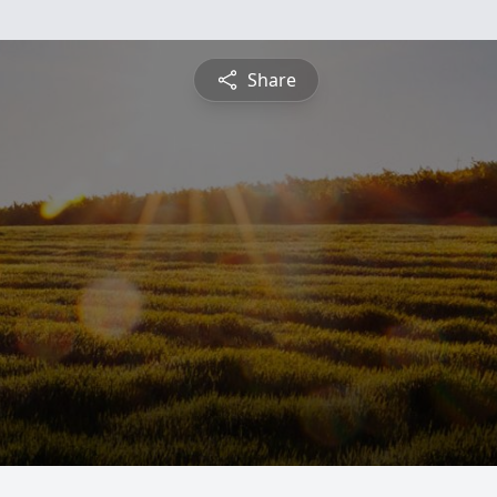
Share