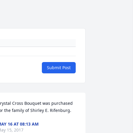
Submit Post
rystal Cross Bouquet was purchased 
or the family of Shirley E. Rifenburg.
AY 16 AT 08:13 AM
ay 15, 2017