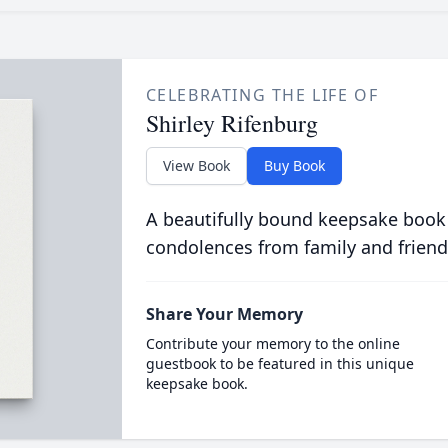
CELEBRATING THE LIFE OF
Shirley Rifenburg
View Book
Buy Book
A beautifully bound keepsake book
condolences from family and friend
Share Your Memory
Contribute your memory to the online
guestbook to be featured in this unique
keepsake book.