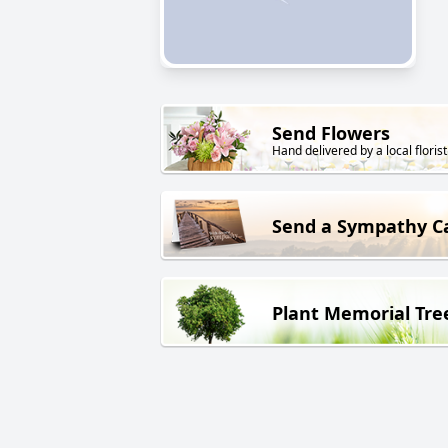
Send Flowers
Hand delivered by a local florist
Send a Sympathy C
Plant Memorial Tre