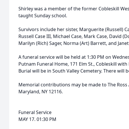
Shirley was a member of the former Cobleskill We
taught Sunday school.
Survivors include her sister, Marguerite (Russell) C
Russell Case III, Michael Case, Mark Case, David (
Marilyn (Rich) Sager, Norma (Art) Barrett, and Janet
A funeral service will be held at 1:30 PM on Wedne
Putnam Funeral Home, 171 Elm St., Cobleskill with R
Burial will be in South Valley Cemetery. There will b
Memorial contributions may be made to The Ross 
Maryland, NY 12116.
Funeral Service
MAY 17. 01:30 PM