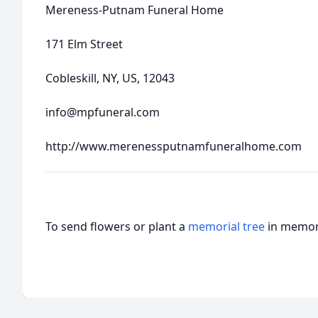
Mereness-Putnam Funeral Home
171 Elm Street
Cobleskill, NY, US, 12043
info@mpfuneral.com
http://www.merenessputnamfuneralhome.com
To send flowers or plant a
memorial tree
in memory