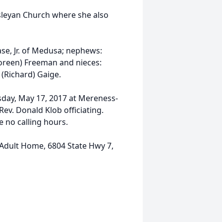
sleyan Church where she also
ase, Jr. of Medusa; nephews:
Doreen) Freeman and nieces:
 (Richard) Gaige.
sday, May 17, 2017 at Mereness-
ev. Donald Klob officiating.
e no calling hours.
Adult Home, 6804 State Hwy 7,