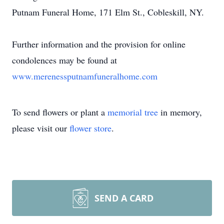
Putnam Funeral Home, 171 Elm St., Cobleskill, NY.
Further information and the provision for online
condolences may be found at
www.merenessputnamfuneralhome.com
To send flowers or plant a
memorial tree
in memory,
please visit our
flower store
.
SEND A CARD