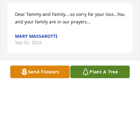
Dear Tammy and Family....so sorry for your loss...You 
and your family are in our prayers...
MARY MASSAROTTI
Sep 02, 2023
Send Flowers
Plant A Tree
Sending love and healing hugs....she was a great 
lady in so many ways.
WENDY WILSON
Sep 02, 2023
Tammy,  So sorry to hear of your loss. My 