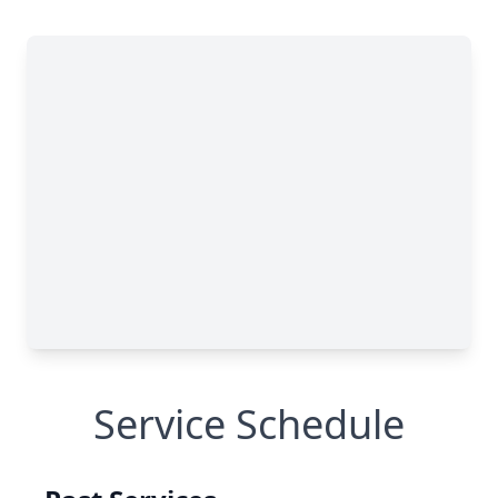
Service Schedule