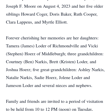
Joseph F. Moore on August 4, 2023 and her five older
siblings Howard Coger, Doris Baker, Ruth Cooper,
Clara Lappeus, and Myrtle Elliott.
Forever cherishing her memories are her daughters:
Tamera (James) Loder of Richmondville and Vicki
(Stephen) Hoerz of Middleburgh; three grandchildren:
Courtney (Ben) Narkis, Brett (Kristen) Loder, and
Joshua Hoerz; five great-grandchildren: Ashley Narkis,
Natalie Narkis, Sadie Hoerz, Jolene Loder and
Jameson Loder and several nieces and nephews.
Family and friends are invited to a period of visitation
to be held from 10 to 12 PM (noon) on Tuesday,