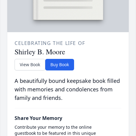
CELEBRATING THE LIFE OF
Shirley B. Moore
View Book
Buy Book
A beautifully bound keepsake book filled
with memories and condolences from
family and friends.
Share Your Memory
Contribute your memory to the online
guestbook to be featured in this unique