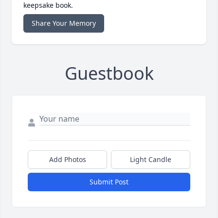
keepsake book.
Share Your Memory
Guestbook
Add Photos
Light Candle
Submit Post