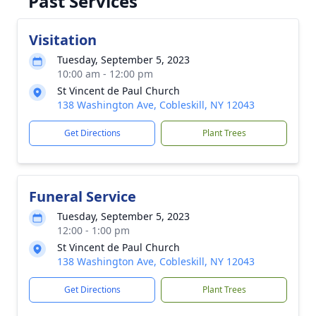
Past Services
Visitation
Tuesday, September 5, 2023
10:00 am - 12:00 pm
St Vincent de Paul Church
138 Washington Ave, Cobleskill, NY 12043
Get Directions
Plant Trees
Funeral Service
Tuesday, September 5, 2023
12:00 - 1:00 pm
St Vincent de Paul Church
138 Washington Ave, Cobleskill, NY 12043
Get Directions
Plant Trees