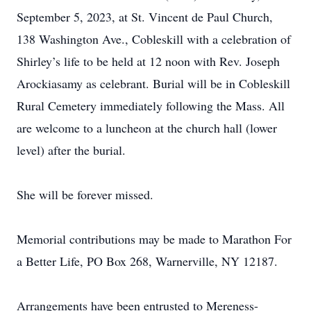
September 5, 2023, at St. Vincent de Paul Church,
138 Washington Ave., Cobleskill with a celebration of
Shirley’s life to be held at 12 noon with Rev. Joseph
Arockiasamy as celebrant. Burial will be in Cobleskill
Rural Cemetery immediately following the Mass. All
are welcome to a luncheon at the church hall (lower
level) after the burial.
She will be forever missed.
Memorial contributions may be made to Marathon For
a Better Life, PO Box 268, Warnerville, NY 12187.
Arrangements have been entrusted to Mereness-