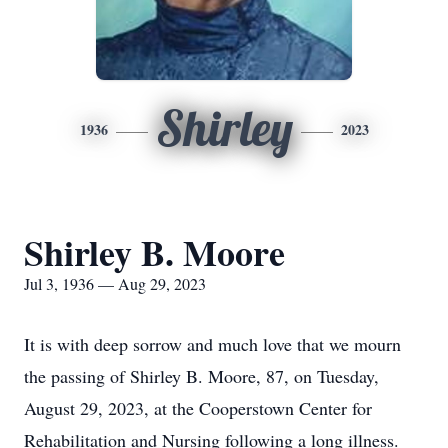
Shirley
1936
2023
Shirley B. Moore
Jul 3, 1936 — Aug 29, 2023
It is with deep sorrow and much love that we mourn
the passing of Shirley B. Moore, 87, on Tuesday,
August 29, 2023, at the Cooperstown Center for
Rehabilitation and Nursing following a long illness.