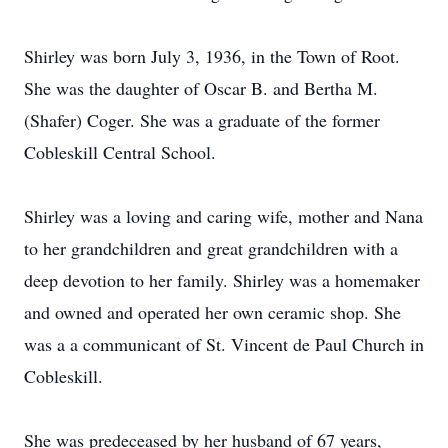
Shirley was born July 3, 1936, in the Town of Root.
She was the daughter of Oscar B. and Bertha M.
(Shafer) Coger. She was a graduate of the former
Cobleskill Central School.
Shirley was a loving and caring wife, mother and Nana
to her grandchildren and great grandchildren with a
deep devotion to her family. Shirley was a homemaker
and owned and operated her own ceramic shop. She
was a a communicant of St. Vincent de Paul Church in
Cobleskill.
She was predeceased by her husband of 67 years,