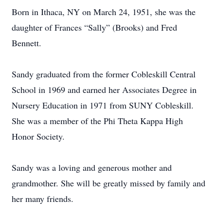
Born in Ithaca, NY on March 24, 1951, she was the
daughter of Frances “Sally” (Brooks) and Fred
Bennett.
Sandy graduated from the former Cobleskill Central
School in 1969 and earned her Associates Degree in
Nursery Education in 1971 from SUNY Cobleskill.
She was a member of the Phi Theta Kappa High
Honor Society.
Sandy was a loving and generous mother and
grandmother. She will be greatly missed by family and
her many friends.