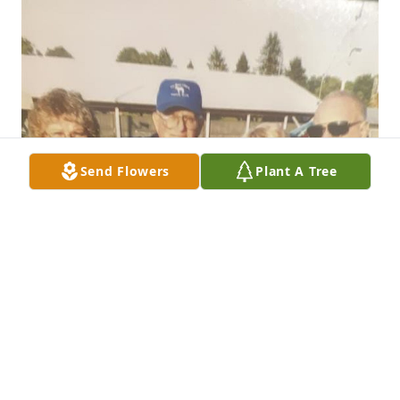
Send Flowers
Plant A Tree