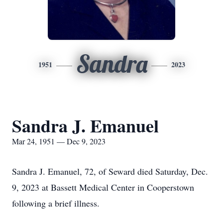
Sandra
1951
2023
Sandra J. Emanuel
Mar 24, 1951 — Dec 9, 2023
Sandra J. Emanuel, 72, of Seward died Saturday, Dec.
9, 2023 at Bassett Medical Center in Cooperstown
following a brief illness.