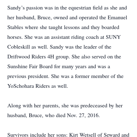
Sandy’s passion was in the equestrian field as she and
her husband, Bruce, owned and operated the Emanuel
Stables where she taught lessons and they boarded
horses. She was an assistant riding coach at SUNY
Cobleskill as well. Sandy was the leader of the
Driftwood Riders 4H group. She also served on the
Sunshine Fair Board for many years and was a
previous president. She was a former member of the
YoSchohara Riders as well.
Along with her parents, she was predeceased by her
husband, Bruce, who died Nov. 27, 2016.
Survivors include her sons: Kirt Wetsell of Seward and