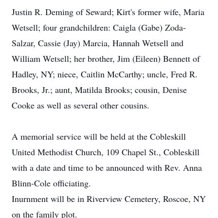
Justin R. Deming of Seward; Kirt's former wife, Maria
Wetsell; four grandchildren: Caigla (Gabe) Zoda-
Salzar, Cassie (Jay) Marcia, Hannah Wetsell and
William Wetsell; her brother, Jim (Eileen) Bennett of
Hadley, NY; niece, Caitlin McCarthy; uncle, Fred R.
Brooks, Jr.; aunt, Matilda Brooks; cousin, Denise
Cooke as well as several other cousins.
A memorial service will be held at the Cobleskill
United Methodist Church, 109 Chapel St., Cobleskill
with a date and time to be announced with Rev. Anna
Blinn-Cole officiating.
Inurnment will be in Riverview Cemetery, Roscoe, NY
on the family plot.