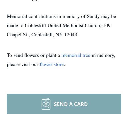
Memorial contributions in memory of Sandy may be
made to Cobleskill United Methodist Church, 109
Chapel St., Cobleskill, NY 12043.
To send flowers or plant a
memorial tree
in memory,
please visit our
flower store
.
SEND A CARD