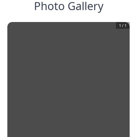
Photo Gallery
1
/
1