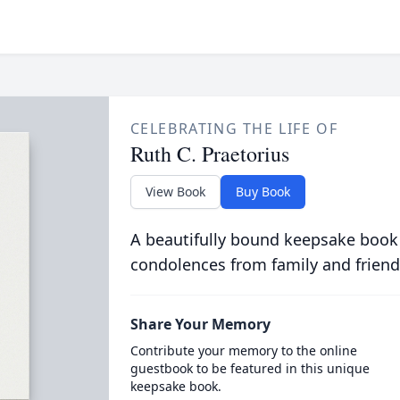
CELEBRATING THE LIFE OF
Ruth C. Praetorius
View Book
Buy Book
A beautifully bound keepsake book
condolences from family and friend
Share Your Memory
Contribute your memory to the online
guestbook to be featured in this unique
keepsake book.