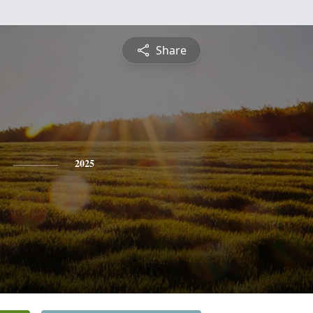
Share
2025