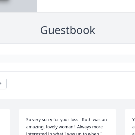
Guestbook
e
So very sorry for your loss.  Ruth was an 
Y
amazing, lovely woman!  Always more 
a
interested in what I was up to when I 
e