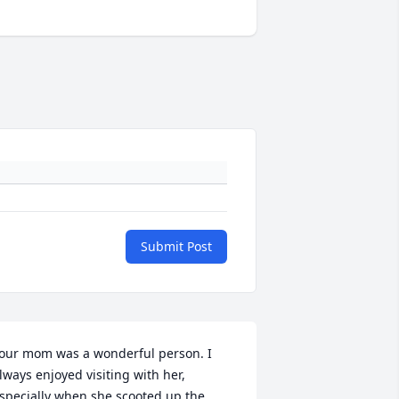
Submit Post
our mom was a wonderful person. I 
lways enjoyed visiting with her, 
specially when she scooted up the 