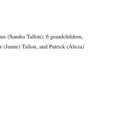
ius (Sandra Tallon); 6 grandchildren,
 (Jamie) Tallon, and Patrick (Alicia)