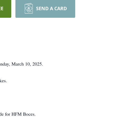
EE
SEND A CARD
onday, March 10, 2025.
kes.
ide for HFM Boces.