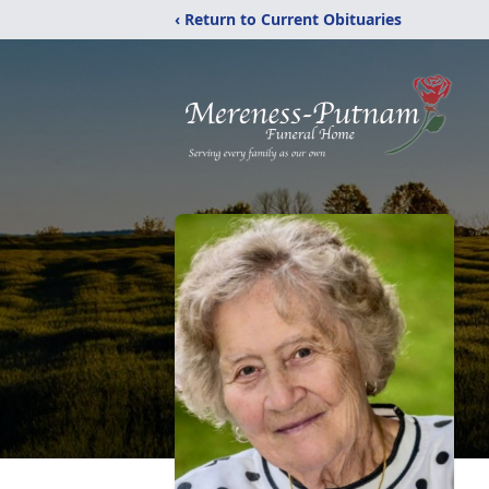
‹ Return to Current Obituaries