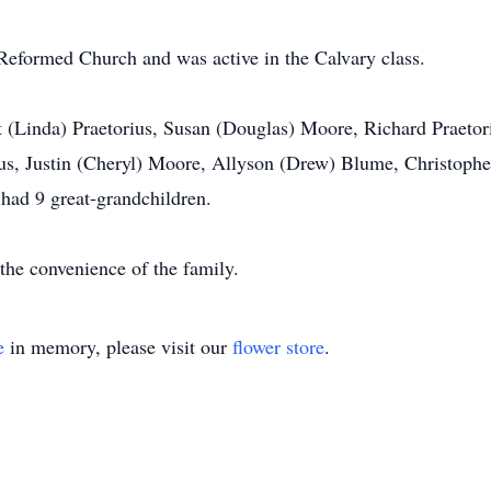
formed Church and was active in the Calvary class.
t (Linda) Praetorius, Susan (Douglas) Moore, Richard Praetor
ius, Justin (Cheryl) Moore, Allyson (Drew) Blume, Christopher
 had 9 great-grandchildren.
 the convenience of the family.
e
in memory, please visit our
flower store
.