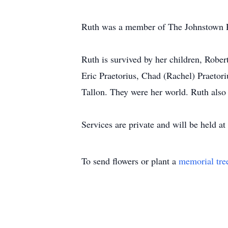
Ruth was a member of The Johnstown Re
Ruth is survived by her children, Rober
Eric Praetorius, Chad (Rachel) Praetor
Tallon. They were her world. Ruth also
Services are private and will be held at
To send flowers or plant a
memorial tre