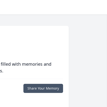
 filled with memories and
s.
Share Your Memory