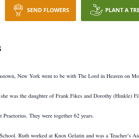
SEND FLOWERS
PLANT A TR
s
hnstown, New York went to be with The Lord in Heaven on M
she was the daughter of Frank Fikes and Dorothy (Hinkle) Fi
tt Praetorius. They were together 62 years.
 School. Ruth worked at Knox Gelatin and was a Teacher’s A