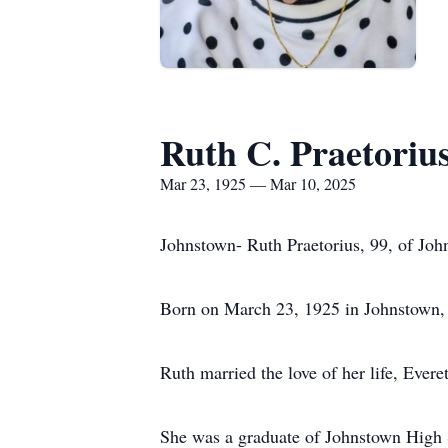
Ruth C. Praetoriu
Mar 23, 1925 — Mar 10, 2025
Johnstown- Ruth Praetorius, 99, of Jo
Born on March 23, 1925 in Johnstown, 
Ruth married the love of her life, Evere
She was a graduate of Johnstown High