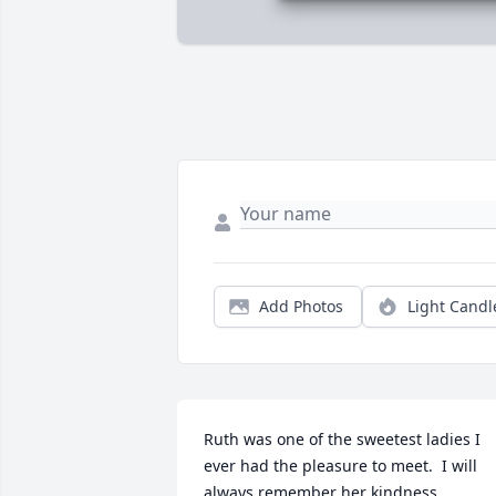
Add Photos
Light Candl
Ruth was one of the sweetest ladies I 
ever had the pleasure to meet.  I will 
always remember her kindness.     