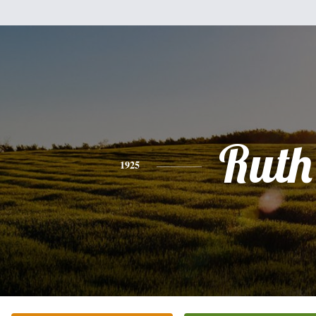
Ruth
1925