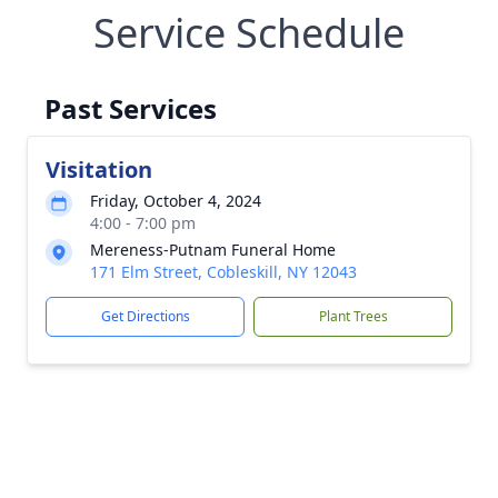
Service Schedule
Past Services
Visitation
Friday, October 4, 2024
4:00 - 7:00 pm
Mereness-Putnam Funeral Home
171 Elm Street, Cobleskill, NY 12043
Get Directions
Plant Trees