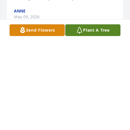
ANNE
May 09, 2026
Send Flowers
Plant A Tree
I can’t believe you have been gone a year.  I think of 
George, Erika and Anthony everyday.  Your time with 
your family meant so much to you.  I think of you 
and miss you every day. DES isn’t the same without 
you.
ANNE
Sep 30, 2025
I am so sorry for your loss, George and Erika. I 
remember Roberta as a joyful, inspirational person.  