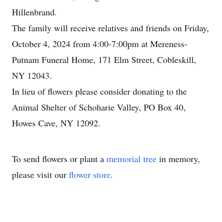
Hillenbrand.
The family will receive relatives and friends on Friday,
October 4, 2024 from 4:00-7:00pm at Mereness-
Putnam Funeral Home, 171 Elm Street, Cobleskill,
NY 12043.
In lieu of flowers please consider donating to the
Animal Shelter of Schoharie Valley, PO Box 40,
Howes Cave, NY 12092.
To send flowers or plant a
memorial tree
in memory,
please visit our
flower store
.