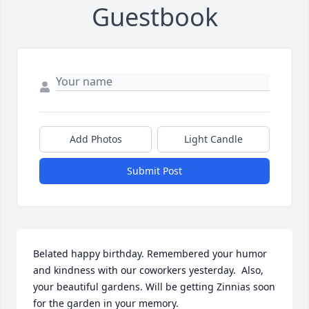
Guestbook
Add Photos
Light Candle
Submit Post
Belated happy birthday. Remembered your humor 
and kindness with our coworkers yesterday.  Also, 
your beautiful gardens. Will be getting Zinnias soon 
for the garden in your memory.