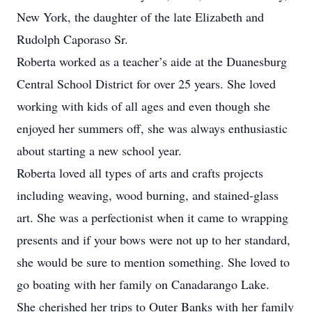
New York, the daughter of the late Elizabeth and
Rudolph Caporaso Sr.
Roberta worked as a teacher’s aide at the Duanesburg
Central School District for over 25 years. She loved
working with kids of all ages and even though she
enjoyed her summers off, she was always enthusiastic
about starting a new school year.
Roberta loved all types of arts and crafts projects
including weaving, wood burning, and stained-glass
art. She was a perfectionist when it came to wrapping
presents and if your bows were not up to her standard,
she would be sure to mention something. She loved to
go boating with her family on Canadarango Lake.
She cherished her trips to Outer Banks with her family