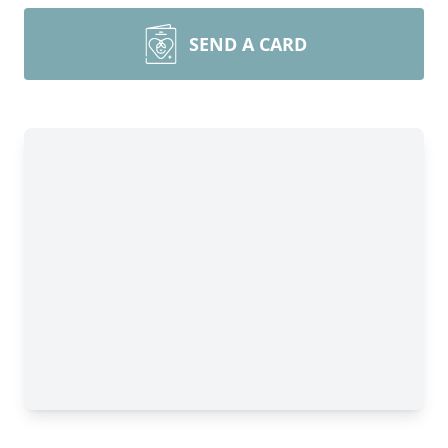
SEND A CARD