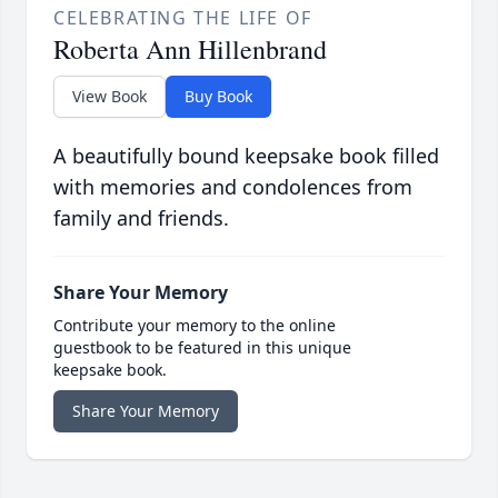
CELEBRATING THE LIFE OF
Roberta Ann Hillenbrand
View Book
Buy Book
A beautifully bound keepsake book filled
with memories and condolences from
family and friends.
Share Your Memory
Contribute your memory to the online
guestbook to be featured in this unique
keepsake book.
Share Your Memory