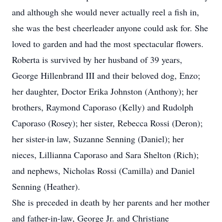
and although she would never actually reel a fish in,
she was the best cheerleader anyone could ask for. She
loved to garden and had the most spectacular flowers.
Roberta is survived by her husband of 39 years,
George Hillenbrand III and their beloved dog, Enzo;
her daughter, Doctor Erika Johnston (Anthony); her
brothers, Raymond Caporaso (Kelly) and Rudolph
Caporaso (Rosey); her sister, Rebecca Rossi (Deron);
her sister-in law, Suzanne Senning (Daniel); her
nieces, Lillianna Caporaso and Sara Shelton (Rich);
and nephews, Nicholas Rossi (Camilla) and Daniel
Senning (Heather).
She is preceded in death by her parents and her mother
and father-in-law, George Jr. and Christiane