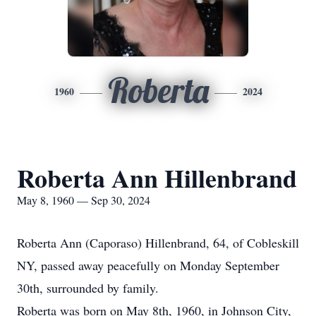
Roberta
1960
2024
Roberta Ann Hillenbrand
May 8, 1960 — Sep 30, 2024
Roberta Ann (Caporaso) Hillenbrand, 64, of Cobleskill
NY, passed away peacefully on Monday September
30th, surrounded by family.
Roberta was born on May 8th, 1960, in Johnson City,