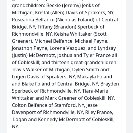
grandchildren: Beckie (Jeremy) Jenks of
Michigan, Kristal (Allen) Davis of Sprakers, NY,
Roseanna Belfance (Nicholas Foland) of Central
Bridge, NY, Tiffany (Brandon) Sperbeck of
Richmondville, NY, Keisha Whittaker (Scott
Greener), Michael Belfance, Michael Payne,
Jonathon Payne, Lorena Vazquez, and Lyndsay
(Justin) McDermott, Joshua and Tyler France all
of Cobleskill; and thirteen great-grandchildren:
Travis Walker of Michigan, Dylen Smith and
Logen Davis of Sprakers, NY, Makayla Foland
and Blake Foland of Central Bridge, NY, Brayden
Sperbeck of Richmondville, NY, Tiara-Marie
Whittaker and Mark Greener of Cobleskill, NY,
Colton Belfance of Stamford, NY, Jesse
Davenport of Richmondville, NY, Riley France,
Logan and Kennedy McDermott of Cobleskill,
NY.