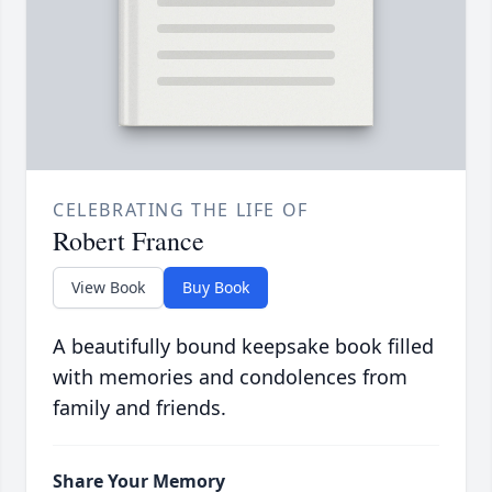
CELEBRATING THE LIFE OF
Robert France
View Book
Buy Book
A beautifully bound keepsake book filled
with memories and condolences from
family and friends.
Share Your Memory