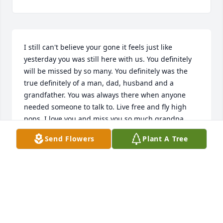
I still can't believe your gone it feels just like 
yesterday you was still here with us. You definitely 
will be missed by so many. You definitely was the 
true definitely of a man, dad, husband and a 
grandfather. You was always there when anyone 
needed someone to talk to. Live free and fly high 
pops. I love you and miss you so much grandpa
Send Flowers
Plant A Tree
MICHAEL BELFANCE
Oct 09, 2019
I still can't believe your gone. You will forever be 
missed by so many. You was the true definitely of a 