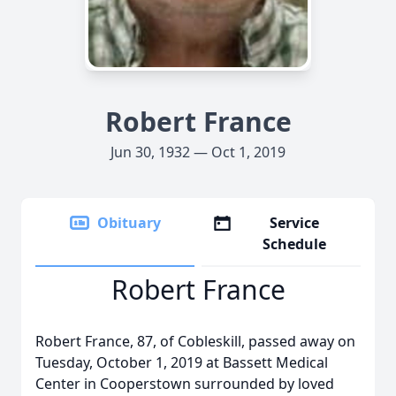
Robert France
Jun 30, 1932 — Oct 1, 2019
Obituary
Service
Schedule
Robert France
Robert France, 87, of Cobleskill, passed away on
Tuesday, October 1, 2019 at Bassett Medical
Center in Cooperstown surrounded by loved