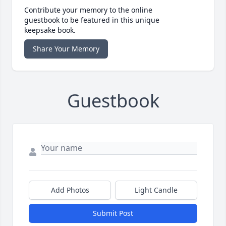
Contribute your memory to the online
guestbook to be featured in this unique
keepsake book.
Share Your Memory
Guestbook
Add Photos
Light Candle
Submit Post