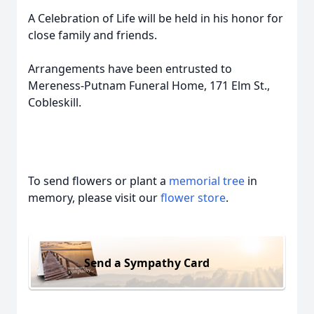
A Celebration of Life will be held in his honor for
close family and friends.
Arrangements have been entrusted to
Mereness-Putnam Funeral Home, 171 Elm St.,
Cobleskill.
To send flowers or plant a
memorial tree
in
memory, please visit our
flower store
.
Send a Sympathy Card