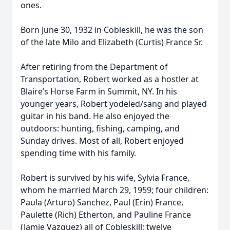
ones.
Born June 30, 1932 in Cobleskill, he was the son
of the late Milo and Elizabeth (Curtis) France Sr.
After retiring from the Department of
Transportation, Robert worked as a hostler at
Blaire’s Horse Farm in Summit, NY. In his
younger years, Robert yodeled/sang and played
guitar in his band. He also enjoyed the
outdoors: hunting, fishing, camping, and
Sunday drives. Most of all, Robert enjoyed
spending time with his family.
Robert is survived by his wife, Sylvia France,
whom he married March 29, 1959; four children:
Paula (Arturo) Sanchez, Paul (Erin) France,
Paulette (Rich) Etherton, and Pauline France
(Jamie Vazquez) all of Cobleskill; twelve