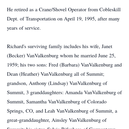
He retired as a Crane/Shovel Operator from Cobleskill
Dept. of Transportation on April 19, 1995, after many
years of service.
Richard's surviving family includes his wife, Janet
(Becker) VanValkenburg whom he married June 25,
1959; his two sons: Fred (Barbara) VanValkenburg and
Dean (Heather) VanValkenburg all of Summit;
grandson, Anthony (Lindsay) VanValkenburg of
Summit, 3 granddaughters: Amanda VanValkenburg of
Summit, Samantha VanValkenburg of Colorado
Springs, CO, and Leah VanValkenburg of Summit, a
great-granddaughter, Ainsley VanValkenburg of