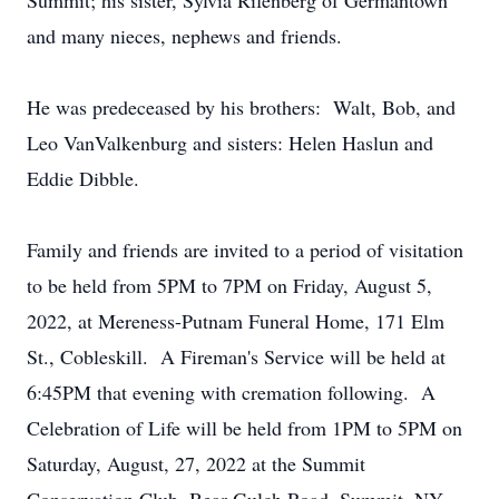
Summit; his sister, Sylvia Rifenberg of Germantown
and many nieces, nephews and friends.
He was predeceased by his brothers: Walt, Bob, and
Leo VanValkenburg and sisters: Helen Haslun and
Eddie Dibble.
Family and friends are invited to a period of visitation
to be held from 5PM to 7PM on Friday, August 5,
2022, at Mereness-Putnam Funeral Home, 171 Elm
St., Cobleskill. A Fireman's Service will be held at
6:45PM that evening with cremation following. A
Celebration of Life will be held from 1PM to 5PM on
Saturday, August, 27, 2022 at the Summit