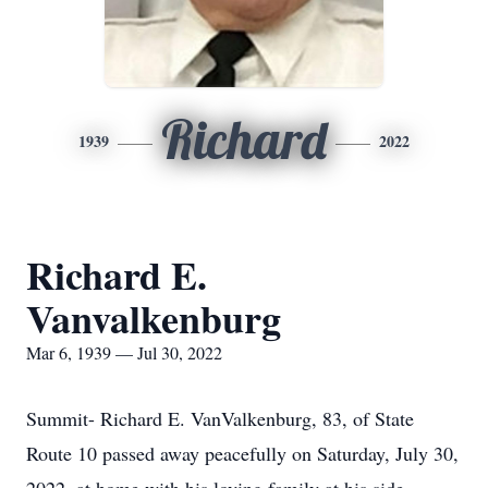
Richard
1939
2022
Richard E.
Vanvalkenburg
Mar 6, 1939 — Jul 30, 2022
Summit- Richard E. VanValkenburg, 83, of State
Route 10 passed away peacefully on Saturday, July 30,