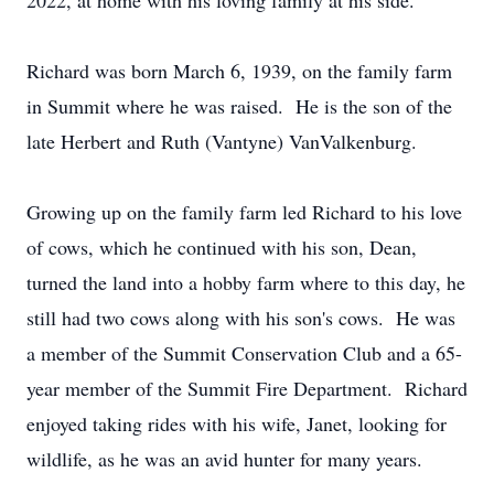
2022, at home with his loving family at his side.
Richard was born March 6, 1939, on the family farm
in Summit where he was raised. He is the son of the
late Herbert and Ruth (Vantyne) VanValkenburg.
Growing up on the family farm led Richard to his love
of cows, which he continued with his son, Dean,
turned the land into a hobby farm where to this day, he
still had two cows along with his son's cows. He was
a member of the Summit Conservation Club and a 65-
year member of the Summit Fire Department. Richard
enjoyed taking rides with his wife, Janet, looking for
wildlife, as he was an avid hunter for many years.