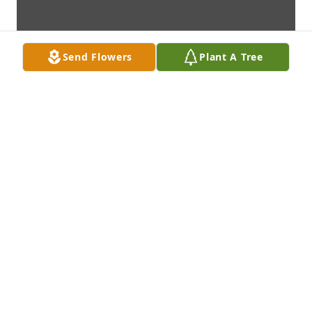
Send Flowers
Plant A Tree