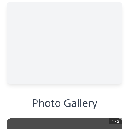
Photo Gallery
1
/
2