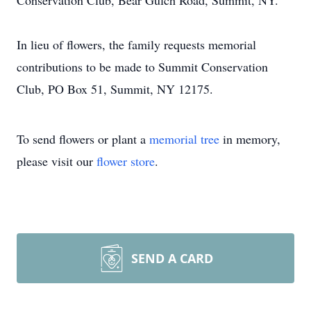
Conservation Club, Bear Gulch Road, Summit, NY.
In lieu of flowers, the family requests memorial
contributions to be made to Summit Conservation
Club, PO Box 51, Summit, NY 12175.
To send flowers or plant a
memorial tree
in memory,
please visit our
flower store
.
SEND A CARD