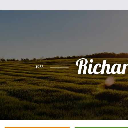
Richa
1953