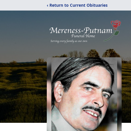
‹ Return to Current Obituaries