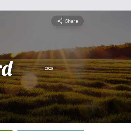
Share
rd
2025