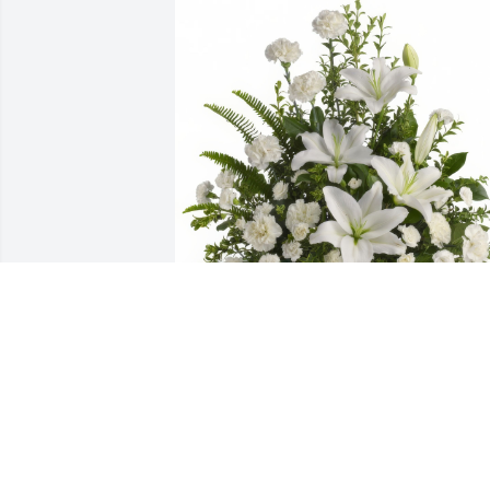
Peaceful White Lilies Basket was 
purchased for the family of Richard 
Maurice Ryder.
Jun 30, 2025