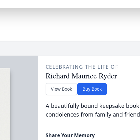
CELEBRATING THE LIFE OF
Richard Maurice Ryder
View Book
Buy Book
A beautifully bound keepsake book
condolences from family and friend
Share Your Memory