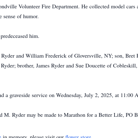
dville Volunteer Fire Department. He collected model cars a
e sense of humor.
 predeceased him.
ill Ryder and William Frederick of Gloversville, NY; son, Br
n Ryder; brother, James Ryder and Sue Doucette of Cobleskill,
nd a graveside service on Wednesday, July 2, 2025, at 11:00
d M. Ryder may be made to Marathon for a Better Life, PO 
e
in memory, please visit our
flower store
.