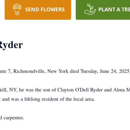
SEND FLOWERS
PLANT A TR
Ryder
ute 7, Richmondville, New York died Tuesday, June 24, 2025,
kill, NY, he was the son of Clayton O'Dell Ryder and Alma 
nd was a lifelong resident of the local area.
d carpenter.