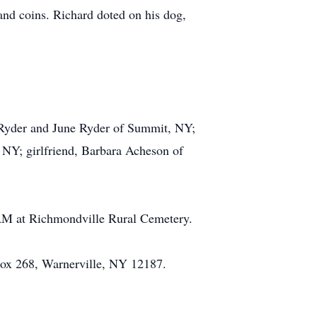
nd coins. Richard doted on his dog,
et Ryder and June Ryder of Summit, NY;
 NY; girlfriend, Barbara Acheson of
 AM at Richmondville Rural Cemetery.
Box 268, Warnerville, NY 12187.