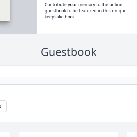
Contribute your memory to the online
guestbook to be featured in this unique
keepsake book.
Guestbook
e