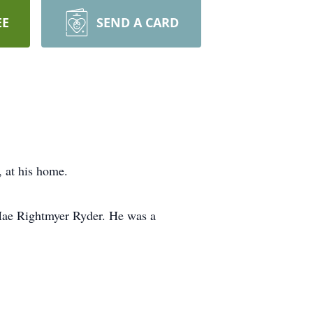
EE
SEND A CARD
 at his home.
Mae Rightmyer Ryder. He was a