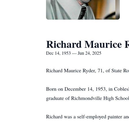
Richard Maurice 
Dec 14, 1953 — Jun 24, 2025
Richard Maurice Ryder, 71, of State Ro
Born on December 14, 1953, in Cobles
graduate of Richmondville High School a
Richard was a self-employed painter an