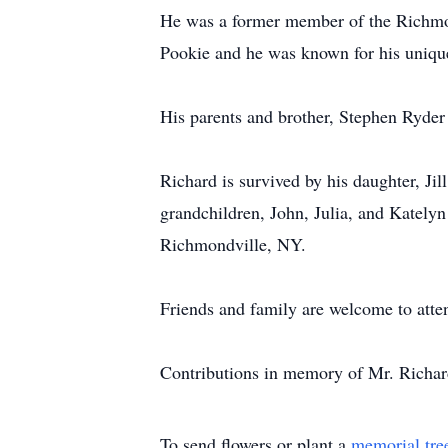
He was a former member of the Richmon
Pookie and he was known for his uniqu
His parents and brother, Stephen Ryder
Richard is survived by his daughter, J
grandchildren, John, Julia, and Kately
Richmondville, NY.
Friends and family are welcome to atte
Contributions in memory of Mr. Richar
To send flowers or plant a
memorial tre