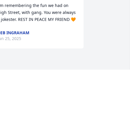
'm remembering the fun we had on 
igh Street, with gang. You were always 
 jokester. REST IN PEACE MY FRIEND 🧡
EB INGRAHAM
un 25, 2025