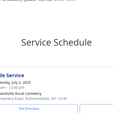
Service Schedule
de Service
sday, July 2, 2025
 am - 12:00 pm
ondville Rural Cemetery
reamery Road, Richmondville, NY 12149
Text Directions