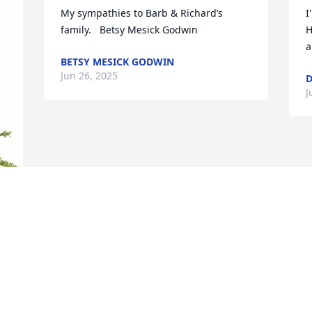
My sympathies to Barb & Richard’s 
I
family.   Betsy Mesick Godwin
H
a
BETSY MESICK GODWIN
Jun 26, 2025
D
J