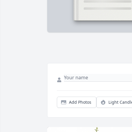
Add Photos
Light Candl