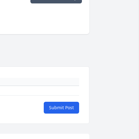
Submit Post