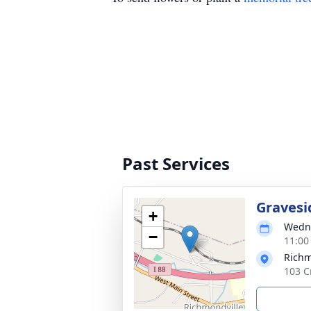
Past Services
Gravesi
+
Wedne
−
11:00
Richm
103 C