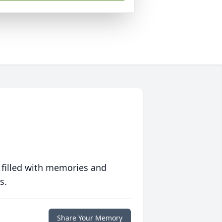
 filled with memories and
s.
Share Your Memory