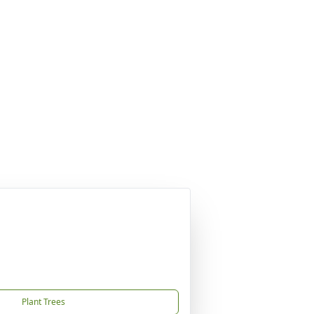
Plant Trees