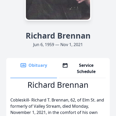
Richard Brennan
Jun 6, 1959 — Nov 1, 2021
Obituary
Service
Schedule
Richard Brennan
Cobleskill- Richard T. Brennan, 62, of Elm St. and
formerly of Valley Stream, died Monday,
November 1, 2021, in the comfort of his own