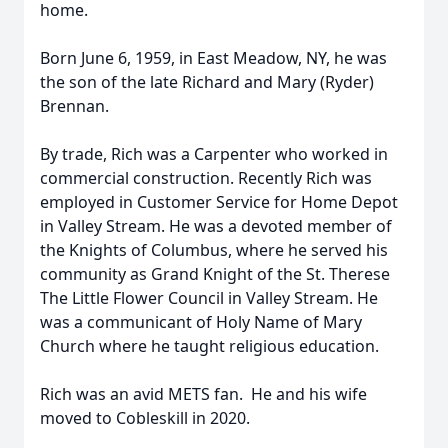
home.
Born June 6, 1959, in East Meadow, NY, he was
the son of the late Richard and Mary (Ryder)
Brennan.
By trade, Rich was a Carpenter who worked in
commercial construction. Recently Rich was
employed in Customer Service for Home Depot
in Valley Stream. He was a devoted member of
the Knights of Columbus, where he served his
community as Grand Knight of the St. Therese
The Little Flower Council in Valley Stream. He
was a communicant of Holy Name of Mary
Church where he taught religious education.
Rich was an avid METS fan. He and his wife
moved to Cobleskill in 2020.