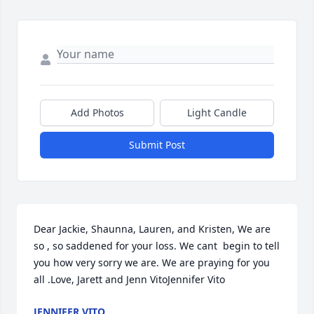
Add Photos
Light Candle
Submit Post
Dear Jackie, Shaunna, Lauren, and Kristen, We are 
so , so saddened for your loss. We cant  begin to tell 
you how very sorry we are. We are praying for you 
all .Love, Jarett and Jenn VitoJennifer Vito
JENNIFER VITO