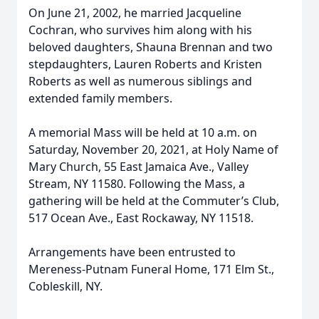
On June 21, 2002, he married Jacqueline
Cochran, who survives him along with his
beloved daughters, Shauna Brennan and two
stepdaughters, Lauren Roberts and Kristen
Roberts as well as numerous siblings and
extended family members.
A memorial Mass will be held at 10 a.m. on
Saturday, November 20, 2021, at Holy Name of
Mary Church, 55 East Jamaica Ave., Valley
Stream, NY 11580. Following the Mass, a
gathering will be held at the Commuter’s Club,
517 Ocean Ave., East Rockaway, NY 11518.
Arrangements have been entrusted to
Mereness-Putnam Funeral Home, 171 Elm St.,
Cobleskill, NY.