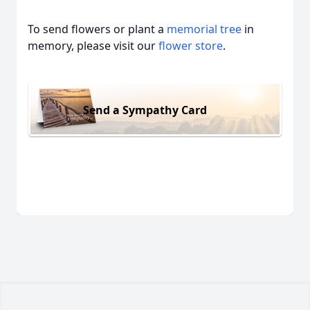
To send flowers or plant a
memorial tree
in
memory, please visit our
flower store
.
Send a Sympathy Card