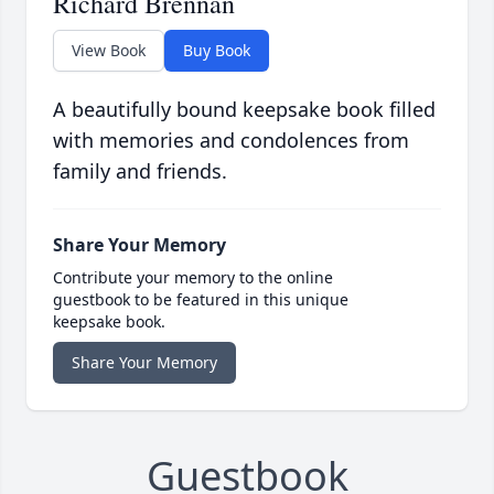
Richard Brennan
View Book
Buy Book
A beautifully bound keepsake book filled
with memories and condolences from
family and friends.
Share Your Memory
Contribute your memory to the online
guestbook to be featured in this unique
keepsake book.
Share Your Memory
Guestbook