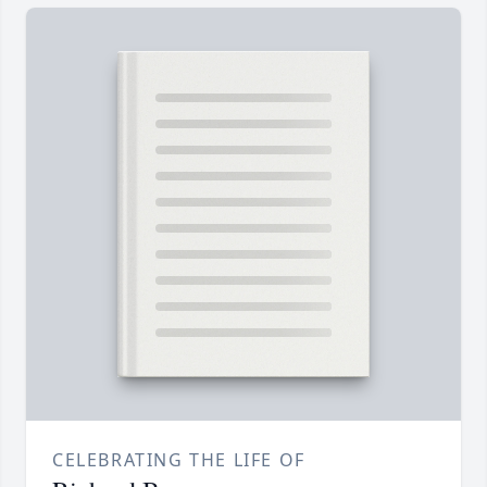
CELEBRATING THE LIFE OF