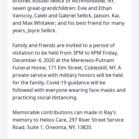
brother, Russell Sellick of Richmondville, NY,
seven great-grandchildren: Evie and Ethan
Vanscoy, Caleb and Gabriel Sellick, Jaxson, Kai,
and Max Whitaker; and his best friend for many
years, Joyce Sellick.
Family and friends are invited to a period of
visitation to be held from 3PM to 6PM Friday,
December 4, 2020 at the Mereness-Putnam
Funeral Home, 171 Elm Street, Cobleskill, NY. A
private service with military honors will be held
for the family. Covid-19 guidance will be
followed with everyone wearing face masks and
practicing social distancing.
Memorable contributions can made in Ray’s
memory to Helios Care, 297 River Street Service
Road, Suite 1, Oneonta, NY, 13820.