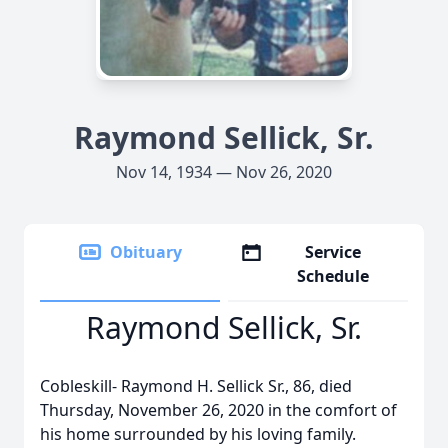
Raymond Sellick, Sr.
Nov 14, 1934 — Nov 26, 2020
Obituary
Service
Schedule
Raymond Sellick, Sr.
Cobleskill- Raymond H. Sellick Sr., 86, died
Thursday, November 26, 2020 in the comfort of
his home surrounded by his loving family.