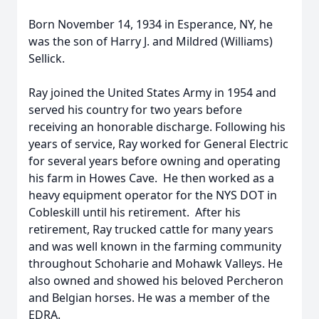
Born November 14, 1934 in Esperance, NY, he
was the son of Harry J. and Mildred (Williams)
Sellick.
Ray joined the United States Army in 1954 and
served his country for two years before
receiving an honorable discharge. Following his
years of service, Ray worked for General Electric
for several years before owning and operating
his farm in Howes Cave. He then worked as a
heavy equipment operator for the NYS DOT in
Cobleskill until his retirement. After his
retirement, Ray trucked cattle for many years
and was well known in the farming community
throughout Schoharie and Mohawk Valleys. He
also owned and showed his beloved Percheron
and Belgian horses. He was a member of the
EDRA.