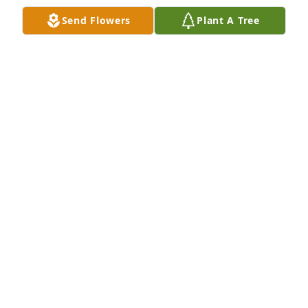
Send Flowers
Plant A Tree
Very sorry for your loss. I knew Ray through the 
draft horse club. He was a good man & will be 
missed by many.
SUSAN MALLERY
Dec 02, 2020
Our condolences to the Sellick family.  Ray was a 
tremendous help to Spike when he was away for a 
week and Ray took care of his business.  He was a 
good person from a good family.  Thoughts and 
prayers are with all of you.
IMER BARTON
Dec 02, 2020