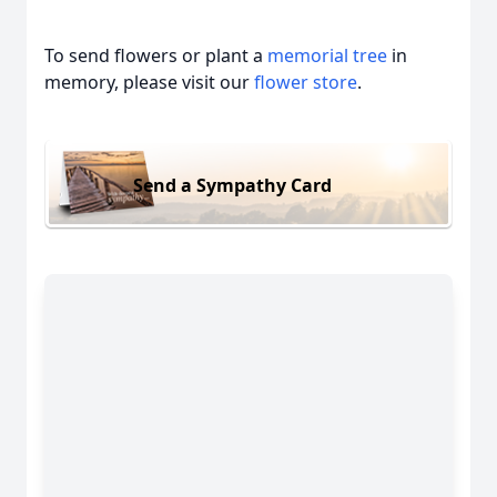
To send flowers or plant a
memorial tree
in
memory, please visit our
flower store
.
Send a Sympathy Card