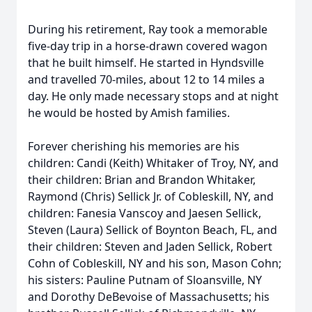
During his retirement, Ray took a memorable
five-day trip in a horse-drawn covered wagon
that he built himself. He started in Hyndsville
and travelled 70-miles, about 12 to 14 miles a
day. He only made necessary stops and at night
he would be hosted by Amish families.
Forever cherishing his memories are his
children: Candi (Keith) Whitaker of Troy, NY, and
their children: Brian and Brandon Whitaker,
Raymond (Chris) Sellick Jr. of Cobleskill, NY, and
children: Fanesia Vanscoy and Jaesen Sellick,
Steven (Laura) Sellick of Boynton Beach, FL, and
their children: Steven and Jaden Sellick, Robert
Cohn of Cobleskill, NY and his son, Mason Cohn;
his sisters: Pauline Putnam of Sloansville, NY
and Dorothy DeBevoise of Massachusetts; his