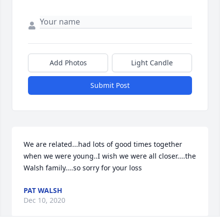
Add Photos
Light Candle
Submit Post
We are related...had lots of good times together 
when we were young..I wish we were all closer....the 
Walsh family....so sorry for your loss
PAT WALSH
Dec 10, 2020