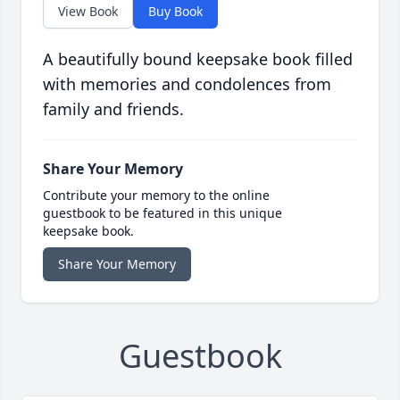
View Book
Buy Book
A beautifully bound keepsake book filled
with memories and condolences from
family and friends.
Share Your Memory
Contribute your memory to the online
guestbook to be featured in this unique
keepsake book.
Share Your Memory
Guestbook