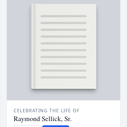
CELEBRATING THE LIFE OF
Raymond Sellick, Sr.