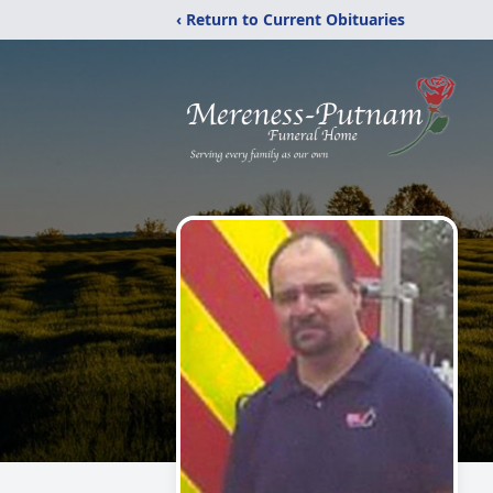
‹ Return to Current Obituaries