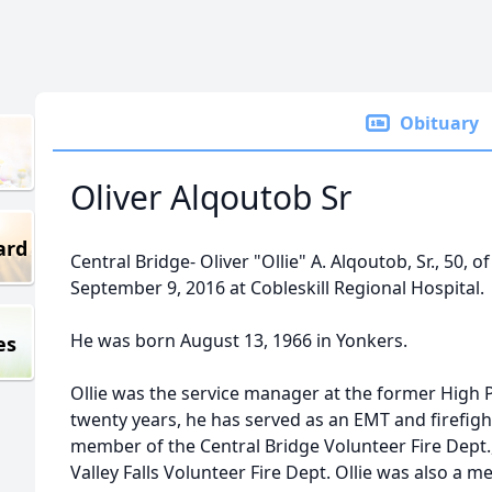
Obituary
Oliver Alqoutob Sr
ard
Central Bridge- Oliver "Ollie" A. Alqoutob, Sr., 50, o
September 9, 2016 at Cobleskill Regional Hospital.
He was born August 13, 1966 in Yonkers.
es
Ollie was the service manager at the former High P
twenty years, he has served as an EMT and firefigh
member of the Central Bridge Volunteer Fire Dept., 
Valley Falls Volunteer Fire Dept. Ollie was also a 