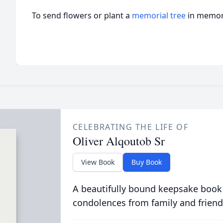
To send flowers or plant a
memorial tree
in memory
CELEBRATING THE LIFE OF
Oliver Alqoutob Sr
View Book
Buy Book
A beautifully bound keepsake book
condolences from family and friend