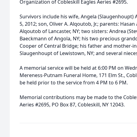
Organization of Cobleskill Eagles Aeries #2695.
Survivors include his wife, Angela (Slaugenhoupt
5, 2012; son, Oliver A. Alqoutob, Jr.; parents: Has
Alqoutob of Lancaster, NY; two sisters: Andrea (St
Baeckmann of Angola, NY; his two precious grand
Cooper of Central Bridge; his father and mother-i
Slaugenhoupt of Lewistown, NY; and several niec
A memorial service will be held at 6:00 PM on Wed
Mereness-Putnam Funeral Home, 171 Elm St., Coblesk
be held prior to the service from 4 PM to 6 PM.
Memorial contributions may be made to the Coblesk
Aeries #2695, PO Box 87, Cobleskill, NY 12043.