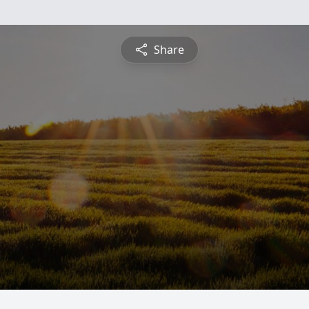
Share