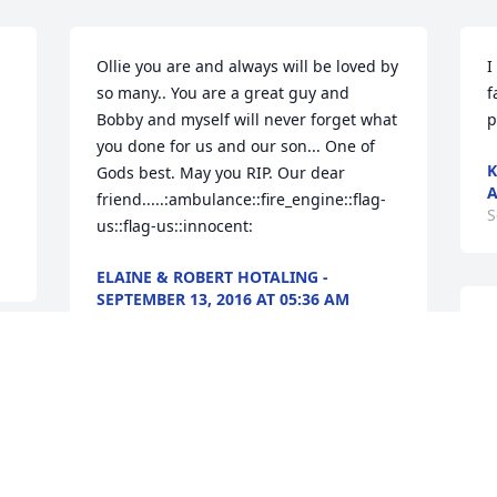
Ollie you are and always will be loved by 
I
so many.. You are a great guy and 
f
Bobby and myself will never forget what 
p
you done for us and our son... One of 
K
Gods best. May you RIP. Our dear 
A
friend.....:ambulance::fire_engine::flag-
S
us::flag-us::innocent:
ELAINE & ROBERT HOTALING -
SEPTEMBER 13, 2016 AT 05:36 AM
Sep 09, 2016
S
p
"
S
Didn't get to meet Ollie in person but in 
S
the Fire Dept as I am Myself I am so 
sorry to his Fire Brothers and Sisters 