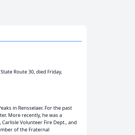
f State Route 30, died Friday,
eaks in Rensselaer. For the past
ter. More recently, he was a
Carlisle Volunteer Fire Dept., and
member of the Fraternal