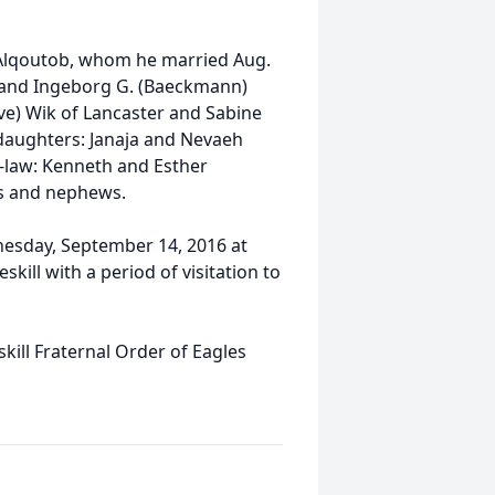
) Alqoutob, whom he married Aug.
an and Ingeborg G. (Baeckmann)
eve) Wik of Lancaster and Sabine
daughters: Janaja and Nevaeh
n-law: Kenneth and Esther
es and nephews.
nesday, September 14, 2016 at
ill with a period of visitation to
ill Fraternal Order of Eagles