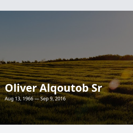
Oliver Alqoutob Sr
Aug 13, 1966 — Sep 9, 2016