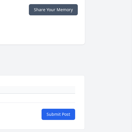
Share Your Memory
Submit Post