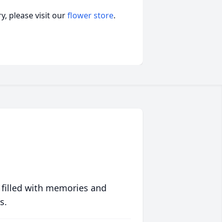
, please visit our
flower store
.
 filled with memories and
s.