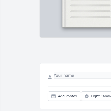
Add Photos
Light Candl