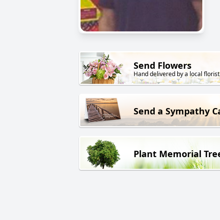
Send Flowers
Hand delivered by a local florist
Send a Sympathy C
Plant Memorial Tre