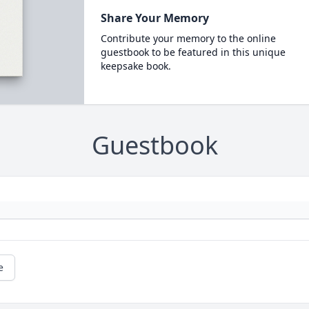
Share Your Memory
Contribute your memory to the online
guestbook to be featured in this unique
keepsake book.
Guestbook
e