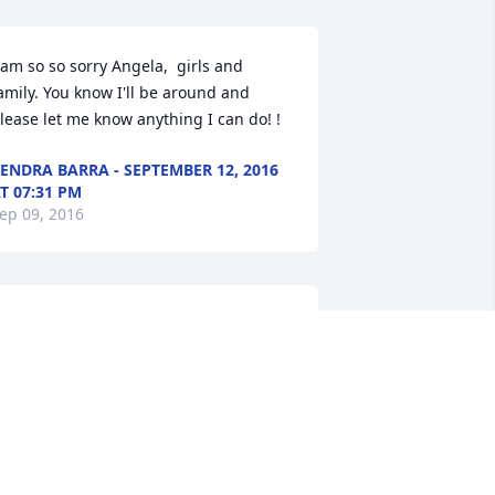
 am so so sorry Angela,  girls and 
amily. You know I'll be around and 
lease let me know anything I can do! !
ENDRA BARRA - SEPTEMBER 12, 2016
T 07:31 PM
ep 09, 2016
entiments of Serenity Spray was 
urchased for the family of Oliver 
Ollie" A. Alqoutob Sr..
EPTEMBER 12, 2016 AT 03:29 PM
ep 09, 2016