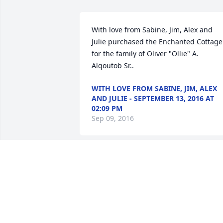
With love from Sabine, Jim, Alex and 
Julie purchased the Enchanted Cottage 
for the family of Oliver "Ollie" A. 
Alqoutob Sr..
WITH LOVE FROM SABINE, JIM, ALEX
AND JULIE - SEPTEMBER 13, 2016 AT
02:09 PM
Sep 09, 2016
We had such good times together in 
Yonkers !   The Heinz's will miss you!
VICTORIA HEINZ-ABBATE - SEPTEMBER
12, 2016 AT 05:32 PM
Sep 09, 2016