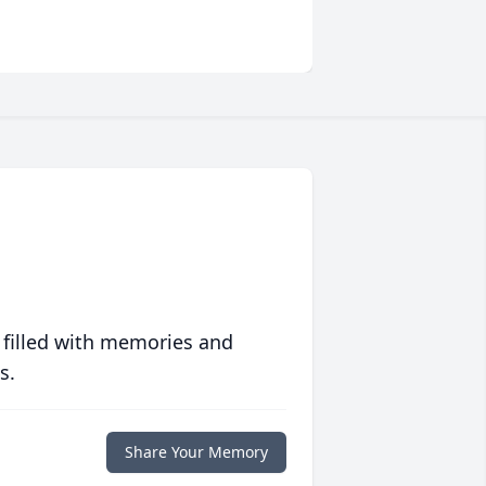
 filled with memories and
s.
Share Your Memory