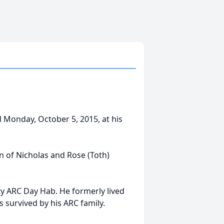
ed Monday, October 5, 2015, at his
n of Nicholas and Rose (Toth)
y ARC Day Hab. He formerly lived
 survived by his ARC family.