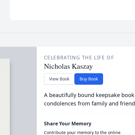
CELEBRATING THE LIFE OF
Nicholas Kaszay
View Book
Buy Book
A beautifully bound keepsake book
condolences from family and friend
Share Your Memory
Contribute your memory to the online