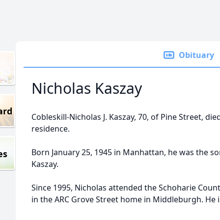
Obituary
Nicholas Kaszay
ard
Cobleskill-Nicholas J. Kaszay, 70, of Pine Street, di
residence.
Born January 25, 1945 in Manhattan, he was the so
es
Kaszay.
Since 1995, Nicholas attended the Schoharie Count
in the ARC Grove Street home in Middleburgh. He is