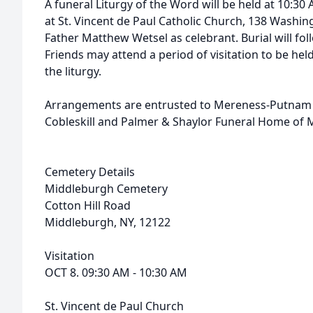
A funeral Liturgy of the Word will be held at 10:3
at St. Vincent de Paul Catholic Church, 138 Washing
Father Matthew Wetsel as celebrant. Burial will fo
Friends may attend a period of visitation to be hel
the liturgy.
Arrangements are entrusted to Mereness-Putnam F
Cobleskill and Palmer & Shaylor Funeral Home of 
Cemetery Details
Middleburgh Cemetery
Cotton Hill Road
Middleburgh, NY, 12122
Visitation
OCT 8. 09:30 AM - 10:30 AM
St. Vincent de Paul Church