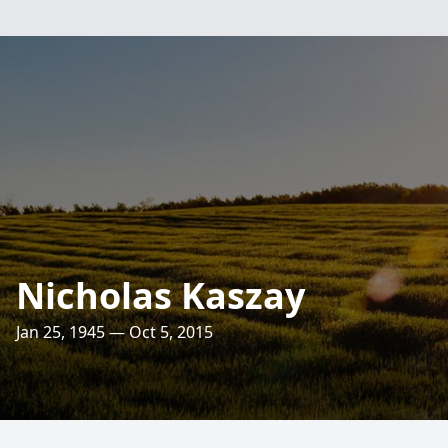
Nicholas Kaszay
Jan 25, 1945 — Oct 5, 2015