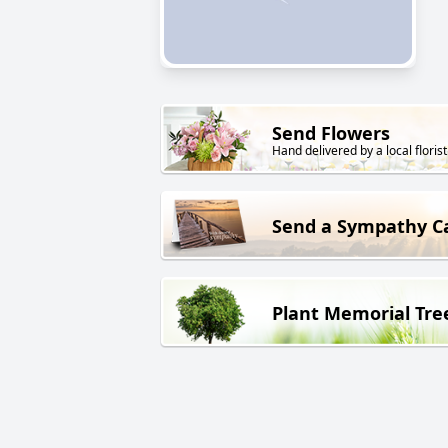
Send Flowers
Hand delivered by a local florist
Send a Sympathy C
Plant Memorial Tre