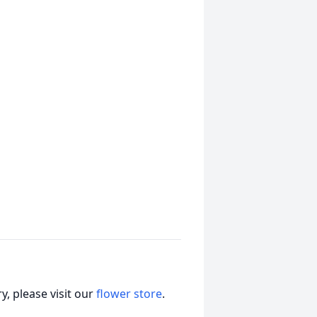
, please visit our
flower store
.