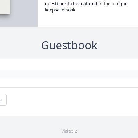
guestbook to be featured in this unique
keepsake book.
Guestbook
e
Visits: 2