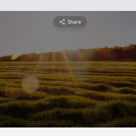
Share