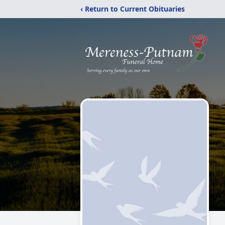
‹ Return to Current Obituaries