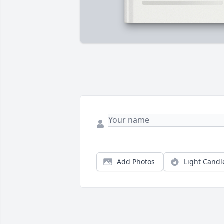
Add Photos
Light Candl