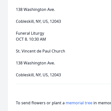
138 Washington Ave.
Cobleskill, NY, US, 12043
Funeral Liturgy
OCT 8. 10:30 AM
St. Vincent de Paul Church
138 Washington Ave.
Cobleskill, NY, US, 12043
To send flowers or plant a
memorial tree
in memory