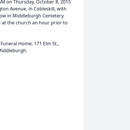
0 AM on Thursday, October 8, 2015
ton Avenue, in Cobleskill, with
llow in Middleburgh Cemetery.
d at the church an hour prior to
uneral Home, 171 Elm St.,
Middleburgh.