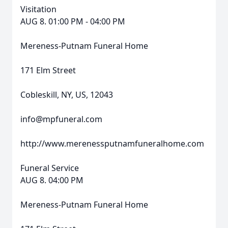
Visitation
AUG 8. 01:00 PM - 04:00 PM
Mereness-Putnam Funeral Home
171 Elm Street
Cobleskill, NY, US, 12043
info@mpfuneral.com
http://www.merenessputnamfuneralhome.com
Funeral Service
AUG 8. 04:00 PM
Mereness-Putnam Funeral Home