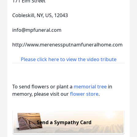
171 Elm Street
Cobleskill, NY, US, 12043
info@mpfuneral.com
http://www.merenessputnamfuneralhome.com
Please click here to view the video tribute
To send flowers or plant a
memorial tree
in
memory, please visit our
flower store
.
Send a Sympathy Card