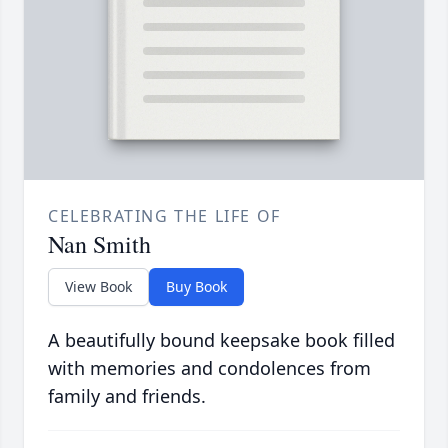
CELEBRATING THE LIFE OF
Nan Smith
View Book
Buy Book
A beautifully bound keepsake book filled
with memories and condolences from
family and friends.