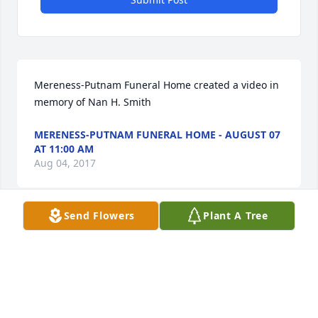
Mereness-Putnam Funeral Home created a video in 
memory of Nan H. Smith
MERENESS-PUTNAM FUNERAL HOME - AUGUST 07
AT 11:00 AM
Aug 04, 2017
Send Flowers
Plant A Tree
As a veteran office nurse, Nan taught me so much 
about dealing with patients with complex chronic 
illness! That laugh she brought to the office on 
Springs Road in East Hampton. Many patients have 
asked about her for years after she moved, and she 