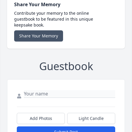
Share Your Memory
Contribute your memory to the online
guestbook to be featured in this unique
keepsake book.
Share Your Memory
Guestbook
Add Photos
Light Candle
Submit Post