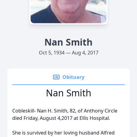
Nan Smith
Oct 5, 1934 — Aug 4, 2017
Obituary
Nan Smith
Cobleskill- Nan H. Smith, 82, of Anthony Circle
died Friday, August 4,2017 at Ellis Hospital.
She is survived by her loving husband Alfred