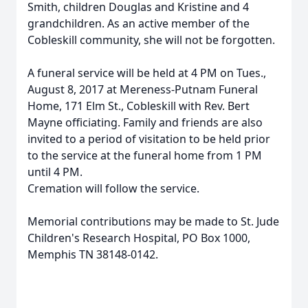
Smith, children Douglas and Kristine and 4
grandchildren. As an active member of the
Cobleskill community, she will not be forgotten.
A funeral service will be held at 4 PM on Tues.,
August 8, 2017 at Mereness-Putnam Funeral
Home, 171 Elm St., Cobleskill with Rev. Bert
Mayne officiating. Family and friends are also
invited to a period of visitation to be held prior
to the service at the funeral home from 1 PM
until 4 PM.
Cremation will follow the service.
Memorial contributions may be made to St. Jude
Children's Research Hospital, PO Box 1000,
Memphis TN 38148-0142.