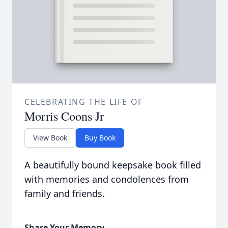
CELEBRATING THE LIFE OF
Morris Coons Jr
View Book
Buy Book
A beautifully bound keepsake book filled
with memories and condolences from
family and friends.
Share Your Memory