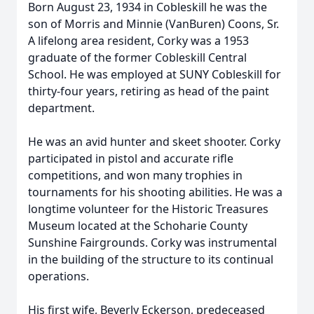
Born August 23, 1934 in Cobleskill he was the
son of Morris and Minnie (VanBuren) Coons, Sr.
A lifelong area resident, Corky was a 1953
graduate of the former Cobleskill Central
School. He was employed at SUNY Cobleskill for
thirty-four years, retiring as head of the paint
department.
He was an avid hunter and skeet shooter. Corky
participated in pistol and accurate rifle
competitions, and won many trophies in
tournaments for his shooting abilities. He was a
longtime volunteer for the Historic Treasures
Museum located at the Schoharie County
Sunshine Fairgrounds. Corky was instrumental
in the building of the structure to its continual
operations.
His first wife, Beverly Eckerson, predeceased