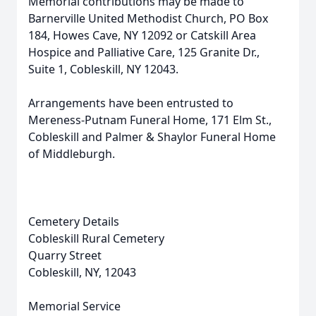
Memorial contributions may be made to
Barnerville United Methodist Church, PO Box
184, Howes Cave, NY 12092 or Catskill Area
Hospice and Palliative Care, 125 Granite Dr.,
Suite 1, Cobleskill, NY 12043.
Arrangements have been entrusted to
Mereness-Putnam Funeral Home, 171 Elm St.,
Cobleskill and Palmer & Shaylor Funeral Home
of Middleburgh.
Cemetery Details
Cobleskill Rural Cemetery
Quarry Street
Cobleskill, NY, 12043
Memorial Service