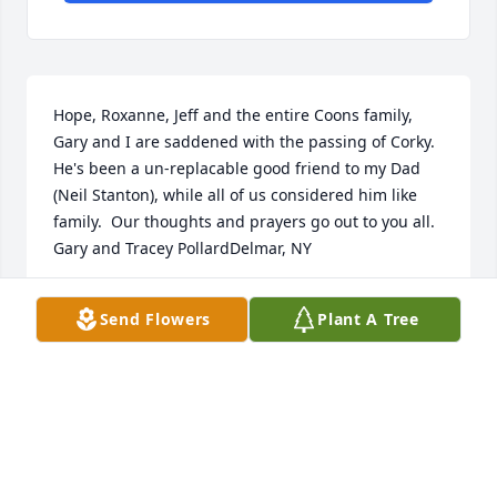
Hope, Roxanne, Jeff and the entire Coons family, 
Gary and I are saddened with the passing of Corky.  
He's been a un-replacable good friend to my Dad 
(Neil Stanton), while all of us considered him like 
family.  Our thoughts and prayers go out to you all.   
Gary and Tracey PollardDelmar, NY
TRACEY POLLARD - SEPTEMBER 10, 2015 AT 12:19
Send Flowers
Plant A Tree
PM
Sep 06, 2015
Our sincere condolences to all the family.  Our 
prayers are with you. Treasure all the memories and 