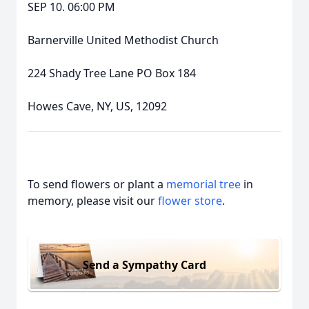
SEP 10. 06:00 PM
Barnerville United Methodist Church
224 Shady Tree Lane PO Box 184
Howes Cave, NY, US, 12092
To send flowers or plant a
memorial tree
in
memory, please visit our
flower store
.
Send a Sympathy Card