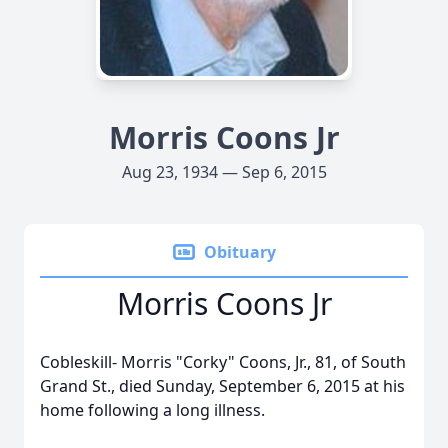
Morris Coons Jr
Aug 23, 1934 — Sep 6, 2015
Obituary
Morris Coons Jr
Cobleskill- Morris "Corky" Coons, Jr., 81, of South
Grand St., died Sunday, September 6, 2015 at his
home following a long illness.