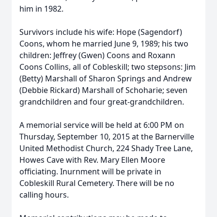
him in 1982.
Survivors include his wife: Hope (Sagendorf)
Coons, whom he married June 9, 1989; his two
children: Jeffrey (Gwen) Coons and Roxann
Coons Collins, all of Cobleskill; two stepsons: Jim
(Betty) Marshall of Sharon Springs and Andrew
(Debbie Rickard) Marshall of Schoharie; seven
grandchildren and four great-grandchildren.
A memorial service will be held at 6:00 PM on
Thursday, September 10, 2015 at the Barnerville
United Methodist Church, 224 Shady Tree Lane,
Howes Cave with Rev. Mary Ellen Moore
officiating. Inurnment will be private in
Cobleskill Rural Cemetery. There will be no
calling hours.