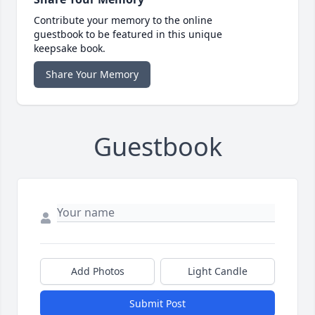
Contribute your memory to the online
guestbook to be featured in this unique
keepsake book.
Share Your Memory
Guestbook
Add Photos
Light Candle
Submit Post