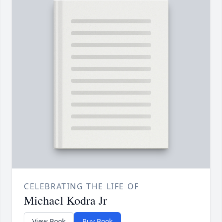
CELEBRATING THE LIFE OF
Michael Kodra Jr
View Book
Buy Book