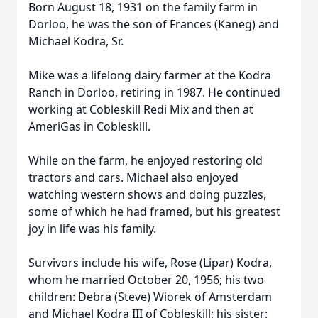
Born August 18, 1931 on the family farm in
Dorloo, he was the son of Frances (Kaneg) and
Michael Kodra, Sr.
Mike was a lifelong dairy farmer at the Kodra
Ranch in Dorloo, retiring in 1987. He continued
working at Cobleskill Redi Mix and then at
AmeriGas in Cobleskill.
While on the farm, he enjoyed restoring old
tractors and cars. Michael also enjoyed
watching western shows and doing puzzles,
some of which he had framed, but his greatest
joy in life was his family.
Survivors include his wife, Rose (Lipar) Kodra,
whom he married October 20, 1956; his two
children: Debra (Steve) Wiorek of Amsterdam
and Michael Kodra III of Cobleskill; his sister: