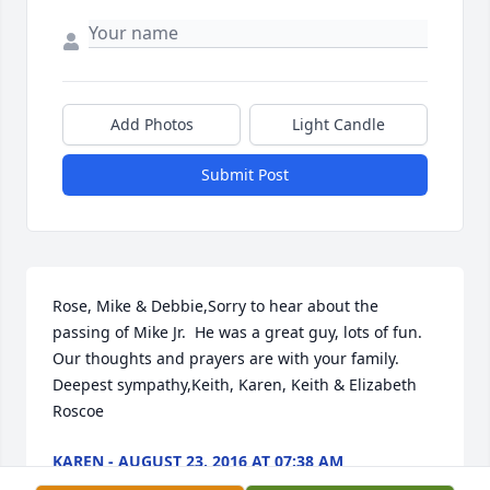
Add Photos
Light Candle
Submit Post
Rose, Mike & Debbie,Sorry to hear about the 
passing of Mike Jr.  He was a great guy, lots of fun.  
Our thoughts and prayers are with your family.  
Deepest sympathy,Keith, Karen, Keith & Elizabeth  
Roscoe
KAREN - AUGUST 23, 2016 AT 07:38 AM
Aug 19, 2016