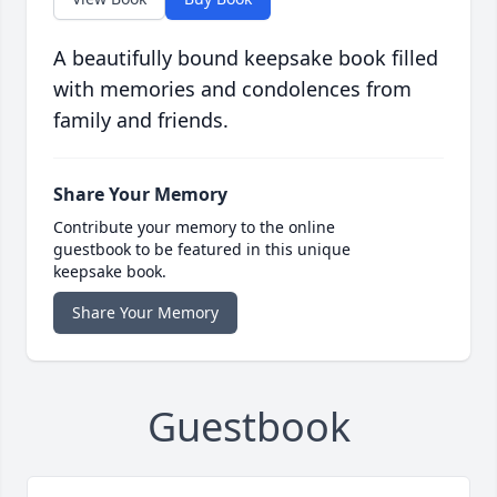
A beautifully bound keepsake book filled
with memories and condolences from
family and friends.
Share Your Memory
Contribute your memory to the online
guestbook to be featured in this unique
keepsake book.
Share Your Memory
Guestbook