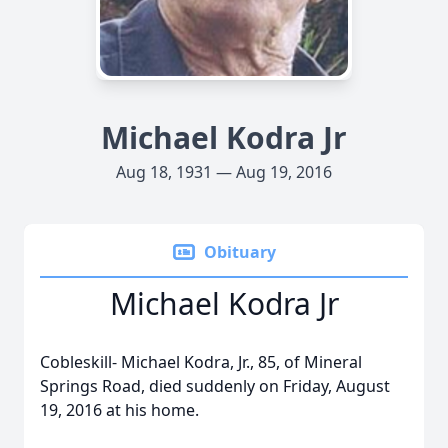
Michael Kodra Jr
Aug 18, 1931 — Aug 19, 2016
Obituary
Michael Kodra Jr
Cobleskill- Michael Kodra, Jr., 85, of Mineral
Springs Road, died suddenly on Friday, August
19, 2016 at his home.