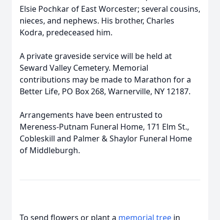
Elsie Pochkar of East Worcester; several cousins,
nieces, and nephews. His brother, Charles
Kodra, predeceased him.
A private graveside service will be held at
Seward Valley Cemetery. Memorial
contributions may be made to Marathon for a
Better Life, PO Box 268, Warnerville, NY 12187.
Arrangements have been entrusted to
Mereness-Putnam Funeral Home, 171 Elm St.,
Cobleskill and Palmer & Shaylor Funeral Home
of Middleburgh.
To send flowers or plant a
memorial tree
in