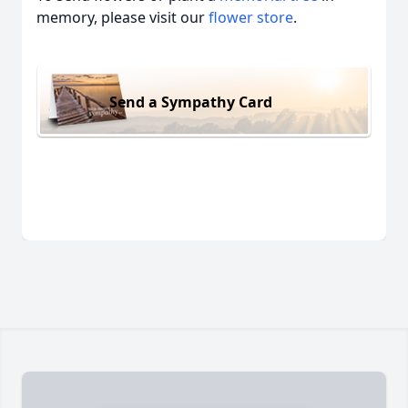
memory, please visit our
flower store
.
Send a Sympathy Card