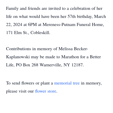
Family and friends are invited to a celebration of her
life on what would have been her 57th birthday, March
22, 2024 at 6PM at Mereness-Putnam Funeral Home,
171 Elm St., Cobleskill.
Contributions in memory of Melissa Becker-
Kaplanowski may be made to Marathon for a Better
Life, PO Box 268 Warnerville, NY 12187.
To send flowers or plant a
memorial tree
in memory,
please visit our
flower store
.