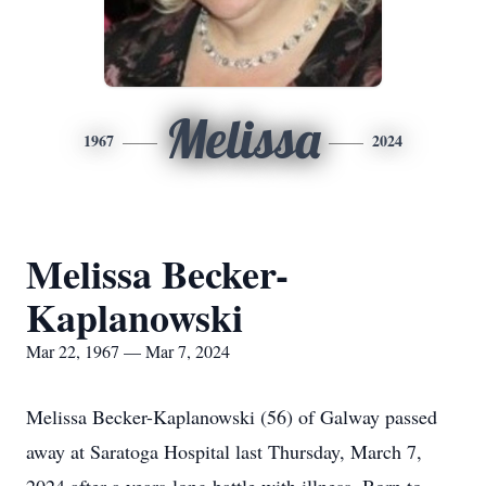
Melissa
1967
2024
Melissa Becker-
Kaplanowski
Mar 22, 1967 — Mar 7, 2024
Melissa Becker-Kaplanowski (56) of Galway passed
away at Saratoga Hospital last Thursday, March 7,