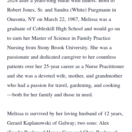
2024 after a years-long battle with illness. Born to
Robert Jones, Sr. and Sandra (White) Fuegmann in
Oneonta, NY on March 22, 1967, Melissa was a
graduate of Cobleskill High School and would go on
to earn her Master of Science in Family Practice
Nursing from Stony Brook University. She was a
passionate and dedicated caregiver to her countless
patients over her 25-year career as a Nurse Practitioner
and she was a devoted wife, mother, and grandmother
who had a passion for travel, gardening, and cooking
—both for her family and those in need.
Melissa is survived by her loving husband of 12 years,
Gerard Kaplanowski of Galway; two sons: Alex