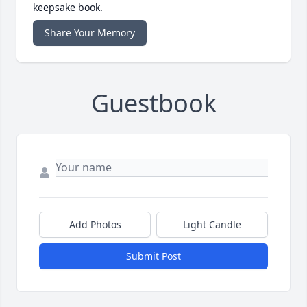
keepsake book.
Share Your Memory
Guestbook
Add Photos
Light Candle
Submit Post