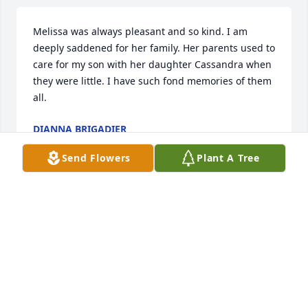
Melissa was always pleasant and so kind. I am 
deeply saddened for her family. Her parents used to 
care for my son with her daughter Cassandra when 
they were little. I have such fond memories of them 
all.
DIANNA BRIGADIER
Mar 16, 2024
Send Flowers
Plant A Tree
I've known Melissa for a long time. We worked a 
Cobleskill hospital together and she was always 
smiling. You could be having a rough day and 
Melissa would make your day much brighter. She is 
going to be missed greatly. RIP Melissa, it's time for 
you to rest. Sending prayers to your husband and 