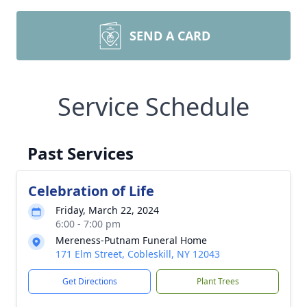
SEND A CARD
Service Schedule
Past Services
Celebration of Life
Friday, March 22, 2024
6:00 - 7:00 pm
Mereness-Putnam Funeral Home
171 Elm Street, Cobleskill, NY 12043
Get Directions
Plant Trees