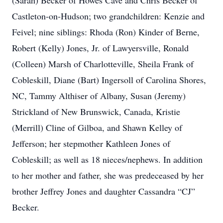
(Sarah) Becker of Howes Cave and Chris Becker of
Castleton-on-Hudson; two grandchildren: Kenzie and
Feivel; nine siblings: Rhoda (Ron) Kinder of Berne,
Robert (Kelly) Jones, Jr. of Lawyersville, Ronald
(Colleen) Marsh of Charlotteville, Sheila Frank of
Cobleskill, Diane (Bart) Ingersoll of Carolina Shores,
NC, Tammy Althiser of Albany, Susan (Jeremy)
Strickland of New Brunswick, Canada, Kristie
(Merrill) Cline of Gilboa, and Shawn Kelley of
Jefferson; her stepmother Kathleen Jones of
Cobleskill; as well as 18 nieces/nephews. In addition
to her mother and father, she was predeceased by her
brother Jeffrey Jones and daughter Cassandra “CJ”
Becker.