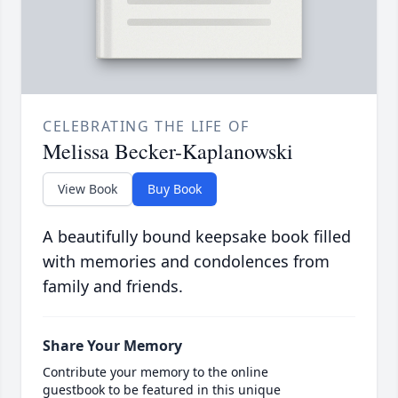
CELEBRATING THE LIFE OF
Melissa Becker-Kaplanowski
View Book
Buy Book
A beautifully bound keepsake book filled
with memories and condolences from
family and friends.
Share Your Memory
Contribute your memory to the online
guestbook to be featured in this unique