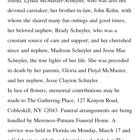
friend, Lynda McMaster-Schuyler, who was also her
devoted caretaker; her brother-in-law, John Kohn, with
whom she shared many fun outings and good times;
her beloved nephew, Brady Schuyler, who was a
constant source of care and support; and her cherished
niece and nephew, Madison Schuyler and Jesse Mac
Schuyler, the true lights of her life. She was preceded
in death by her parents, Gloria and Floyd McMaster,
and her nephew, Jesse Clayton Schuyler.
In lieu of flowers, memorial contributions may be
made to The Gathering Place, 127 Kenyon Road,
Cobleskill, NY 12043. Funeral arrangements are being
handled by Mereness-Putnam Funeral Home. A
service was held in Florida on Monday, March 17 and