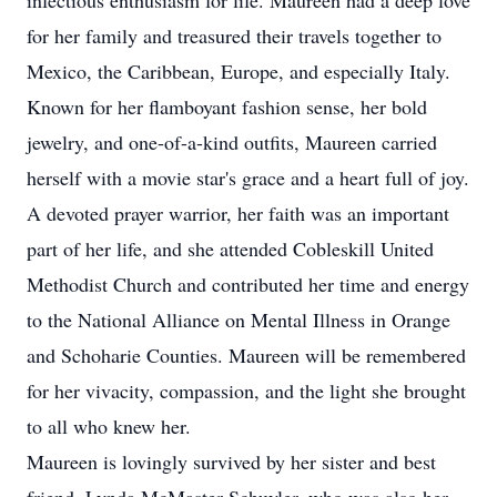
infectious enthusiasm for life. Maureen had a deep love
for her family and treasured their travels together to
Mexico, the Caribbean, Europe, and especially Italy.
Known for her flamboyant fashion sense, her bold
jewelry, and one-of-a-kind outfits, Maureen carried
herself with a movie star's grace and a heart full of joy.
A devoted prayer warrior, her faith was an important
part of her life, and she attended Cobleskill United
Methodist Church and contributed her time and energy
to the National Alliance on Mental Illness in Orange
and Schoharie Counties. Maureen will be remembered
for her vivacity, compassion, and the light she brought
to all who knew her.
Maureen is lovingly survived by her sister and best