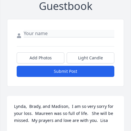
Guestbook
Add Photos
Light Candle
Submit Post
Lynda,  Brady, and Madison,  I am so very sorry for 
your loss.  Maureen was so full of life.   She will be 
missed.  My prayers and love are with you.  Lisa