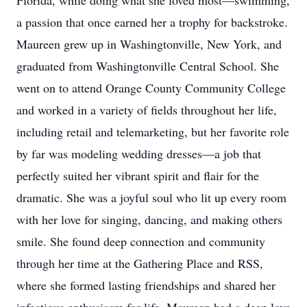
Florida, while doing what she loved most—swimming,
a passion that once earned her a trophy for backstroke.
Maureen grew up in Washingtonville, New York, and
graduated from Washingtonville Central School. She
went on to attend Orange County Community College
and worked in a variety of fields throughout her life,
including retail and telemarketing, but her favorite role
by far was modeling wedding dresses—a job that
perfectly suited her vibrant spirit and flair for the
dramatic. She was a joyful soul who lit up every room
with her love for singing, dancing, and making others
smile. She found deep connection and community
through her time at the Gathering Place and RSS,
where she formed lasting friendships and shared her