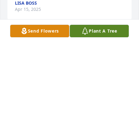
LISA BOSS
Apr 15, 2025
Send Flowers
Plant A Tree
Lynda, Sending Love and Prayers for you all at this 
very difficult time.  Fran Apollo
FRANCINE APOLLO
Apr 14, 2025
Visits: 97
This site is protected by reCAPTCHA and the
Google
Privacy Policy
and
Terms of Service
apply.
Service map data ©
OpenStreetMap
contributors