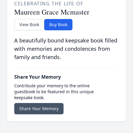
CELEBRATING THE LIFE OF
Maureen Grace Mcmaster
View Book
Buy Book
A beautifully bound keepsake book filled
with memories and condolences from
family and friends.
Share Your Memory
Contribute your memory to the online
guestbook to be featured in this unique
keepsake book.
Share Your Memory