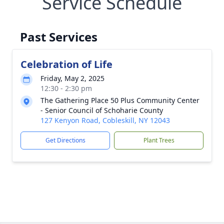
Service Schedule
Past Services
Celebration of Life
Friday, May 2, 2025
12:30 - 2:30 pm
The Gathering Place 50 Plus Community Center
- Senior Council of Schoharie County
127 Kenyon Road, Cobleskill, NY 12043
Get Directions
Plant Trees