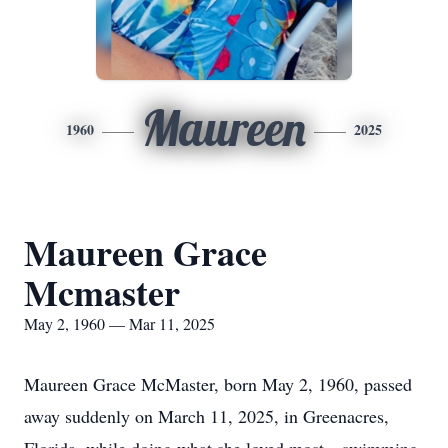
Maureen
1960
2025
Maureen Grace
Mcmaster
May 2, 1960 — Mar 11, 2025
Maureen Grace McMaster, born May 2, 1960, passed
away suddenly on March 11, 2025, in Greenacres,