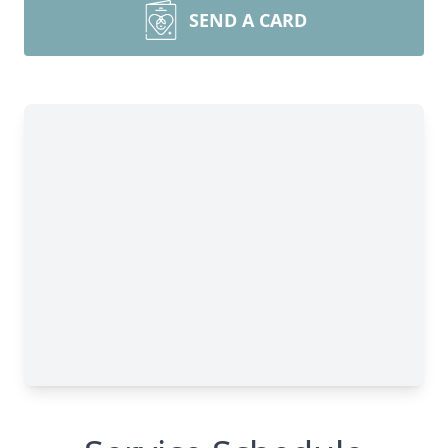
SEND A CARD