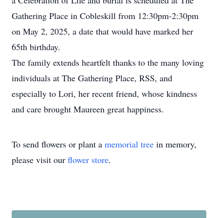
a Celebration of Life and burial is scheduled at The
Gathering Place in Cobleskill from 12:30pm-2:30pm
on May 2, 2025, a date that would have marked her
65th birthday.
The family extends heartfelt thanks to the many loving
individuals at The Gathering Place, RSS, and
especially to Lori, her recent friend, whose kindness
and care brought Maureen great happiness.
To send flowers or plant a
memorial tree
in memory,
please visit our
flower store
.