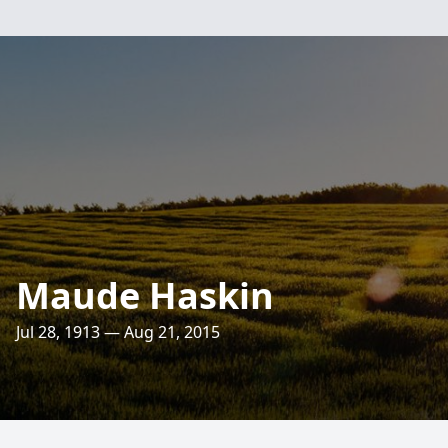
Maude Haskin
Jul 28, 1913 — Aug 21, 2015