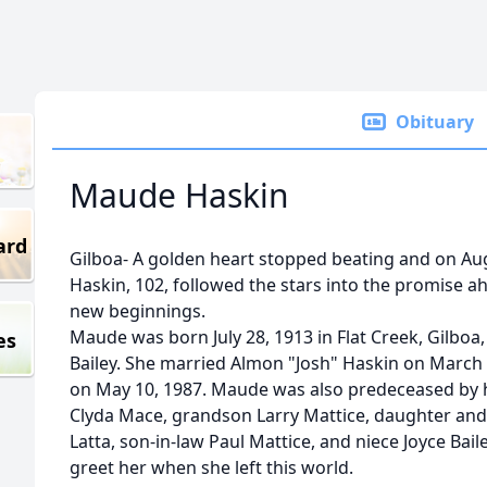
Obituary
Maude Haskin
ard
Gilboa- A golden heart stopped beating and on Au
Haskin, 102, followed the stars into the promise a
new beginnings.
Maude was born July 28, 1913 in Flat Creek, Gilboa,
es
Bailey. She married Almon "Josh" Haskin on March
on May 10, 1987. Maude was also predeceased by h
Clyda Mace, grandson Larry Mattice, daughter and 
Latta, son-in-law Paul Mattice, and niece Joyce Bail
greet her when she left this world.