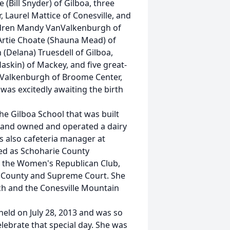
 (Bill Snyder) of Gilboa, three
 Laurel Mattice of Conesville, and
ildren Mandy VanValkenburgh of
 Artie Choate (Shauna Mead) of
 (Delana) Truesdell of Gilboa,
Haskin) of Mackey, and five great-
nValkenburgh of Broome Center,
was excitedly awaiting the birth
he Gilboa School that was built
band owned and operated a dairy
s also cafeteria manager at
ved as Schoharie County
f the Women's Republican Club,
he County and Supreme Court. She
h and the Conesville Mountain
held on July 28, 2013 and was so
lebrate that special day. She was