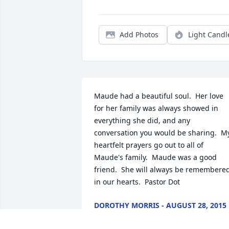
Add Photos
Light Candl
Maude had a beautiful soul.  Her love 
for her family was always showed in 
everything she did, and any 
conversation you would be sharing.  My
heartfelt prayers go out to all of 
Maude's family.  Maude was a good 
friend.  She will always be remembered
in our hearts.  Pastor Dot
DOROTHY MORRIS - AUGUST 28, 2015
AT 09:59 AM
Aug 21, 2015