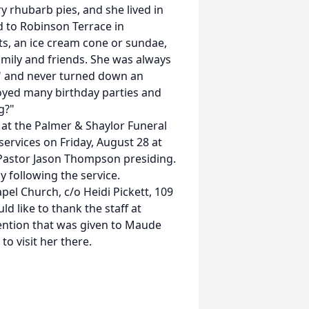
 rhubarb pies, and she lived in
 to Robinson Terrace in
s, an ice cream cone or sundae,
amily and friends. She was always
" and never turned down an
oyed many birthday parties and
g?"
7 at the Palmer & Shaylor Funeral
services on Friday, August 28 at
Pastor Jason Thompson presiding.
y following the service.
l Church, c/o Heidi Pickett, 109
d like to thank the staff at
ention that was given to Maude
to visit her there.