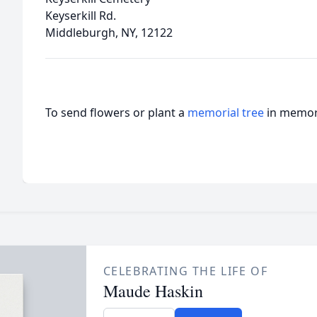
Keyserkill Rd.
Middleburgh, NY, 12122
To send flowers or plant a
memorial tree
in memory
CELEBRATING THE LIFE OF
Maude Haskin