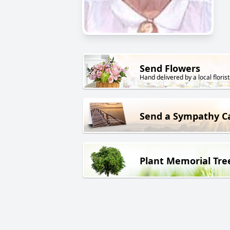
Send Flowers
Hand delivered by a local florist
Send a Sympathy C
Plant Memorial Tre