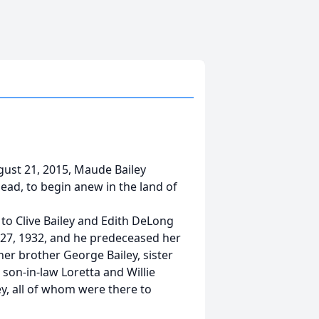
gust 21, 2015, Maude Bailey
head, to begin anew in the land of
 to Clive Bailey and Edith DeLong
 27, 1932, and he predeceased her
er brother George Bailey, sister
son-in-law Loretta and Willie
ey, all of whom were there to