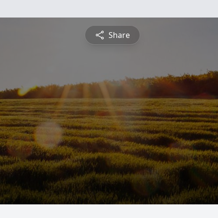
Share