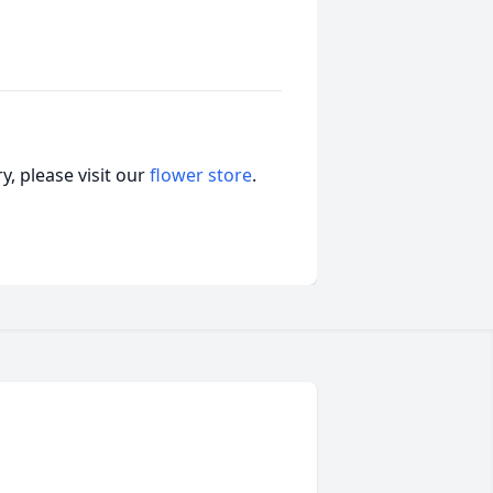
, please visit our
flower store
.