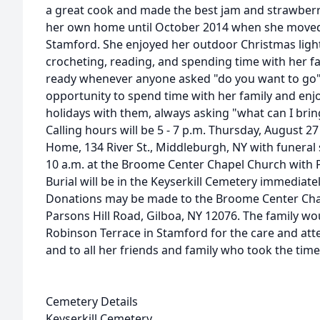
a great cook and made the best jam and strawberry
her own home until October 2014 when she moved
Stamford. She enjoyed her outdoor Christmas light
crocheting, reading, and spending time with her f
ready whenever anyone asked "do you want to go
opportunity to spend time with her family and enj
holidays with them, always asking "what can I brin
Calling hours will be 5 - 7 p.m. Thursday, August 2
Home, 134 River St., Middleburgh, NY with funeral 
10 a.m. at the Broome Center Chapel Church with 
Burial will be in the Keyserkill Cemetery immediatel
Donations may be made to the Broome Center Chape
Parsons Hill Road, Gilboa, NY 12076. The family woul
Robinson Terrace in Stamford for the care and att
and to all her friends and family who took the time 
Cemetery Details
Keyserkill Cemetery