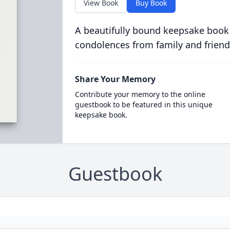
View Book
Buy Book
A beautifully bound keepsake book
condolences from family and friend
Share Your Memory
Contribute your memory to the online
guestbook to be featured in this unique
keepsake book.
Guestbook