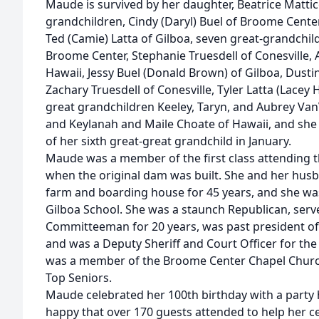
Maude is survived by her daughter, Beatrice Mattice
grandchildren, Cindy (Daryl) Buel of Broome Center,
Ted (Camie) Latta of Gilboa, seven great-grandch
Broome Center, Stephanie Truesdell of Conesville,
Hawaii, Jessy Buel (Donald Brown) of Gilboa, Dustin
Zachary Truesdell of Conesville, Tyler Latta (Lacey 
great grandchildren Keeley, Taryn, and Aubrey Va
and Keylanah and Maile Choate of Hawaii, and she 
of her sixth great-great grandchild in January.
Maude was a member of the first class attending t
when the original dam was built. She and her hus
farm and boarding house for 45 years, and she wa
Gilboa School. She was a staunch Republican, ser
Committeeman for 20 years, was past president o
and was a Deputy Sheriff and Court Officer for t
was a member of the Broome Center Chapel Churc
Top Seniors.
Maude celebrated her 100th birthday with a party 
happy that over 170 guests attended to help her ce