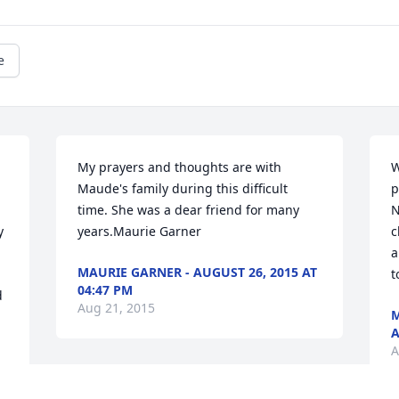
e
My prayers and thoughts are with 
W
Maude's family during this difficult 
p
time. She was a dear friend for many 
N
 
years.Maurie Garner
c
a
MAURIE GARNER - AUGUST 26, 2015 AT
t
04:47 PM
 
Aug 21, 2015
M
A
A
Our sincere sympathy. What a beautiful 