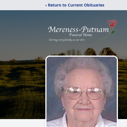
‹ Return to Current Obituaries