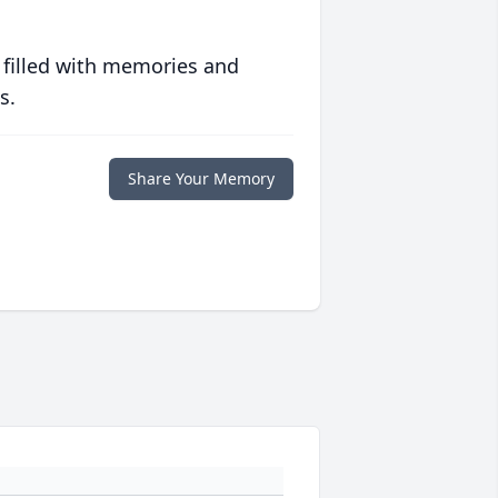
 filled with memories and
s.
Share Your Memory