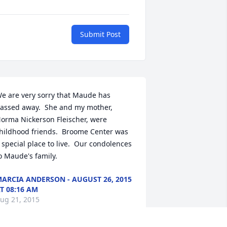
Submit Post
e are very sorry that Maude has 
assed away.  She and my mother, 
orma Nickerson Fleischer, were 
hildhood friends.  Broome Center was 
 special place to live.  Our condolences 
o Maude's family.
ARCIA ANDERSON - AUGUST 26, 2015
T 08:16 AM
ug 21, 2015