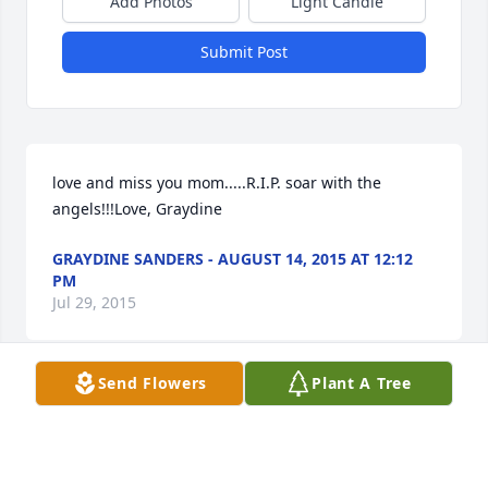
Add Photos
Light Candle
Submit Post
love and miss you mom.....R.I.P. soar with the 
angels!!!Love, Graydine
GRAYDINE SANDERS - AUGUST 14, 2015 AT 12:12
PM
Jul 29, 2015
Send Flowers
Plant A Tree
Natalie Mosher lit a candle in memory of Mary F. 
Vought
NATALIE MOSHER - AUGUST 01, 2015 AT 01:26 PM