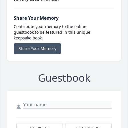
Share Your Memory
Contribute your memory to the online
guestbook to be featured in this unique
keepsake book.
Share Your Memory
Guestbook