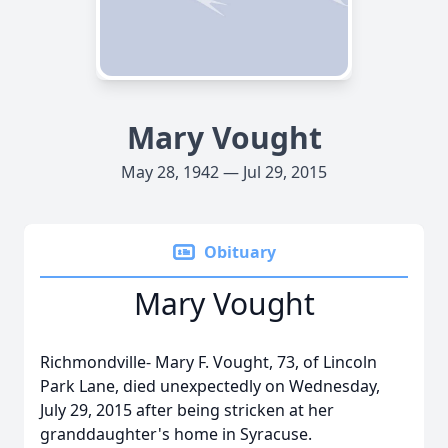
Mary Vought
May 28, 1942 — Jul 29, 2015
Obituary
Mary Vought
Richmondville- Mary F. Vought, 73, of Lincoln
Park Lane, died unexpectedly on Wednesday,
July 29, 2015 after being stricken at her
granddaughter's home in Syracuse.