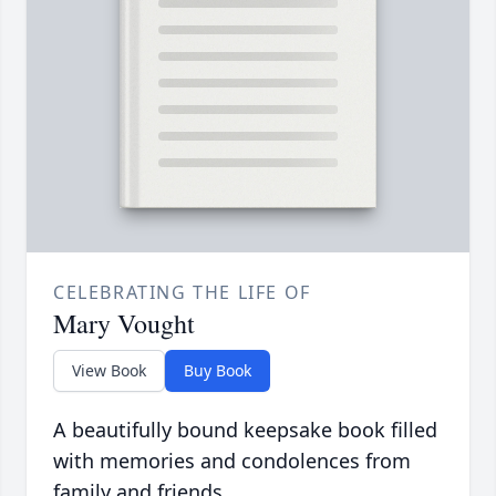
CELEBRATING THE LIFE OF
Mary Vought
View Book
Buy Book
A beautifully bound keepsake book filled
with memories and condolences from
family and friends.