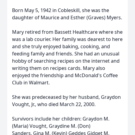
Born May 5, 1942 in Cobleskill, she was the
daughter of Maurice and Esther (Graves) Myers.
Mary retired from Bassett Healthcare where she
was a lab courier. Her family was dearest to here
and she truly enjoyed baking, cooking, and
feeding family and friends. She had an unusual
hobby of searching recipes on the internet and
writing them on recipes cards. Mary also
enjoyed the friendship and McDonald's Coffee
Club in Walmart.
She was predeceased by her husband, Graydon
Vought, Jr., who died March 22, 2000.
Survivors include her children: Graydon M.
(Maria) Vought, Graydine M. (Don)
Sanders, Gina M. (Kevin) Geddes Gidget M.