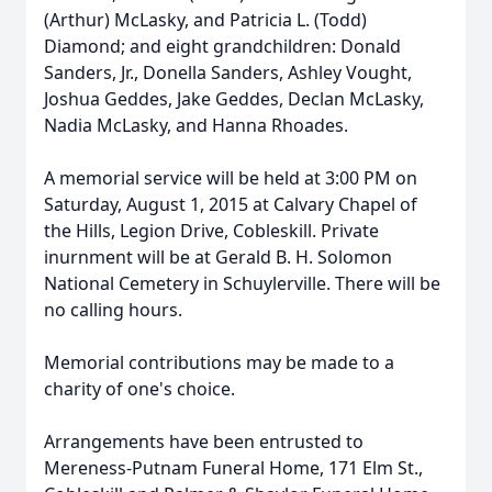
(Arthur) McLasky, and Patricia L. (Todd)
Diamond; and eight grandchildren: Donald
Sanders, Jr., Donella Sanders, Ashley Vought,
Joshua Geddes, Jake Geddes, Declan McLasky,
Nadia McLasky, and Hanna Rhoades.
A memorial service will be held at 3:00 PM on
Saturday, August 1, 2015 at Calvary Chapel of
the Hills, Legion Drive, Cobleskill. Private
inurnment will be at Gerald B. H. Solomon
National Cemetery in Schuylerville. There will be
no calling hours.
Memorial contributions may be made to a
charity of one's choice.
Arrangements have been entrusted to
Mereness-Putnam Funeral Home, 171 Elm St.,