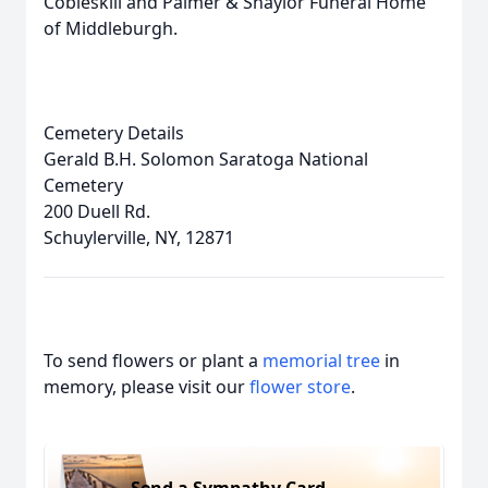
Cobleskill and Palmer & Shaylor Funeral Home
of Middleburgh.
Cemetery Details
Gerald B.H. Solomon Saratoga National
Cemetery
200 Duell Rd.
Schuylerville, NY, 12871
To send flowers or plant a
memorial tree
in
memory, please visit our
flower store
.
Send a Sympathy Card