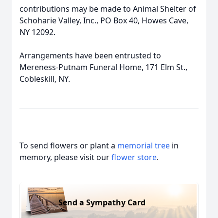
contributions may be made to Animal Shelter of
Schoharie Valley, Inc., PO Box 40, Howes Cave,
NY 12092.
Arrangements have been entrusted to
Mereness-Putnam Funeral Home, 171 Elm St.,
Cobleskill, NY.
To send flowers or plant a
memorial tree
in
memory, please visit our
flower store
.
Send a Sympathy Card