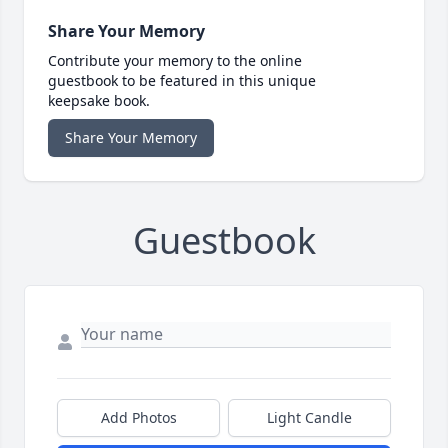
Share Your Memory
Contribute your memory to the online
guestbook to be featured in this unique
keepsake book.
Share Your Memory
Guestbook
Add Photos
Light Candle