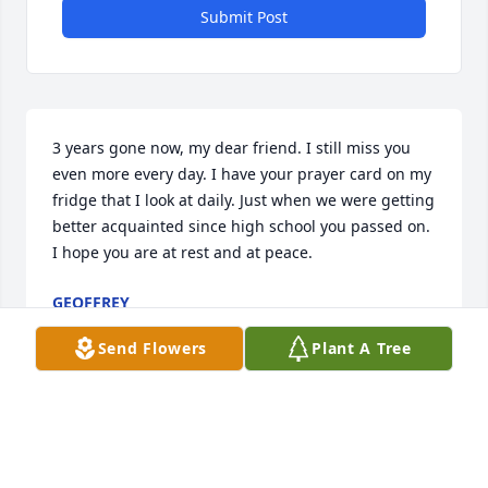
Submit Post
3 years gone now, my dear friend. I still miss you 
even more every day. I have your prayer card on my 
fridge that I look at daily. Just when we were getting 
better acquainted since high school you passed on. 
I hope you are at rest and at peace.
GEOFFREY
Feb 14, 2020
Send Flowers
Plant A Tree
Marsha,was always a great person to to be around 
and my thoughts and prayers go out to her family