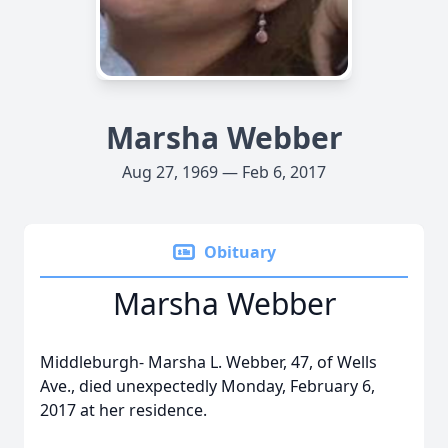
Marsha Webber
Aug 27, 1969 — Feb 6, 2017
Obituary
Marsha Webber
Middleburgh- Marsha L. Webber, 47, of Wells
Ave., died unexpectedly Monday, February 6,
2017 at her residence.