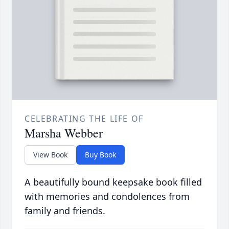
CELEBRATING THE LIFE OF
Marsha Webber
View Book
Buy Book
A beautifully bound keepsake book filled
with memories and condolences from
family and friends.