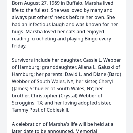
Born August 27, 1969 in Buffalo, Marsha lived
life to the fullest. She was loved by many and
always put others' needs before her own. She
had an infectious laugh and was known for her
hugs. Marsha loved her cats and enjoyed
reading, crocheting and playing Bingo every
Friday.
Survivors include her daughter, Cassie L. Webber
of Hamburg; granddaughter, Aliana L. Galuski of
Hamburg; her parents: David L. and Diane (Bard)
Webber of South Wales, NY; her sister, Cheryl
(James) Schueler of South Wales, NY; her
brother, Christopher (Crystal) Webber of
Scroggins, TX; and her loving adopted sister,
Tammy Post of Cobleskill.
A celebration of Marsha's life will be held at a
later date to be announced. Memorial