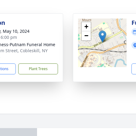
on
F
+
y, May 10, 2024
−
- 6:00 pm
ness-Putnam Funeral Home
lm Street, Cobleskill, NY
3
ctions
Plant Trees