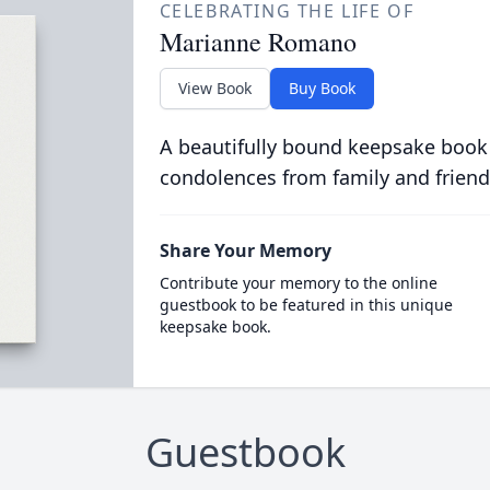
CELEBRATING THE LIFE OF
Marianne Romano
View Book
Buy Book
A beautifully bound keepsake book
condolences from family and friend
Share Your Memory
Contribute your memory to the online
guestbook to be featured in this unique
keepsake book.
Guestbook