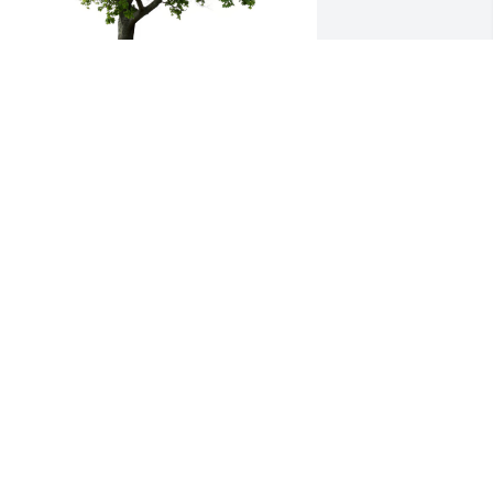
erri, Samantha and Family planted a 
emorial Tree in honor of Marianne 
omano.
ERRI, SAMANTHA AND FAMILY
ay 09, 2024