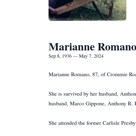
Marianne Roman
Sep 8, 1936 — May 7, 2024
Marianne Romano, 87, of Crommie Road 
She is survived by her husband, Antho
husband, Marco Gippone, Anthony R. Ro
She attended the former Carlisle Presby