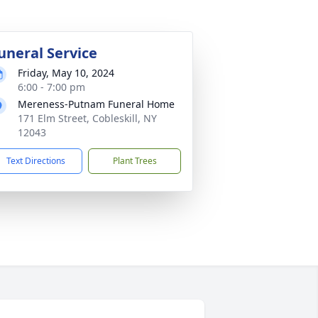
uneral Service
Friday, May 10, 2024
6:00 - 7:00 pm
Mereness-Putnam Funeral Home
171 Elm Street, Cobleskill, NY
12043
Text Directions
Plant Trees