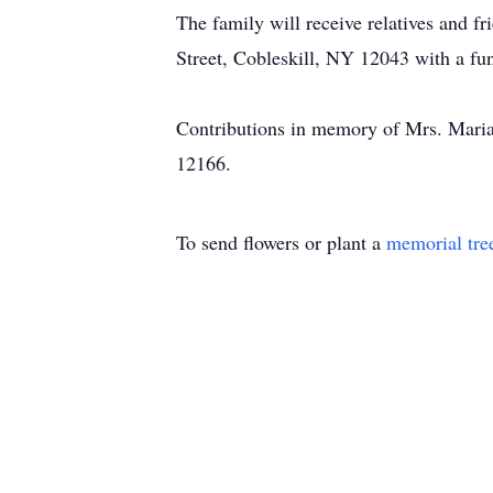
The family will receive relatives and
Street, Cobleskill, NY 12043 with a fun
Contributions in memory of Mrs. Mari
12166.
To send flowers or plant a
memorial tre