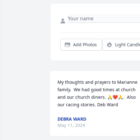
Add Photos
Light Candl
My thoughts and prayers to Marianne 
family.  We had good times at church 
and our church diners. 🙏❤️🙏.  Also 
our racing stories. Deb Ward
DEBRA WARD
May 11, 2024