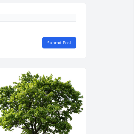
Submit Post