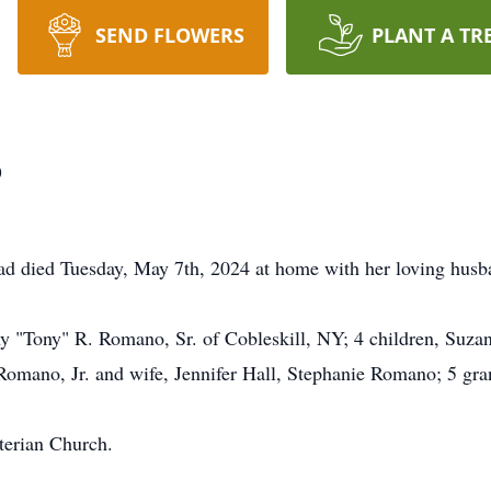
SEND FLOWERS
PLANT A TR
o
died Tuesday, May 7th, 2024 at home with her loving husba
ny "Tony" R. Romano, Sr. of Cobleskill, NY; 4 children, Suz
mano, Jr. and wife, Jennifer Hall, Stephanie Romano; 5 gran
terian Church.