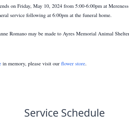
 friends on Friday, May 10, 2024 from 5:00-6:00pm at Meren
eral service following at 6:00pm at the funeral home.
anne Romano may be made to Ayres Memorial Animal Shelter,
e
in memory, please visit our
flower store
.
Service Schedule