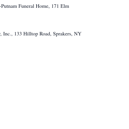
ess-Putnam Funeral Home, 171 Elm
 Inc., 133 Hilltop Road, Sprakers, NY