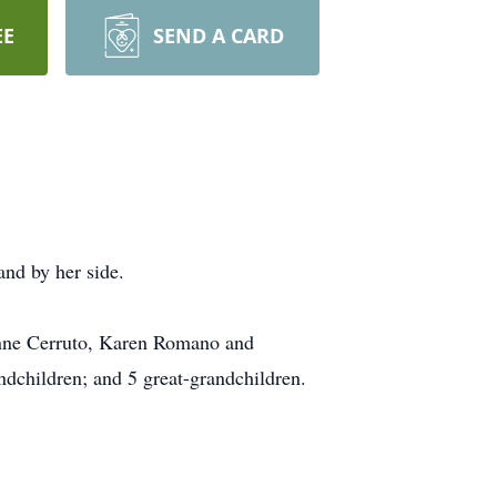
EE
SEND A CARD
nd by her side.
anne Cerruto, Karen Romano and
dchildren; and 5 great-grandchildren.