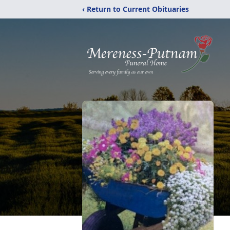
‹ Return to Current Obituaries