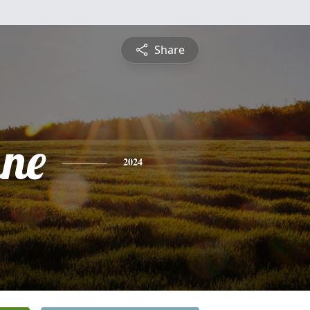
Share
ne
2024