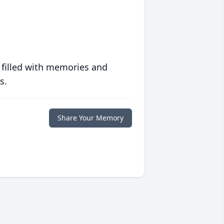
 filled with memories and
s.
Share Your Memory