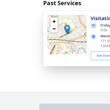
Past Services
Visitati
+
Frida
−
5:00 
Mere
171 E
1204
Text Dire