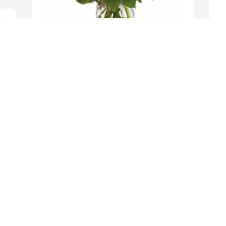
K
Sweet Tenderness was purchased for 
M
the family of Marianne Romano.
R
May 10, 2024
K
M
My heart  goes out to tony and his 
family on the loss of Marianne.I 
remember Tony a nd Mrianne when I 
was in the Carlisle  elections,She would 
come in to visit Tony and we would 
laugh and just being friends.God Bless  