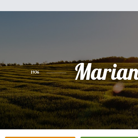
Marian
1936