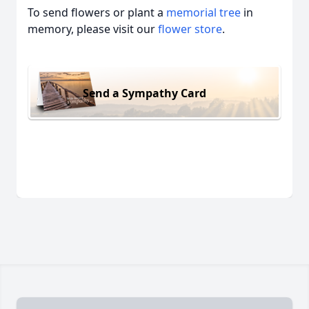
To send flowers or plant a
memorial tree
in
memory, please visit our
flower store
.
Send a Sympathy Card