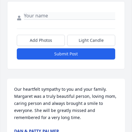
Add Photos
Light Candle
Submit Post
Our heartfelt sympathy to you and your family. 
Margaret was a truly beautiful person, loving mom, 
caring person and always brought a smile to 
everyone. She will be greatly missed and 
remembered for a very long time.
DAN & PATTY PALMER