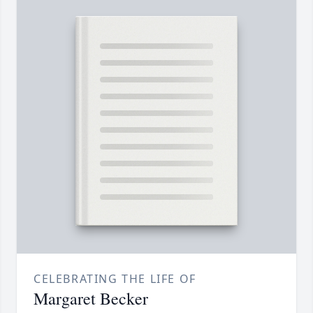
CELEBRATING THE LIFE OF
Margaret Becker