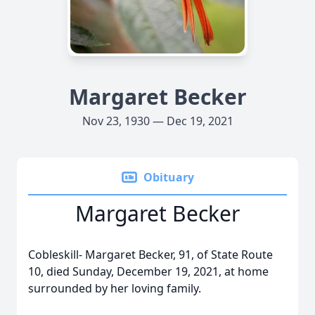
Margaret Becker
Nov 23, 1930 — Dec 19, 2021
Obituary
Margaret Becker
Cobleskill- Margaret Becker, 91, of State Route
10, died Sunday, December 19, 2021, at home
surrounded by her loving family.