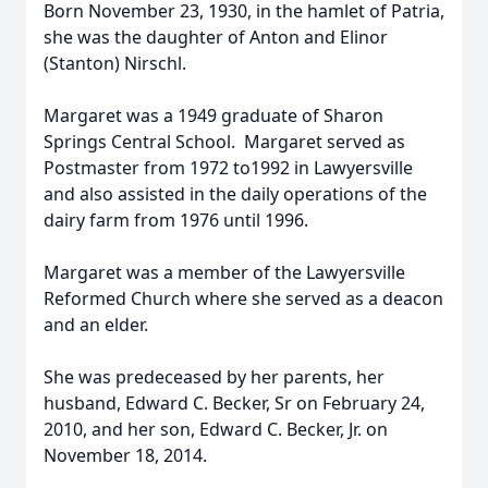
Born November 23, 1930, in the hamlet of Patria,
she was the daughter of Anton and Elinor
(Stanton) Nirschl.
Margaret was a 1949 graduate of Sharon
Springs Central School. Margaret served as
Postmaster from 1972 to1992 in Lawyersville
and also assisted in the daily operations of the
dairy farm from 1976 until 1996.
Margaret was a member of the Lawyersville
Reformed Church where she served as a deacon
and an elder.
She was predeceased by her parents, her
husband, Edward C. Becker, Sr on February 24,
2010, and her son, Edward C. Becker, Jr. on
November 18, 2014.