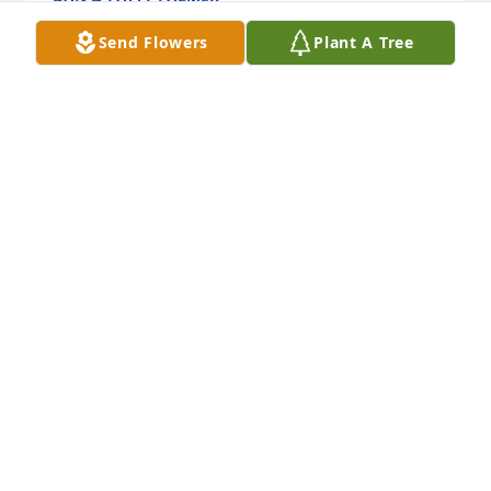
Dec 24, 2021
Send Flowers
Plant A Tree
My heartfelt sympathy to all the family. May 
treasured memories give you comfort.
STEPHANIE JANDROSITZ TINKER
Dec 23, 2021
My heartfelt condolences to all of the family.  
Margaret was a great lady.
LINDA HOLMES
Dec 23, 2021