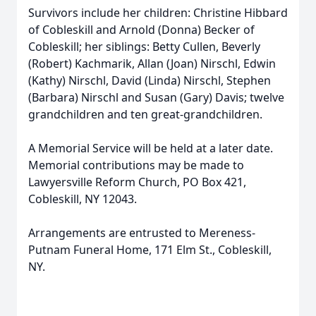
Survivors include her children: Christine Hibbard
of Cobleskill and Arnold (Donna) Becker of
Cobleskill; her siblings: Betty Cullen, Beverly
(Robert) Kachmarik, Allan (Joan) Nirschl, Edwin
(Kathy) Nirschl, David (Linda) Nirschl, Stephen
(Barbara) Nirschl and Susan (Gary) Davis; twelve
grandchildren and ten great-grandchildren.
A Memorial Service will be held at a later date.
Memorial contributions may be made to
Lawyersville Reform Church, PO Box 421,
Cobleskill, NY 12043.
Arrangements are entrusted to Mereness-
Putnam Funeral Home, 171 Elm St., Cobleskill,
NY.