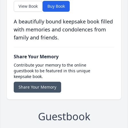
View Book
Buy Book
A beautifully bound keepsake book filled
with memories and condolences from
family and friends.
Share Your Memory
Contribute your memory to the online
guestbook to be featured in this unique
keepsake book.
Share Your Memory
Guestbook