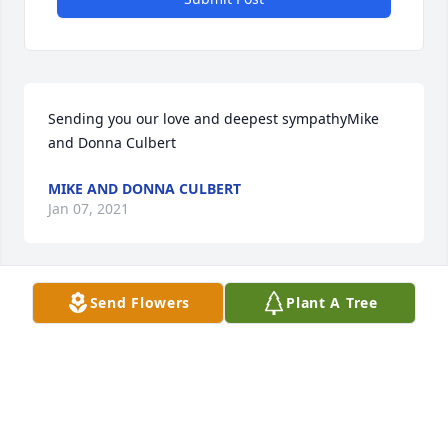
Sending you our love and deepest sympathyMike 
and Donna Culbert
MIKE AND DONNA CULBERT
Jan 07, 2021
Send Flowers
Plant A Tree
In memory of your love of the beauty of natureJane 
Palmiter
JANE PALMITER
Jan 07, 2021