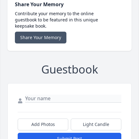
Share Your Memory
Contribute your memory to the online
guestbook to be featured in this unique
keepsake book.
Share Your Memory
Guestbook
Add Photos
Light Candle
Submit Post