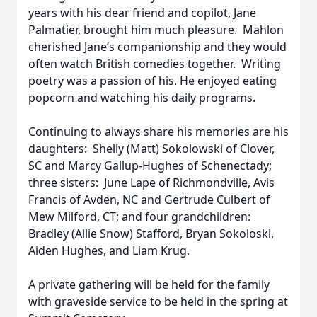
years with his dear friend and copilot, Jane
Palmatier, brought him much pleasure. Mahlon
cherished Jane’s companionship and they would
often watch British comedies together. Writing
poetry was a passion of his. He enjoyed eating
popcorn and watching his daily programs.
Continuing to always share his memories are his
daughters: Shelly (Matt) Sokolowski of Clover,
SC and Marcy Gallup-Hughes of Schenectady;
three sisters: June Lape of Richmondville, Avis
Francis of Avden, NC and Gertrude Culbert of
Mew Milford, CT; and four grandchildren:
Bradley (Allie Snow) Stafford, Bryan Sokoloski,
Aiden Hughes, and Liam Krug.
A private gathering will be held for the family
with graveside service to be held in the spring at