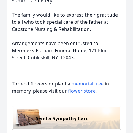
Summit Cemetery.
The family would like to express their gratitude
to all who took special care of the father at
Capstone Nursing & Rehabilitation.
Arrangements have been entrusted to
Mereness-Putnam Funeral Home, 171 Elm
Street, Cobleskill, NY 12043.
To send flowers or plant a
memorial tree
in
memory, please visit our
flower store
.
Send a Sympathy Card