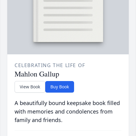
CELEBRATING THE LIFE OF
Mahlon Gallup
View Book
Buy Book
A beautifully bound keepsake book filled
with memories and condolences from
family and friends.