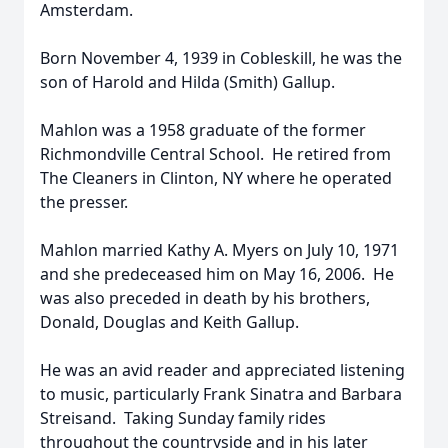
Amsterdam.
Born November 4, 1939 in Cobleskill, he was the
son of Harold and Hilda (Smith) Gallup.
Mahlon was a 1958 graduate of the former
Richmondville Central School. He retired from
The Cleaners in Clinton, NY where he operated
the presser.
Mahlon married Kathy A. Myers on July 10, 1971
and she predeceased him on May 16, 2006. He
was also preceded in death by his brothers,
Donald, Douglas and Keith Gallup.
He was an avid reader and appreciated listening
to music, particularly Frank Sinatra and Barbara
Streisand. Taking Sunday family rides
throughout the countryside and in his later