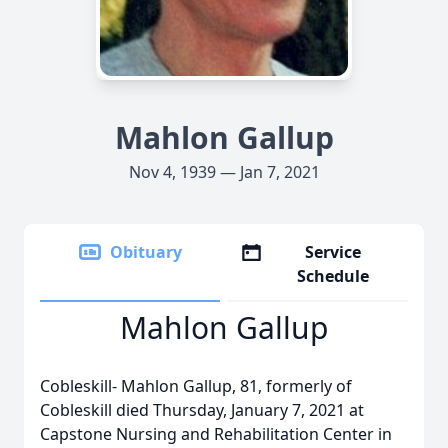
Mahlon Gallup
Nov 4, 1939 — Jan 7, 2021
Obituary
Service
Schedule
Mahlon Gallup
Cobleskill- Mahlon Gallup, 81, formerly of
Cobleskill died Thursday, January 7, 2021 at
Capstone Nursing and Rehabilitation Center in