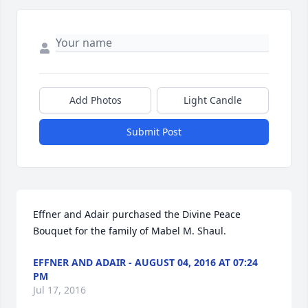
Add Photos
Light Candle
Submit Post
Effner and Adair purchased the Divine Peace 
Bouquet for the family of Mabel M. Shaul.
EFFNER AND ADAIR - AUGUST 04, 2016 AT 07:24
PM
Jul 17, 2016