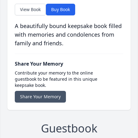
View Book
Buy Book
A beautifully bound keepsake book filled
with memories and condolences from
family and friends.
Share Your Memory
Contribute your memory to the online
guestbook to be featured in this unique
keepsake book.
Share Your Memory
Guestbook