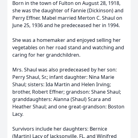
Born in the town of Fulton on August 28, 1918,
she was the daughter of Fannie (Dickinson) and
Perry Effner. Mabel married Merton C. Shaul on
June 25, 1936 and he predeceased her in 1994.
She was a homemaker and enjoyed selling her
vegetables on her road stand and watching and
caring for her grandchildren.
Mrs. Shaul was also predeceased by her son:
Perry Shaul, Sr.; infant daughter: Nina Marie
Shaul; sisters: Ida Martin and Helen Irving;
brother, Robert Effner; grandson: Shane Shaul;
granddaughters: Alanna (Shaul) Scara and
Heather Shaul; and one great-grandson: Boston
Lacy.
Survivors include her daughters: Bernice
(Martin) Lacy of Jacksonville, FL, and Winifred