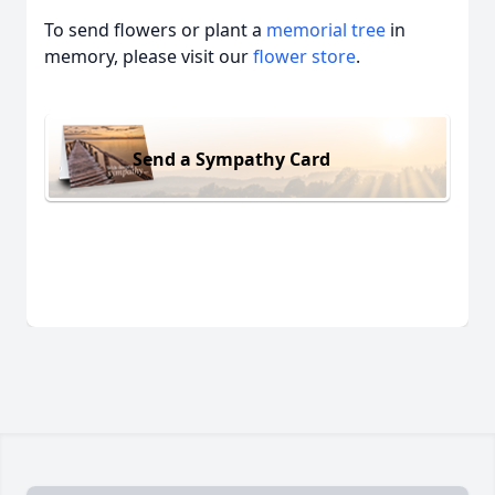
To send flowers or plant a
memorial tree
in
memory, please visit our
flower store
.
Send a Sympathy Card