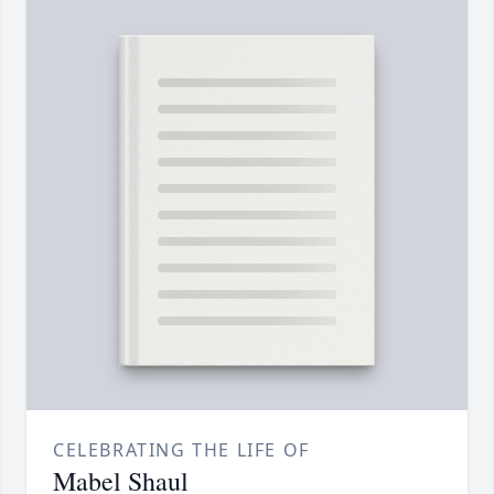
CELEBRATING THE LIFE OF
Mabel Shaul