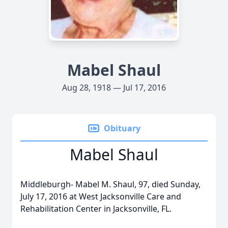
Mabel Shaul
Aug 28, 1918 — Jul 17, 2016
Obituary
Mabel Shaul
Middleburgh- Mabel M. Shaul, 97, died Sunday,
July 17, 2016 at West Jacksonville Care and
Rehabilitation Center in Jacksonville, FL.