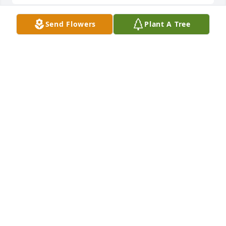
Send Flowers
Plant A Tree
Michael Irving And Cathy DeWitt lit a candle in 
memory of Mabel M. Shaul
MICHAEL IRVING AND CATHY DEWITT - JULY 27,
2016 AT 11:11 AM
Jul 17, 2016
My deepest condolences....Mabel was an amazing 
woman who always welcomed me into her home, 
fed me great food and told us (Ralyn and I) stories 
of the past. You will be missed here but I rejoyce 
you will be in your husbands arms again. Lots of 
Love