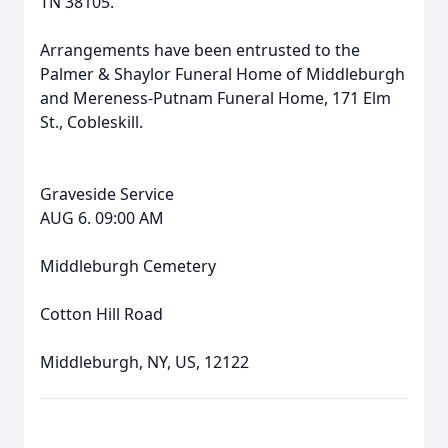
TN 38105.
Arrangements have been entrusted to the
Palmer & Shaylor Funeral Home of Middleburgh
and Mereness-Putnam Funeral Home, 171 Elm
St., Cobleskill.
Graveside Service
AUG 6. 09:00 AM
Middleburgh Cemetery
Cotton Hill Road
Middleburgh, NY, US, 12122