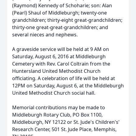
(Raymond) Kennedy of Schoharie; son: Alan
(Pearl) Shaul of Middleburgh; twenty-one
grandchildren; thirty-eight great-grandchildren;
thirty-one great-great-grandchildren; and
several nieces and nephews.
A graveside service will be held at 9 AM on
Saturday, August 6, 2016 at Middleburgh
Cemetery with Rev. Carol Coltrain from the
Huntersland United Methodist Church
officiating. A celebration of life will be held at
12PM on Saturday, August 6, at the Middleburgh
United Methodist Church social hall.
Memorial contributions may be made to
Middleburgh Rotary Club, PO Box 1100,
Middleburgh, NY 12122 or St. Jude's Children's'
Research Center, 501 St. Jude Place, Memphis,