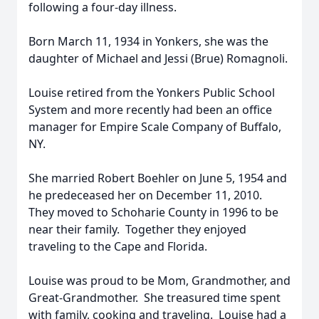
following a four-day illness.
Born March 11, 1934 in Yonkers, she was the
daughter of Michael and Jessi (Brue) Romagnoli.
Louise retired from the Yonkers Public School
System and more recently had been an office
manager for Empire Scale Company of Buffalo,
NY.
She married Robert Boehler on June 5, 1954 and
he predeceased her on December 11, 2010.
They moved to Schoharie County in 1996 to be
near their family. Together they enjoyed
traveling to the Cape and Florida.
Louise was proud to be Mom, Grandmother, and
Great-Grandmother. She treasured time spent
with family, cooking and traveling. Louise had a