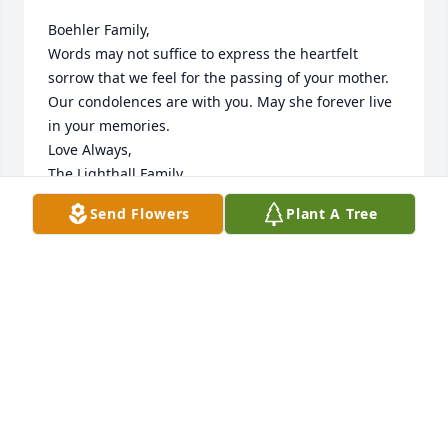
Boehler Family,

Words may not suffice to express the heartfelt 
sorrow that we feel for the passing of your mother.  
Our condolences are with you. May she forever live 
in your memories.

Love Always,

The Lighthall Family
Send Flowers
Plant A Tree
Aug 03, 2018
Our thoughts and prayers are with you at this 
difficult time. Sending love & comfort, 

The Potamousis Family
Aug 01, 2018