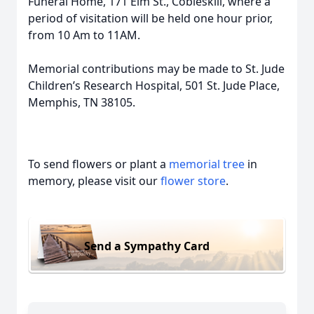
Funeral Home, 171 Elm St., Cobleskill, where a
period of visitation will be held one hour prior,
from 10 Am to 11AM.
Memorial contributions may be made to St. Jude
Children’s Research Hospital, 501 St. Jude Place,
Memphis, TN 38105.
To send flowers or plant a
memorial tree
in
memory, please visit our
flower store
.
Send a Sympathy Card