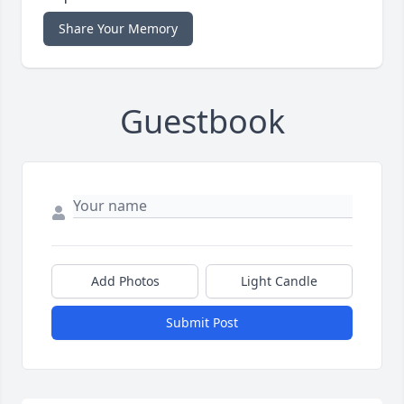
Share Your Memory
Guestbook
Add Photos
Light Candle
Submit Post