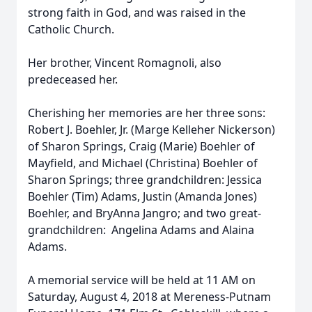
strong faith in God, and was raised in the
Catholic Church.
Her brother, Vincent Romagnoli, also
predeceased her.
Cherishing her memories are her three sons:
Robert J. Boehler, Jr. (Marge Kelleher Nickerson)
of Sharon Springs, Craig (Marie) Boehler of
Mayfield, and Michael (Christina) Boehler of
Sharon Springs; three grandchildren: Jessica
Boehler (Tim) Adams, Justin (Amanda Jones)
Boehler, and BryAnna Jangro; and two great-
grandchildren: Angelina Adams and Alaina
Adams.
A memorial service will be held at 11 AM on
Saturday, August 4, 2018 at Mereness-Putnam