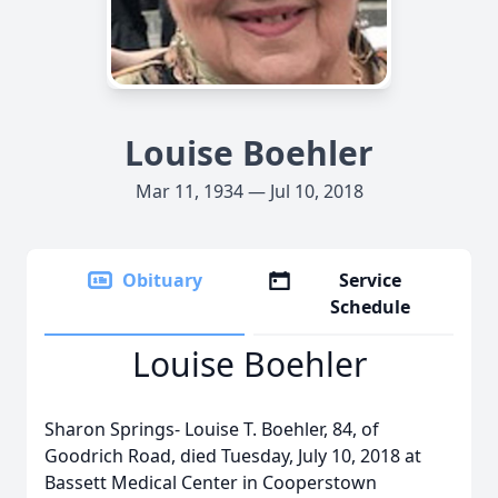
Louise Boehler
Mar 11, 1934 — Jul 10, 2018
Obituary
Service
Schedule
Louise Boehler
Sharon Springs- Louise T. Boehler, 84, of
Goodrich Road, died Tuesday, July 10, 2018 at
Bassett Medical Center in Cooperstown