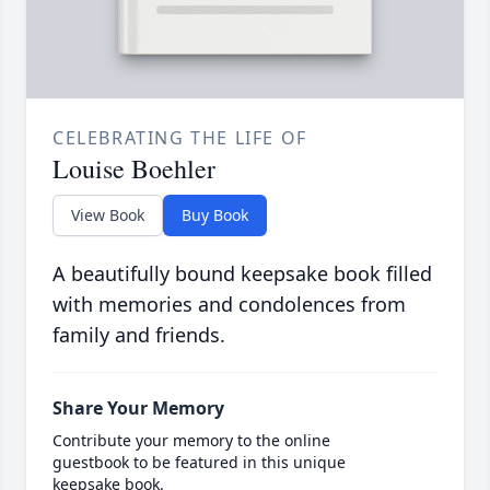
CELEBRATING THE LIFE OF
Louise Boehler
View Book
Buy Book
A beautifully bound keepsake book filled
with memories and condolences from
family and friends.
Share Your Memory
Contribute your memory to the online
guestbook to be featured in this unique
keepsake book.