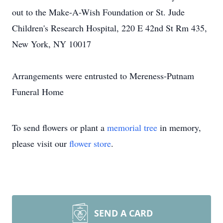
out to the Make-A-Wish Foundation or St. Jude
Children's Research Hospital, 220 E 42nd St Rm 435,
New York, NY 10017
Arrangements were entrusted to Mereness-Putnam
Funeral Home
To send flowers or plant a
memorial tree
in memory,
please visit our
flower store
.
SEND A CARD