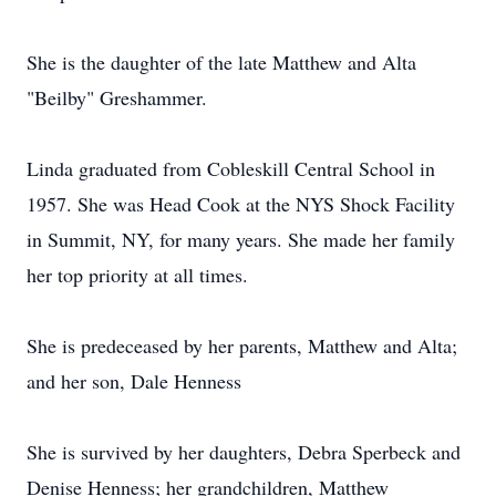
She is the daughter of the late Matthew and Alta
"Beilby" Greshammer.
Linda graduated from Cobleskill Central School in
1957. She was Head Cook at the NYS Shock Facility
in Summit, NY, for many years. She made her family
her top priority at all times.
She is predeceased by her parents, Matthew and Alta;
and her son, Dale Henness
She is survived by her daughters, Debra Sperbeck and
Denise Henness; her grandchildren, Matthew