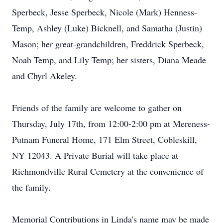
Sperbeck, Jesse Sperbeck, Nicole (Mark) Henness-
Temp, Ashley (Luke) Bicknell, and Samatha (Justin)
Mason; her great-grandchildren, Freddrick Sperbeck,
Noah Temp, and Lily Temp; her sisters, Diana Meade
and Chyrl Akeley.
Friends of the family are welcome to gather on
Thursday, July 17th, from 12:00-2:00 pm at Mereness-
Putnam Funeral Home, 171 Elm Street, Cobleskill,
NY 12043. A Private Burial will take place at
Richmondville Rural Cemetery at the convenience of
the family.
Memorial Contributions in Linda's name may be made