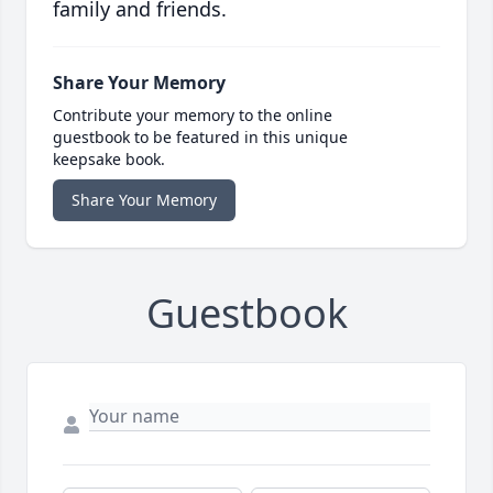
family and friends.
Share Your Memory
Contribute your memory to the online
guestbook to be featured in this unique
keepsake book.
Share Your Memory
Guestbook