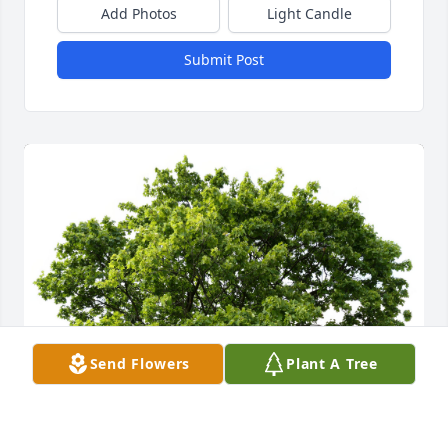
Add Photos
Light Candle
Submit Post
Send Flowers
Plant A Tree