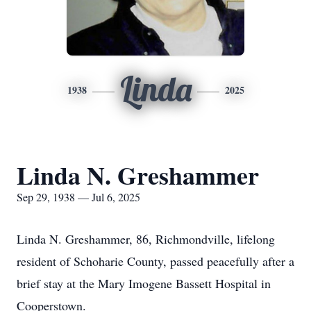
Linda
1938
2025
Linda N. Greshammer
Sep 29, 1938 — Jul 6, 2025
Linda N. Greshammer, 86, Richmondville, lifelong
resident of Schoharie County, passed peacefully after a
brief stay at the Mary Imogene Bassett Hospital in
Cooperstown.