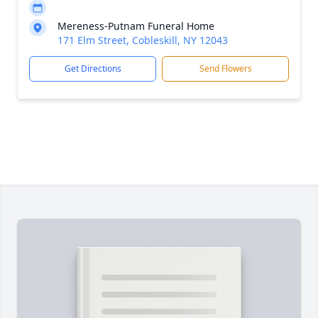
Mereness-Putnam Funeral Home
171 Elm Street, Cobleskill, NY 12043
Get Directions
Send Flowers