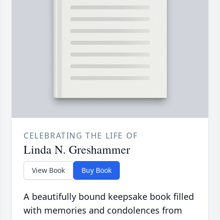
CELEBRATING THE LIFE OF
Linda N. Greshammer
View Book
Buy Book
A beautifully bound keepsake book filled
with memories and condolences from