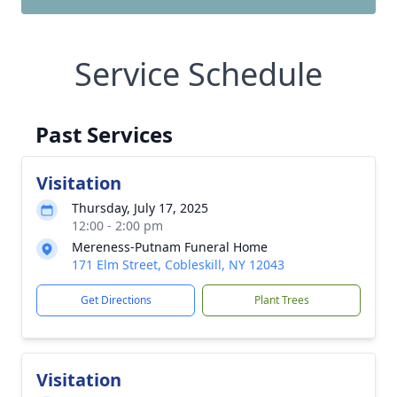
Service Schedule
Past Services
Visitation
Thursday, July 17, 2025
12:00 - 2:00 pm
Mereness-Putnam Funeral Home
171 Elm Street, Cobleskill, NY 12043
Get Directions
Plant Trees
Visitation