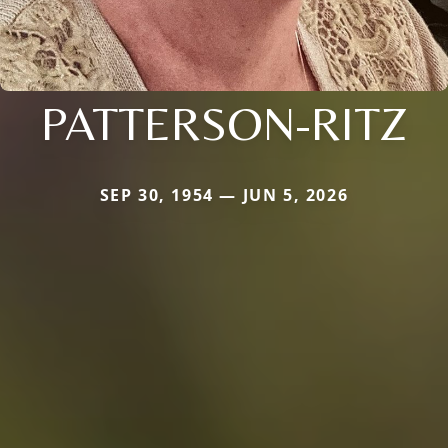
PATTERSON-RITZ
SEP 30, 1954 — JUN 5, 2026