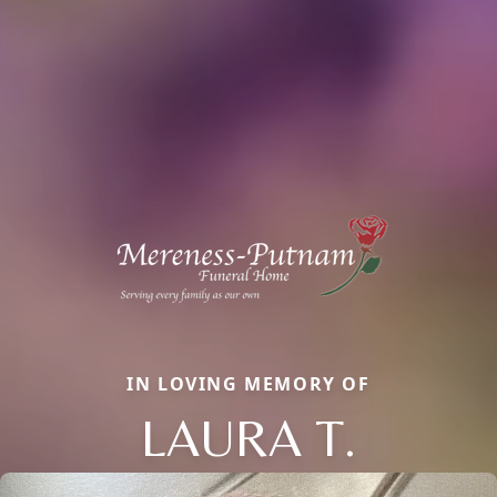
IN LOVING MEMORY OF
LAURA T.