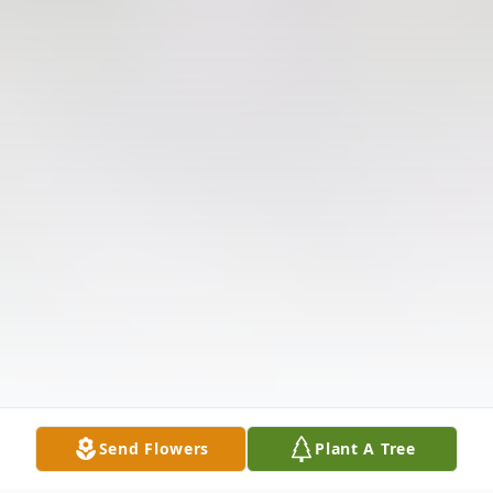
Send Flowers
Plant A Tree