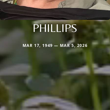
PHILLIPS
MAR 17, 1949 — MAR 5, 2026