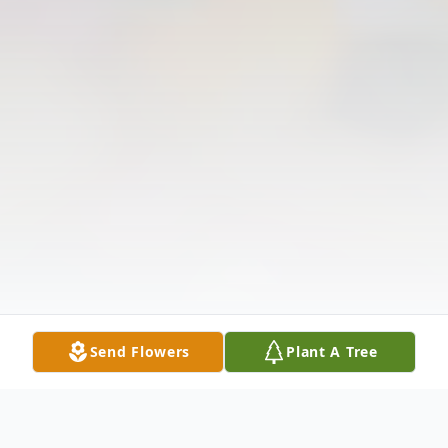
Send Flowers
Plant A Tree