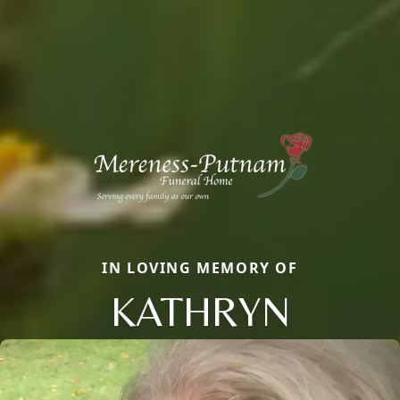
IN LOVING MEMORY OF
KATHRYN