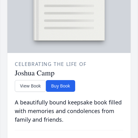
CELEBRATING THE LIFE OF
Joshua Camp
View Book
Buy Book
A beautifully bound keepsake book filled
with memories and condolences from
family and friends.