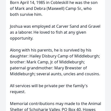
Born April 14, 1985 in Cobleskill he was the son
of Mark and Debra (Maxwell) Camp Sr., who
both survive him.
Joshua was employed at Carver Sand and Gravel
as a laborer. He loved to fish at any given
opportunity.
Along with his parents, he is survived by his
daughter: Hailey Disbury Camp of Middleburgh;
brother: Mark Camp, Jr. of Middleburgh;
paternal grandmother: Mary Brewster of
Middleburgh; several aunts, uncles and cousins.
All services will be private per the family's
request.
Memorial contributions may made to the Animal
Shelter of Schoharie Valley, PO Box 40, Howes