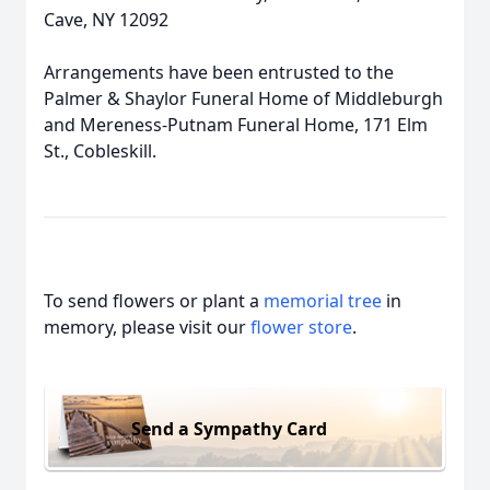
Cave, NY 12092
Arrangements have been entrusted to the
Palmer & Shaylor Funeral Home of Middleburgh
and Mereness-Putnam Funeral Home, 171 Elm
St., Cobleskill.
To send flowers or plant a
memorial tree
in
memory, please visit our
flower store
.
Send a Sympathy Card