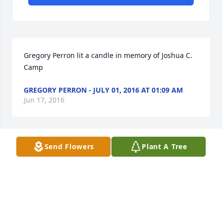
Gregory Perron lit a candle in memory of Joshua C. 
Camp
GREGORY PERRON - JULY 01, 2016 AT 01:09 AM
Jun 17, 2016
Send Flowers
Plant A Tree
Gregory Perron lit a candle in memory of Joshua C. 
Camp
GREGORY PERRON - JUNE 30, 2016 AT 08:52 PM
Jun 17, 2016