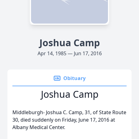
Joshua Camp
Apr 14, 1985 — Jun 17, 2016
Obituary
Joshua Camp
Middleburgh- Joshua C. Camp, 31, of State Route
30, died suddenly on Friday, June 17, 2016 at
Albany Medical Center.