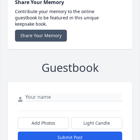
Share Your Memory
Contribute your memory to the online
guestbook to be featured in this unique
keepsake book.
Share Your Memory
Guestbook
Add Photos
Light Candle
Submit Post