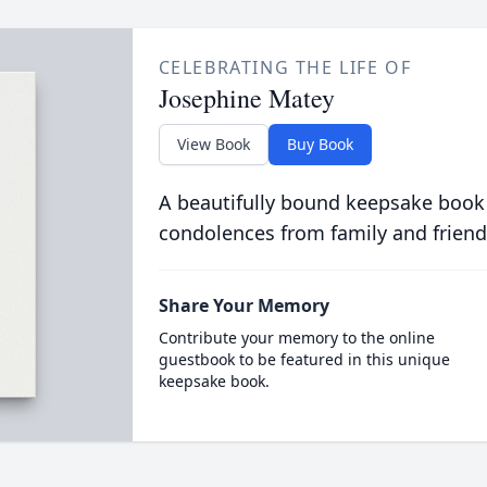
CELEBRATING THE LIFE OF
Josephine Matey
View Book
Buy Book
A beautifully bound keepsake book
condolences from family and friend
Share Your Memory
Contribute your memory to the online
guestbook to be featured in this unique
keepsake book.