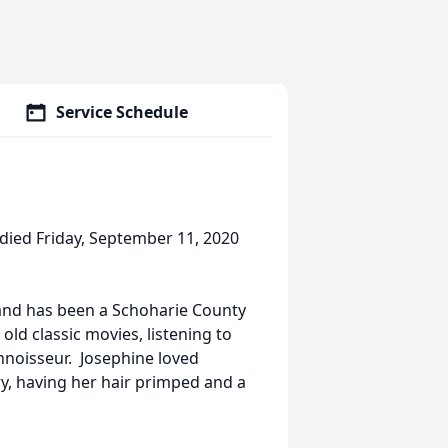
Service Schedule
 died Friday, September 11, 2020
and has been a Schoharie County
ld classic movies, listening to
nnoisseur. Josephine loved
y, having her hair primped and a