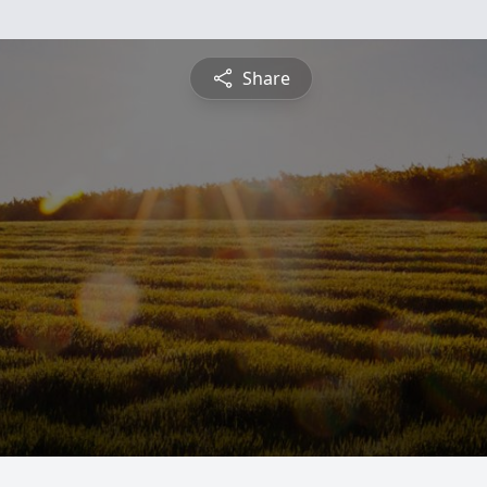
Share