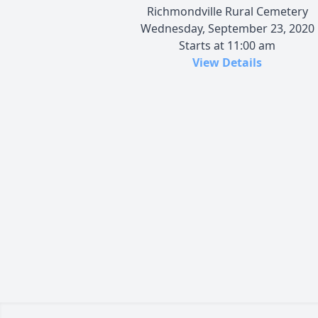
Richmondville Rural Cemetery
Wednesday, September 23, 2020
Starts at 11:00 am
View Details