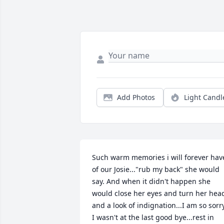
Add Photos
Light Candl
Such warm memories i will forever have
of our Josie..."rub my back" she would 
say. And when it didn't happen she 
would close her eyes and turn her head
and a look of indignation...I am so sorry
I wasn't at the last good bye...rest in 