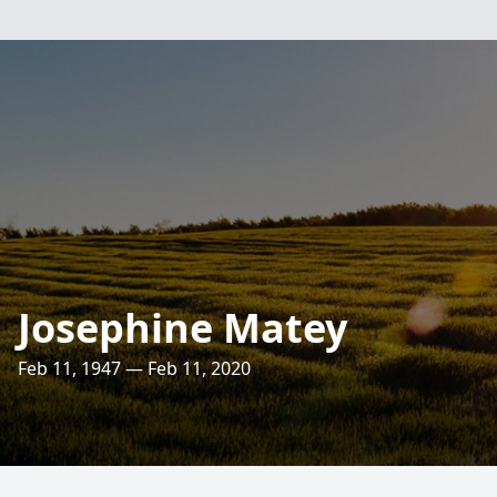
Josephine Matey
Feb 11, 1947 — Feb 11, 2020