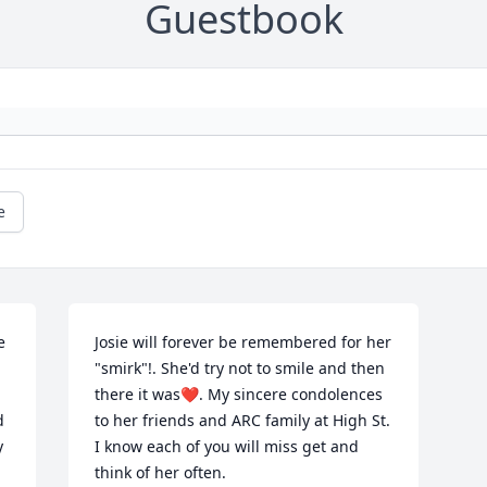
Guestbook
e
 
Josie will forever be remembered for her 
"smirk"!. She'd try not to smile and then 
there it was❤. My sincere condolences 
 
to her friends and ARC family at High St. 
 
I know each of you will miss get and 
think of her often.