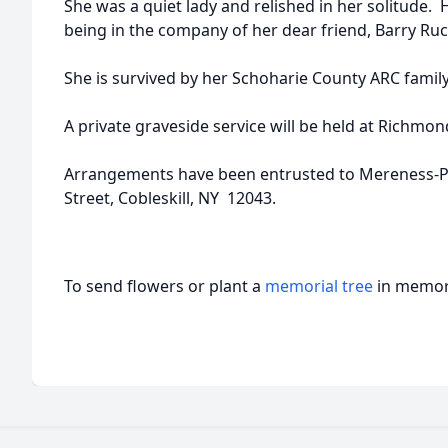
She was a quiet lady and relished in her solitude. 
being in the company of her dear friend, Barry Ruc
She is survived by her Schoharie County ARC family
A private graveside service will be held at Richmon
Arrangements have been entrusted to Mereness-
Street, Cobleskill, NY 12043.
To send flowers or plant a
memorial tree
in memory