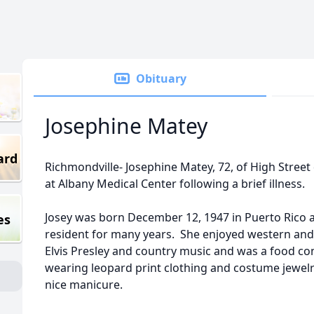
Obituary
Josephine Matey
ard
Richmondville- Josephine Matey, 72, of High Street
at Albany Medical Center following a brief illness.
Josey was born December 12, 1947 in Puerto Rico 
es
resident for many years. She enjoyed western and o
Elvis Presley and country music and was a food co
wearing leopard print clothing and costume jewelr
nice manicure.