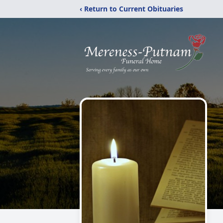
‹ Return to Current Obituaries