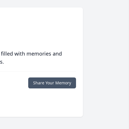
 filled with memories and
s.
Share Your Memory