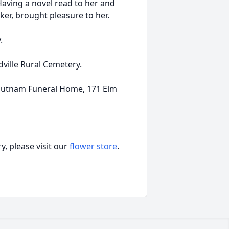
Having a novel read to her and
ker, brought pleasure to her.
.
dville Rural Cemetery.
Putnam Funeral Home, 171 Elm
, please visit our
flower store
.