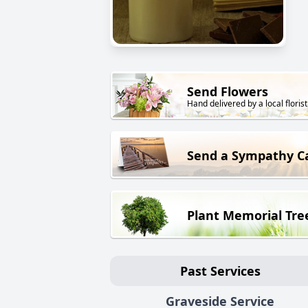
Send Flowers
Hand delivered by a local florist
Send a Sympathy C
Plant Memorial Tre
Past Services
Graveside Service