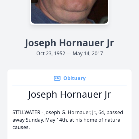
Joseph Hornauer Jr
Oct 23, 1952 — May 14, 2017
Obituary
Joseph Hornauer Jr
STILLWATER - Joseph G. Hornauer, Jr., 64, passed
away Sunday, May 14th, at his home of natural
causes.