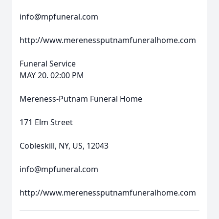
info@mpfuneral.com
http://www.merenessputnamfuneralhome.com
Funeral Service
MAY 20. 02:00 PM
Mereness-Putnam Funeral Home
171 Elm Street
Cobleskill, NY, US, 12043
info@mpfuneral.com
http://www.merenessputnamfuneralhome.com