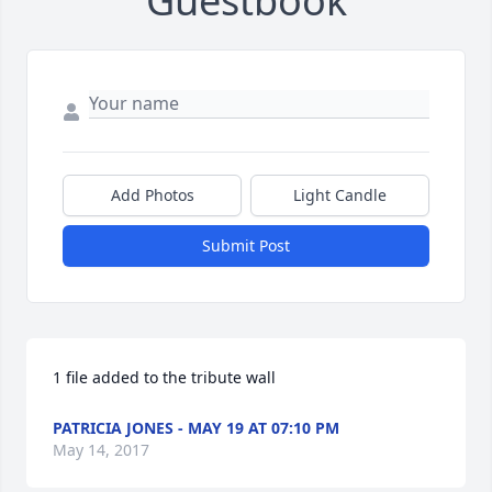
Guestbook
Add Photos
Light Candle
Submit Post
1 file added to the tribute wall
PATRICIA JONES - MAY 19 AT 07:10 PM
May 14, 2017