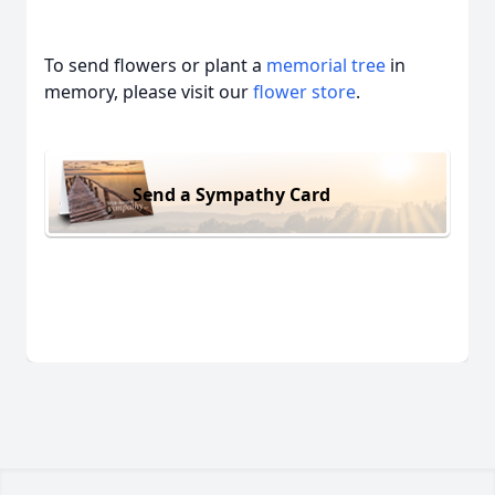
To send flowers or plant a
memorial tree
in
memory, please visit our
flower store
.
Send a Sympathy Card