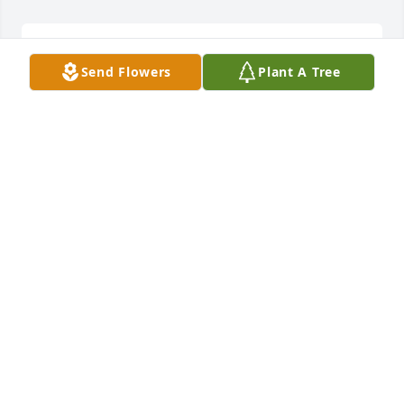
See you soon big brother in the new system love 
Send Flowers
Plant A Tree
you.
PATRICIA - MAY 19 AT 01:39 PM
May 14, 2017
48 files added to the album Family and Life (posted 
by Chris)
CHRISTOPHER HORNAUER - MAY 19 AT 09:24 AM
May 14, 2017
My heart aches.  We laughed together and cried 