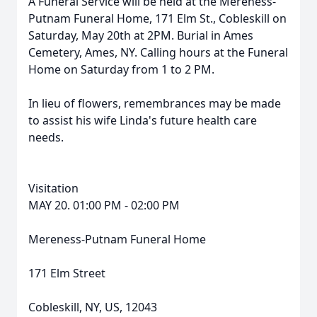
A Funeral Service will be held at the Mereness-
Putnam Funeral Home, 171 Elm St., Cobleskill on
Saturday, May 20th at 2PM. Burial in Ames
Cemetery, Ames, NY. Calling hours at the Funeral
Home on Saturday from 1 to 2 PM.
In lieu of flowers, remembrances may be made
to assist his wife Linda's future health care
needs.
Visitation
MAY 20. 01:00 PM - 02:00 PM
Mereness-Putnam Funeral Home
171 Elm Street
Cobleskill, NY, US, 12043