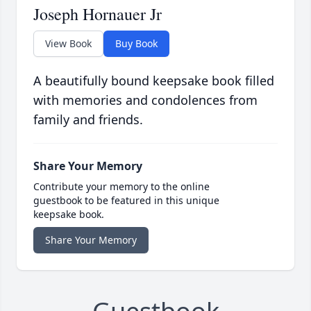
Joseph Hornauer Jr
View Book
Buy Book
A beautifully bound keepsake book filled
with memories and condolences from
family and friends.
Share Your Memory
Contribute your memory to the online
guestbook to be featured in this unique
keepsake book.
Share Your Memory