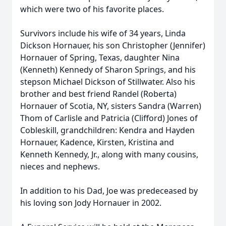
which were two of his favorite places.
Survivors include his wife of 34 years, Linda
Dickson Hornauer, his son Christopher (Jennifer)
Hornauer of Spring, Texas, daughter Nina
(Kenneth) Kennedy of Sharon Springs, and his
stepson Michael Dickson of Stillwater. Also his
brother and best friend Randel (Roberta)
Hornauer of Scotia, NY, sisters Sandra (Warren)
Thom of Carlisle and Patricia (Clifford) Jones of
Cobleskill, grandchildren: Kendra and Hayden
Hornauer, Kadence, Kirsten, Kristina and
Kenneth Kennedy, Jr., along with many cousins,
nieces and nephews.
In addition to his Dad, Joe was predeceased by
his loving son Jody Hornauer in 2002.