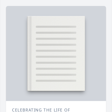
CELEBRATING THE LIFE OF