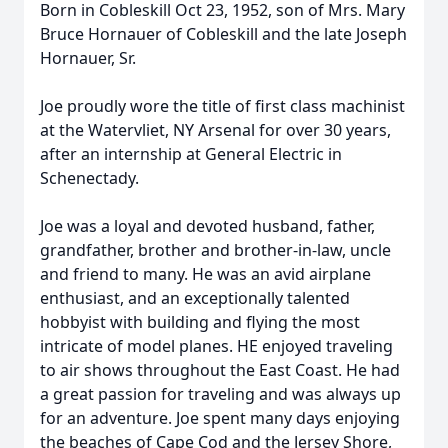
Born in Cobleskill Oct 23, 1952, son of Mrs. Mary
Bruce Hornauer of Cobleskill and the late Joseph
Hornauer, Sr.
Joe proudly wore the title of first class machinist
at the Watervliet, NY Arsenal for over 30 years,
after an internship at General Electric in
Schenectady.
Joe was a loyal and devoted husband, father,
grandfather, brother and brother-in-law, uncle
and friend to many. He was an avid airplane
enthusiast, and an exceptionally talented
hobbyist with building and flying the most
intricate of model planes. HE enjoyed traveling
to air shows throughout the East Coast. He had
a great passion for traveling and was always up
for an adventure. Joe spent many days enjoying
the beaches of Cape Cod and the Jersey Shore,