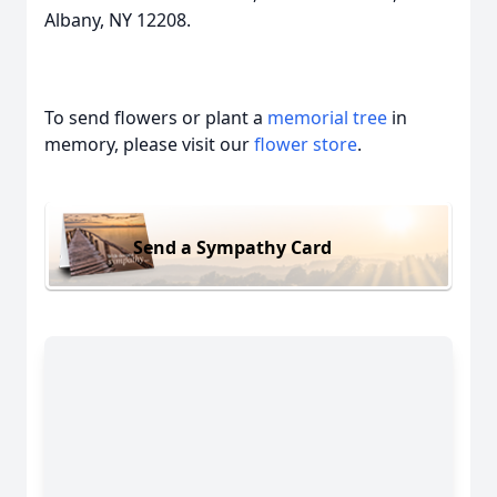
Albany, NY 12208.
To send flowers or plant a
memorial tree
in
memory, please visit our
flower store
.
Send a Sympathy Card