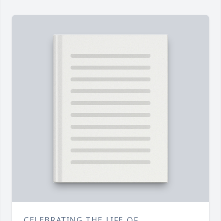
CELEBRATING THE LIFE OF