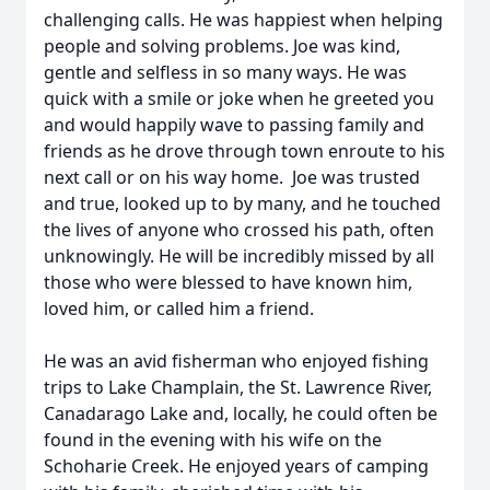
challenging calls. He was happiest when helping
people and solving problems. Joe was kind,
gentle and selfless in so many ways. He was
quick with a smile or joke when he greeted you
and would happily wave to passing family and
friends as he drove through town enroute to his
next call or on his way home. Joe was trusted
and true, looked up to by many, and he touched
the lives of anyone who crossed his path, often
unknowingly. He will be incredibly missed by all
those who were blessed to have known him,
loved him, or called him a friend.
He was an avid fisherman who enjoyed fishing
trips to Lake Champlain, the St. Lawrence River,
Canadarago Lake and, locally, he could often be
found in the evening with his wife on the
Schoharie Creek. He enjoyed years of camping