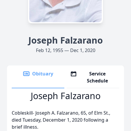
Joseph Falzarano
Feb 12, 1955 — Dec 1, 2020
Obituary
Service
Schedule
Joseph Falzarano
Cobleskill- Joseph A. Falzarano, 65, of Elm St.,
died Tuesday, December 1, 2020 following a
brief illness.