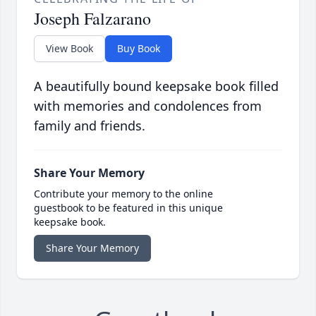
Joseph Falzarano
View Book
Buy Book
A beautifully bound keepsake book filled
with memories and condolences from
family and friends.
Share Your Memory
Contribute your memory to the online
guestbook to be featured in this unique
keepsake book.
Share Your Memory