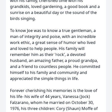
with his family, cherished time with his
grandkids, loved gardening, a good book and a
sunrise on a beautiful day or the sound of the
birds singing.
To know Joe was to know a true gentleman, a
man of integrity and poise, with an incredible
work ethic, a great sense of humor who lived
and loved to help people. His family will
remember him as their ‘rock’, a devoted
husband, an amazing father, a proud grandpa,
and a friend to countless people. He committed
himself to his family and community and
appreciated the simple things in life.
Forever cherishing his memories is the love of
his life- his wife of 44 years, Vanessa (Jock)
Falzarano, whom he married on October 30,
1976, his three children: Cory (Shaun) Moffe of