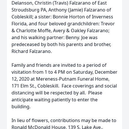
Delanson, Christin (Travis) Falzarano of East
Stroudsburg PA, Anthony (Jamie) Falzarano of
Cobleskill; a sister: Bonnie Horton of Inverness
Florida, and four beloved grandchildren: Trevor
& Charlotte Moffe, Avery & Oakley Falzarano;
and his walking partner: Benny. Joe was
predeceased by both his parents and brother,
Richard Falzarano.
Family and friends are invited to a period of
visitation from 1 to 4 PM on Saturday, December
12, 2020 at Mereness-Putnam Funeral Home,
171 Elm St., Cobleskill. Face coverings and social
distancing will be respected by all. Please
anticipate waiting patiently to enter the
building.
In lieu of flowers, contributions may be made to
Ronald McDonald House, 139 S. Lake Ave.,