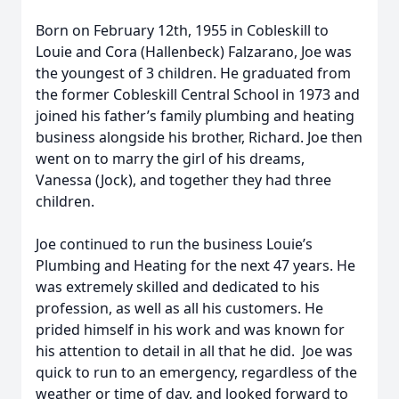
Born on February 12th, 1955 in Cobleskill to
Louie and Cora (Hallenbeck) Falzarano, Joe was
the youngest of 3 children. He graduated from
the former Cobleskill Central School in 1973 and
joined his father’s family plumbing and heating
business alongside his brother, Richard. Joe then
went on to marry the girl of his dreams,
Vanessa (Jock), and together they had three
children.
Joe continued to run the business Louie’s
Plumbing and Heating for the next 47 years. He
was extremely skilled and dedicated to his
profession, as well as all his customers. He
prided himself in his work and was known for
his attention to detail in all that he did. Joe was
quick to run to an emergency, regardless of the
weather or time of day, and looked forward to