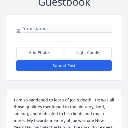
Guestbook
Add Photos
Light Candle
Submit Post
I am so saddened to learn of Joe”s death.  He was all 
those qualities mentioned in the obituary; kind, 
smiling, and dedicated to his clients and much 
more.  My favorite memory of Joe was one New 
Years Day my toilet backup up. I really didn’t expect 