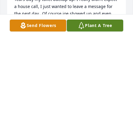
a house call, I just wanted to leave a message for 
the next day.  Of course joe showed up and even 
dug through the snow to get to my holding tank 
Send Flowers
Plant A Tree
where he snaked and found the culprit.   And all the 
time smiling and joking.  My heart goes out to his 
family.  He will be greatly missed.
BETSY MATTHIAS
Dec 12, 2020
There are so many great words to say about Joe that 
I could fill the page. So thankful to have him as a 
cousin and just to know him. When my father had a 
major plumbing problem -Joey came and did such a 
great job and left even before we could thank him. 
Joe is a special person and may the Lord hold him in 