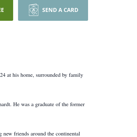
EE
SEND A CARD
24 at his home, surrounded by family
ardt. He was a graduate of the former
 new friends around the continental