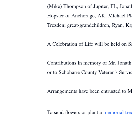
(Mike) Thompson of Jupiter, FL, Jonath
Hopster of Anchorage, AK, Michael Plei
Trezden; great-grandchildren, Ryan, Ka
A Celebration of Life will be held on
Contributions in memory of Mr. Jonath
or to Schoharie County Veteran's Servi
Arrangements have been entrusted to M
To send flowers or plant a
memorial tre