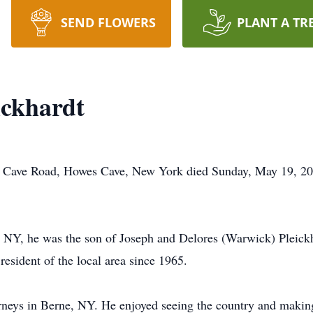
SEND FLOWERS
PLANT A TR
ickhardt
e Cave Road, Howes Cave, New York died Sunday, May 19, 20
 NY, he was the son of Joseph and Delores (Warwick) Pleickh
esident of the local area since 1965.
neys in Berne, NY. He enjoyed seeing the country and making