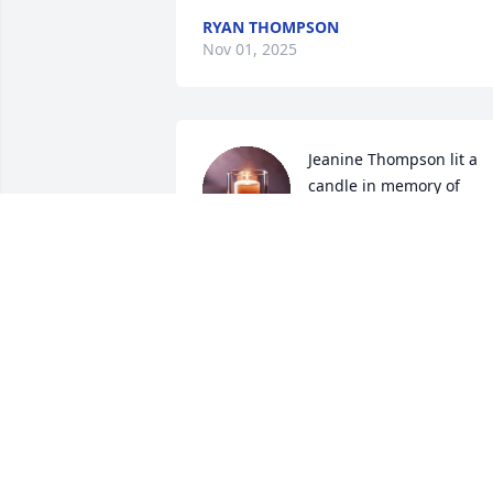
RYAN THOMPSON
Nov 01, 2025
Jeanine Thompson lit a 
candle in memory of 
Jonathan Pleickhardt
JEANINE THOMPSON
May 22, 2024
Dad what didn't you do for us kids and 
your grandkids and great grandkids. 
Teaching me all you selected trades, 
fixing a car to roofing and siding 