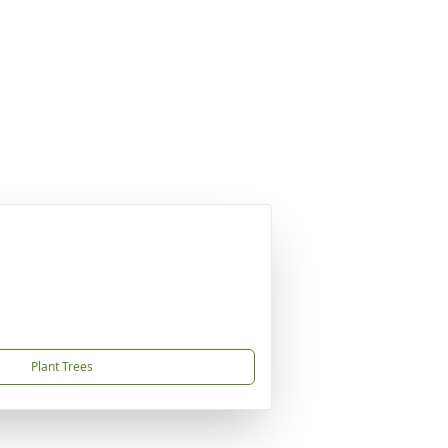
Plant Trees