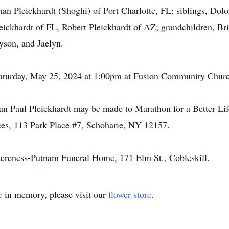
an Pleickhardt (Shoghi) of Port Charlotte, FL; siblings, Dol
ckhardt of FL, Robert Pleickhardt of AZ; grandchildren, Brit
yson, and Jaelyn.
 Saturday, May 25, 2024 at 1:00pm at Fusion Community Churc
an Paul Pleickhardt may be made to Marathon for a Better L
ces, 113 Park Place #7, Schoharie, NY 12157.
ereness-Putnam Funeral Home, 171 Elm St., Cobleskill.
e
in memory, please visit our
flower store
.