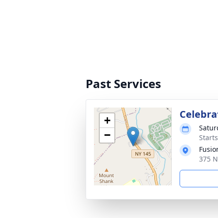
Past Services
Celebrat
+
Satur
−
Start
Fusio
375 N