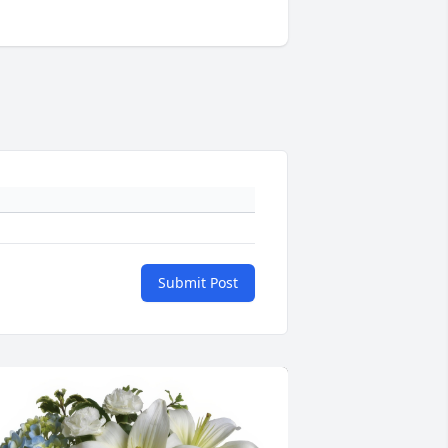
Submit Post