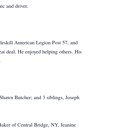
ic and driver.
skill American Legion Post 57, and
at deal. He enjoyed helping others. His
.
, Shawn Butcher; and 3 siblings, Joseph
Baker of Central Bridge, NY, Jeanine