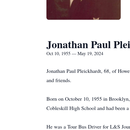
Jonathan Paul Ple
Oct 10, 1955 — May 19, 2024
Jonathan Paul Pleickhardt, 68, of How
and friends.
Born on October 10, 1955 in Brooklyn,
Cobleskill High School and had been a r
He was a Tour Bus Driver for L&S Jour