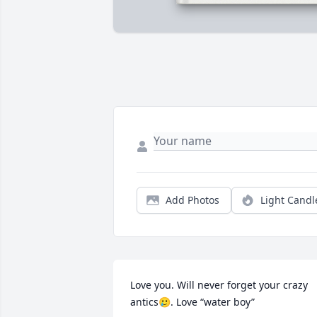
Add Photos
Light Candl
Love you. Will never forget your crazy 
antics🥲. Love “water boy”