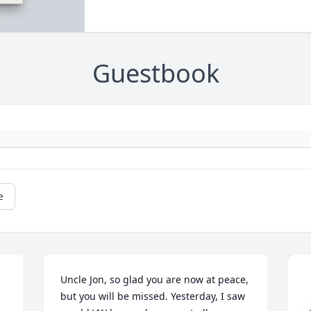
Guestbook
e
Uncle Jon, so glad you are now at peace, 
but you will be missed. Yesterday, I saw 