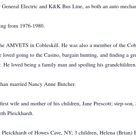
r General Electric and K&K Bus Line, as both an auto mechan
ving from 1976-1980.
 AMVETS in Cobleskill. He was also a member of the Coble
loved going to the Casino, bargain hunting, and finding a gre
. He loved being a family man and spoiling his grandchildren
than married Nancy Anne Butcher.
first wife and mother of his children, Jane Prescott; step-son
eth Pleickhardt.
 Pleickhardt of Howes Cave, NY; 3 children, Helena (Brian) 