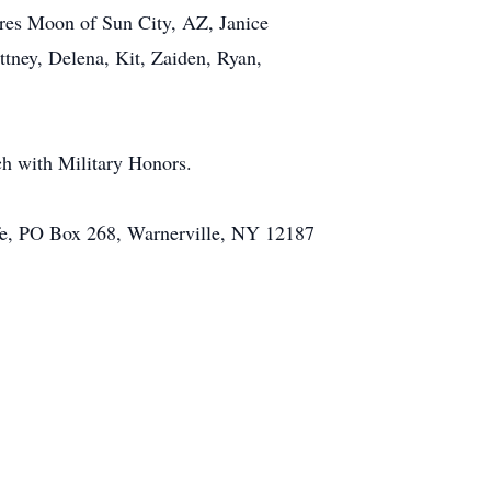
ores Moon of Sun City, AZ, Janice
tney, Delena, Kit, Zaiden, Ryan,
h with Military Honors.
ife, PO Box 268, Warnerville, NY 12187