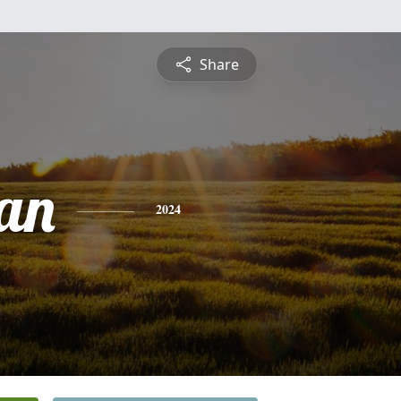
Share
an
2024