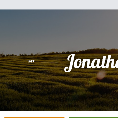
Jonath
1955