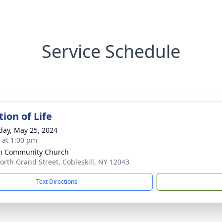
Service Schedule
ion of Life
day, May 25, 2024
s at 1:00 pm
n Community Church
orth Grand Street, Cobleskill, NY 12043
Text Directions