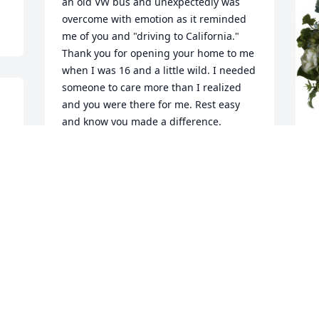
an old VW bus and unexpectedly was 
overcome with emotion as it reminded 
me of you and "driving to California." 
Thank you for opening your home to me 
when I was 16 and a little wild. I needed 
someone to care more than I realized 
and you were there for me. Rest easy 
and know you made a difference.
ARLENE ENGLEBRIGHT
May 23, 2024
B
f
Dad Ill always cherish our memories 
M
together and I'm forever grateful to you 
for being there for me and my family in 
our time of need.  Time and time again 
you never hesitated to come to our aid 
W