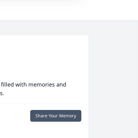
 filled with memories and
s.
Share Your Memory