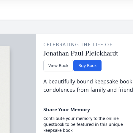
CELEBRATING THE LIFE OF
Jonathan Paul Pleickhardt
View Book
Buy Book
A beautifully bound keepsake book
condolences from family and friend
Share Your Memory
Contribute your memory to the online
guestbook to be featured in this unique
keepsake book.