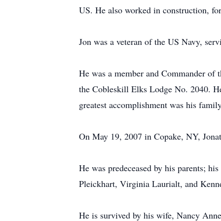
US. He also worked in construction, fo
Jon was a veteran of the US Navy, ser
He was a member and Commander of the
the Cobleskill Elks Lodge No. 2040. He 
greatest accomplishment was his family
On May 19, 2007 in Copake, NY, Jona
He was predeceased by his parents; his 
Pleickhart, Virginia Laurialt, and Kenn
He is survived by his wife, Nancy Anne