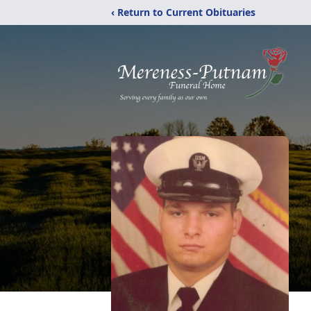
‹ Return to Current Obituaries