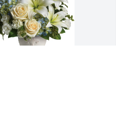
eautiful Dreams was purchased for the 
amily of Jonathan Paul Pleickhardt.
ay 23, 2024
hen I returned to Howes Cave, lots of 