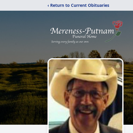
‹ Return to Current Obituaries