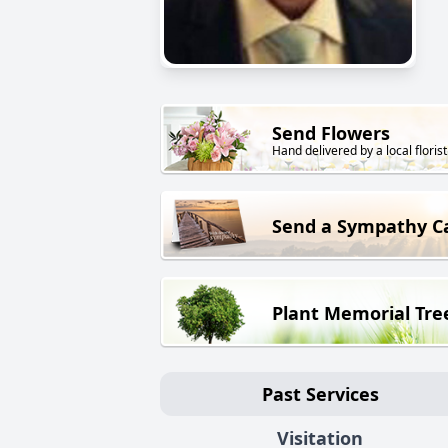
Send Flowers
Hand delivered by a local florist
Send a Sympathy C
Plant Memorial Tre
Past Services
Visitation