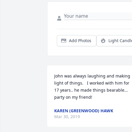
Add Photos
Light Candl
John was always laughing and making 
light of things.   I worked with him for 
17 years.. he made things bearable... 
party on my friend!
KAREN (GREENWOOD) HAWK
Mar 30, 2019