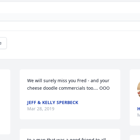
e
We will surely miss you Fred - and your 
cheese doodle commercials too.... OOO
JEFF & KELLY SPERBECK
Mar 28, 2019
H
M
to a man that was a good friend to all 