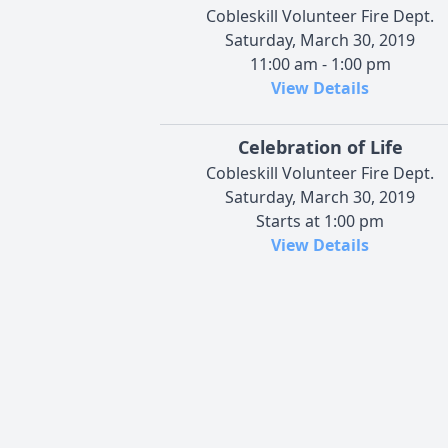
Cobleskill Volunteer Fire Dept.
Saturday, March 30, 2019
11:00 am - 1:00 pm
View Details
Celebration of Life
Cobleskill Volunteer Fire Dept.
Saturday, March 30, 2019
Starts at 1:00 pm
View Details