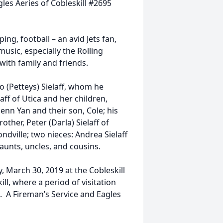
les Aeries of Cobleskill #2695
ng, football – an avid Jets fan,
usic, especially the Rolling
with family and friends.
o (Petteys) Sielaff, whom he
aff of Utica and her children,
nn Yan and their son, Cole; his
other, Peter (Darla) Sielaff of
dville; two nieces: Andrea Sielaff
 aunts, uncles, and cousins.
y, March 30, 2019 at the Cobleskill
ll, where a period of visitation
e. A Fireman’s Service and Eagles