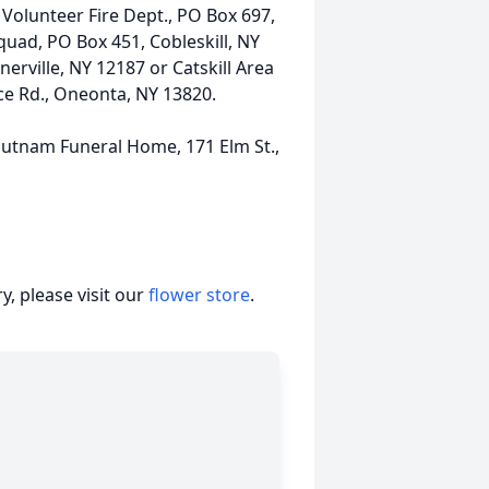
Volunteer Fire Dept., PO Box 697,
quad, PO Box 451, Cobleskill, NY
erville, NY 12187 or Catskill Area
vice Rd., Oneonta, NY 13820.
utnam Funeral Home, 171 Elm St.,
, please visit our
flower store
.