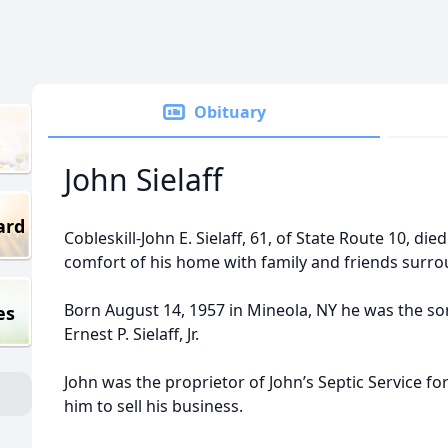
Obituary
John Sielaff
ard
Cobleskill-John E. Sielaff, 61, of State Route 10, die
comfort of his home with family and friends surr
Born August 14, 1957 in Mineola, NY he was the son
es
Ernest P. Sielaff, Jr.
John was the proprietor of John’s Septic Service fo
him to sell his business.