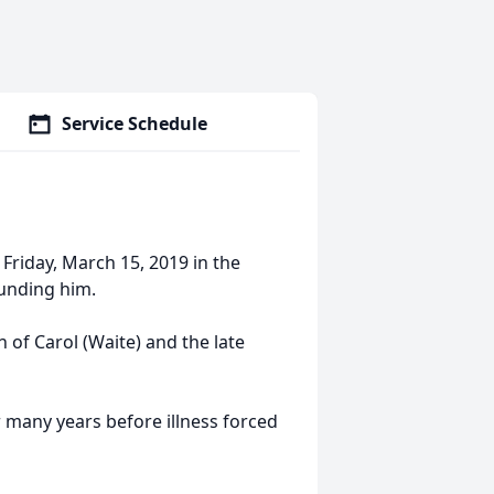
Service Schedule
d Friday, March 15, 2019 in the
ounding him.
 of Carol (Waite) and the late
r many years before illness forced