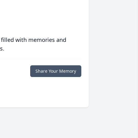
 filled with memories and
s.
Share Your Memory