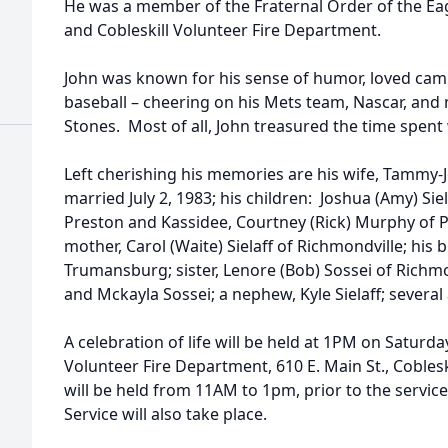
He was a member of the Fraternal Order of the Eag
and Cobleskill Volunteer Fire Department.
John was known for his sense of humor, loved campi
baseball – cheering on his Mets team, Nascar, and m
Stones. Most of all, John treasured the time spent 
Left cherishing his memories are his wife, Tammy-J
married July 2, 1983; his children: Joshua (Amy) Siel
Preston and Kassidee, Courtney (Rick) Murphy of Pe
mother, Carol (Waite) Sielaff of Richmondville; his br
Trumansburg; sister, Lenore (Bob) Sossei of Richmon
and Mckayla Sossei; a nephew, Kyle Sielaff; several
A celebration of life will be held at 1PM on Saturda
Volunteer Fire Department, 610 E. Main St., Cobleski
will be held from 11AM to 1pm, prior to the servic
Service will also take place.