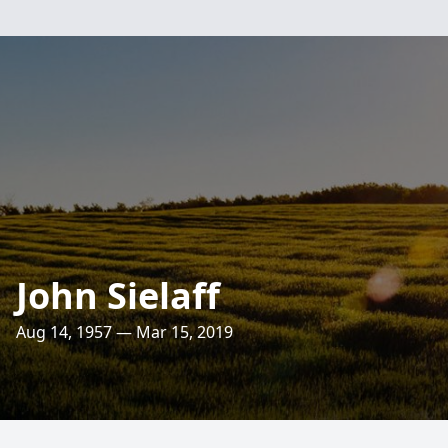
John Sielaff
Aug 14, 1957 — Mar 15, 2019