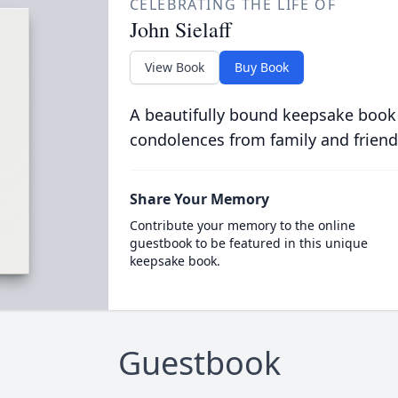
CELEBRATING THE LIFE OF
John Sielaff
View Book
Buy Book
A beautifully bound keepsake book
condolences from family and friend
Share Your Memory
Contribute your memory to the online
guestbook to be featured in this unique
keepsake book.
Guestbook