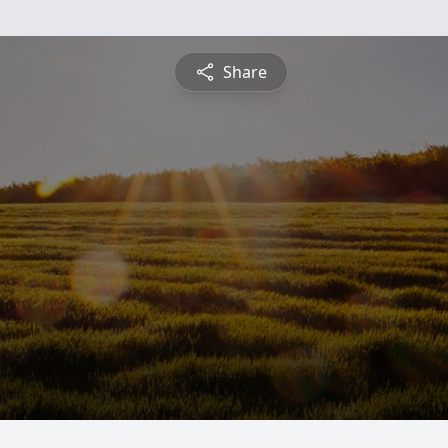
Share