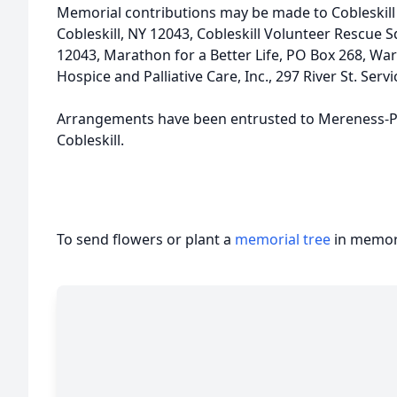
Memorial contributions may be made to Cobleskill 
Cobleskill, NY 12043, Cobleskill Volunteer Rescue S
12043, Marathon for a Better Life, PO Box 268, Warn
Hospice and Palliative Care, Inc., 297 River St. Ser
Arrangements have been entrusted to Mereness-P
Cobleskill.
To send flowers or plant a
memorial tree
in memory