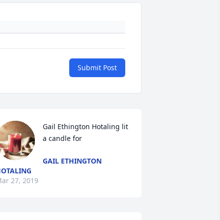
Submit Post
Gail Ethington Hotaling lit 
a candle for
GAIL ETHINGTON
OTALING
ar 27, 2019