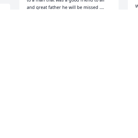
W
and great father he will be missed ….
c
L
SVEN T FAGERGREN
Mar 20, 2019
a
 
f
 
p
o
n
We send our condolences to Tammy and 
f
family.  We fondly remember John and 
b
his memorable laugh.  He was always 
P
there to support the VFW.  May you be 
comforted with many happy memories 
G
of him at this time and may God comfort 
M
you in His arms.
DON AND CAROL MACKEY
Mar 18, 2019
T