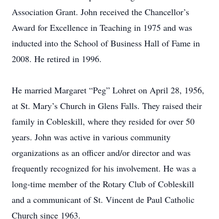
Association Grant. John received the Chancellor’s
Award for Excellence in Teaching in 1975 and was
inducted into the School of Business Hall of Fame in
2008. He retired in 1996.
He married Margaret “Peg” Lohret on April 28, 1956,
at St. Mary’s Church in Glens Falls. They raised their
family in Cobleskill, where they resided for over 50
years. John was active in various community
organizations as an officer and/or director and was
frequently recognized for his involvement. He was a
long-time member of the Rotary Club of Cobleskill
and a communicant of St. Vincent de Paul Catholic
Church since 1963.