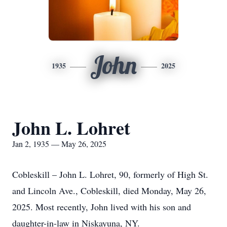
John
1935
2025
John L. Lohret
Jan 2, 1935 — May 26, 2025
Cobleskill – John L. Lohret, 90, formerly of High St.
and Lincoln Ave., Cobleskill, died Monday, May 26,
2025. Most recently, John lived with his son and
daughter-in-law in Niskayuna, NY.