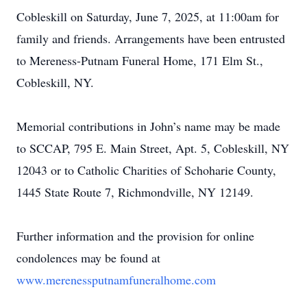
Cobleskill on Saturday, June 7, 2025, at 11:00am for
family and friends. Arrangements have been entrusted
to Mereness-Putnam Funeral Home, 171 Elm St.,
Cobleskill, NY.
Memorial contributions in John’s name may be made
to SCCAP, 795 E. Main Street, Apt. 5, Cobleskill, NY
12043 or to Catholic Charities of Schoharie County,
1445 State Route 7, Richmondville, NY 12149.
Further information and the provision for online
condolences may be found at
www.merenessputnamfuneralhome.com