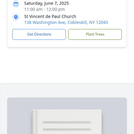
Saturday, June 7, 2025
11:00 am - 12:00 pm
St Vincent de Paul Church
138 Washington Ave, Cobleskill, NY 12043
Get Directions
Plant Trees