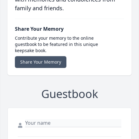
family and friends.
Share Your Memory
Contribute your memory to the online
guestbook to be featured in this unique
keepsake book.
Share Your Memory
Guestbook