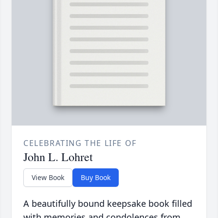
CELEBRATING THE LIFE OF
John L. Lohret
View Book
Buy Book
A beautifully bound keepsake book filled
with memories and condolences from