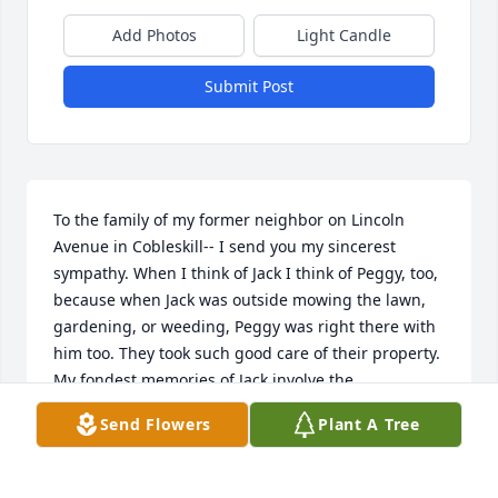
Add Photos
Light Candle
Submit Post
To the family of my former neighbor on Lincoln 
Avenue in Cobleskill-- I send you my sincerest 
sympathy. When I think of Jack I think of Peggy, too, 
because when Jack was outside mowing the lawn, 
gardening, or weeding, Peggy was right there with 
him too. They took such good care of their property. 
My fondest memories of Jack involve the 
conversations we had while taking a break from 
Send Flowers
Plant A Tree
mowing or weeding in the warm weather or 
shoveling snow in the winter. He was the greatest 
neighbor (his wife, Peggy, too)! May they rest in 