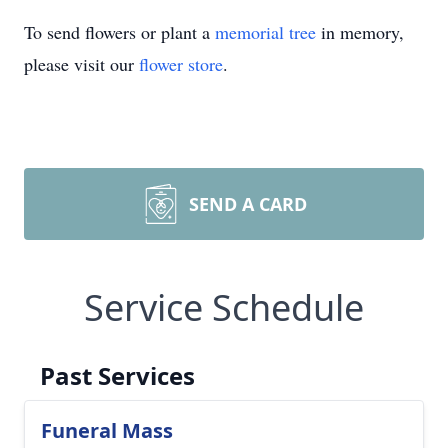
To send flowers or plant a
memorial tree
in memory,
please visit our
flower store
.
SEND A CARD
Service Schedule
Past Services
Funeral Mass