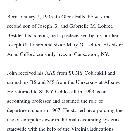
Born January 2, 1935, in Glens Falls, he was the
second son of Joseph G. and Gabrielle M. Lohret.
Besides his parents, he is predeceased by his brother
Joseph G. Lohret and sister Mary G. Lohret. His sister
Anne Gifford currently lives in Gansevoort, NY.
John received his AAS from SUNY Cobleskill and
earned his BS and MS from the University at Albany.
He returned to SUNY Cobleskill in 1963 as an
accounting professor and assumed the role of
department chair in 1967. He started incorporating the
use of computers over traditional accounting systems
statewide with the help of the Virginia Educations