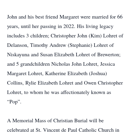
John and his best friend Margaret were married for 66
years, until her passing in 2022. His living legacy
includes 3 children; Christopher John (Kim) Lohret of
Delanson, Timothy Andrew (Stephanie) Lohret of
Niskayuna and Susan Elizabeth Lohret of Brewerton;
and 5 grandchildren Nicholas John Lohret, Jessica
Margaret Lohret, Katherine Elizabeth (Joshua)
Collins, Rylie Elizabeth Lohret and Owen Christopher
Lohret, to whom he was affectionately known as
“Pop”.
A Memorial Mass of Christian Burial will be
celebrated at St. Vincent de Paul Catholic Church in