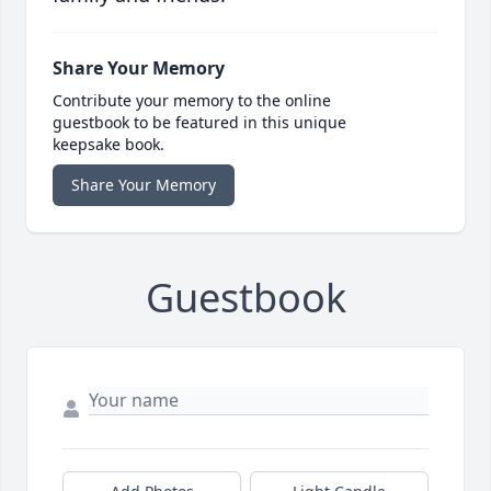
Share Your Memory
Contribute your memory to the online
guestbook to be featured in this unique
keepsake book.
Share Your Memory
Guestbook