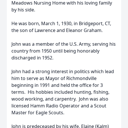
Meadows Nursing Home with his loving family
by his side.
He was born, March 1, 1930, in Bridgeport, CT,
the son of Lawrence and Eleanor Graham.
John was a member of the U.S. Army, serving his
country from 1950 until being honorably
discharged in 1952.
John had a strong interest in politics which lead
him to serve as Mayor of Richmondville
beginning in 1991 and held the office for 3
terms. His hobbies included hunting, fishing,
wood working, and carpentry. John was also
licensed Hamm Radio Operator and a Scout
Master for Eagle Scouts.
John is predeceased by his wife, Elaine (Kalm)