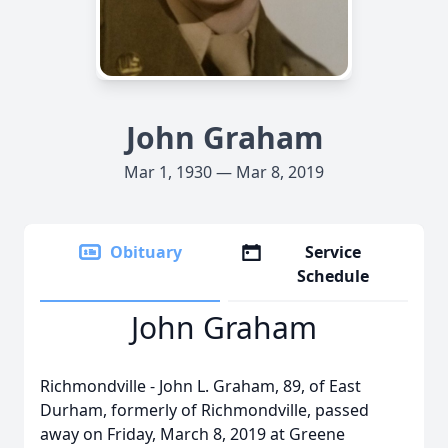
John Graham
Mar 1, 1930 — Mar 8, 2019
Obituary
Service
Schedule
John Graham
Richmondville - John L. Graham, 89, of East
Durham, formerly of Richmondville, passed
away on Friday, March 8, 2019 at Greene