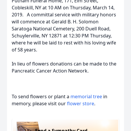
Putnam Funeral Home, 171, Elm Street,
Cobleskill, NY at 10 AM on Thursday, March 14,
2019. A committal service with military honors
will commence at Gerald B. H. Solomon
Saratoga National Cemetery, 200 Duell Road,
Schuylerville, NY 12871 at 12:30 PM Thursday,
where he will be laid to rest with his loving wife
of 58 years.
In lieu of flowers donations can be made to the
Pancreatic Cancer Action Network.
To send flowers or plant a
memorial tree
in
memory, please visit our
flower store
.
Send a Sympathy Card