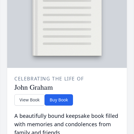
CELEBRATING THE LIFE OF
John Graham
View Book
Buy Book
A beautifully bound keepsake book filled
with memories and condolences from
family and friends.