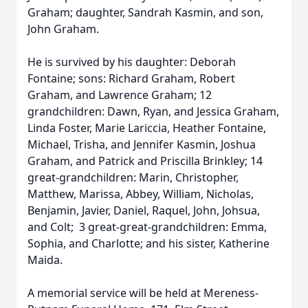
Graham; daughter, Sandrah Kasmin, and son,
John Graham.
He is survived by his daughter: Deborah
Fontaine; sons: Richard Graham, Robert
Graham, and Lawrence Graham; 12
grandchildren: Dawn, Ryan, and Jessica Graham,
Linda Foster, Marie Lariccia, Heather Fontaine,
Michael, Trisha, and Jennifer Kasmin, Joshua
Graham, and Patrick and Priscilla Brinkley; 14
great-grandchildren: Marin, Christopher,
Matthew, Marissa, Abbey, William, Nicholas,
Benjamin, Javier, Daniel, Raquel, John, Johsua,
and Colt; 3 great-great-grandchildren: Emma,
Sophia, and Charlotte; and his sister, Katherine
Maida.
A memorial service will be held at Mereness-