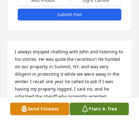
Add Photos
Light Candle
Submit Post
I always enjoyed chatting with John and listening to 
his stories. He was quite the raconteur! He hunted 
on our property in Summit, NY, and was very 
diligent in protecting it while we were away in the 
winter. I recall one year he called to ask if I was 
having my property logged. I said no, and he 
informed the sheriff who promptly arrested 
a woman who had rented our cottage that year! We 
Send Flowers
Plant A Tree
eventually recovered most of the money from the 
woman and the logger. Our condolences to Larry 
and the rest of the family. John will be missed.Fond 
regards... David & Millie McCoy