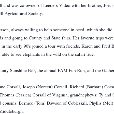
 and was co-owner of Leeders Video with her brother, Joe, for
ll Agricultural Society.
rson, always willing to help someone in need, which she did
nds and going to County and State fairs. Her favorite trips w
in the early 90's joined a tour with friends, Karen and Fred
able to see elephants in the wild on the safari ride.
unty Sunshine Fair, the annual FAM Fun Run, and the Gatheri
ne Corsall, Joseph (Noreen) Corsall, Richard (Barbara) Corsal
Thomas (Jessica) Corsall of Virginia; grandnephews: Ty and 
d cousins: Bernice (Tom) Dawson of Cobleskill, Phyllis (Mel
 Middleburgh.