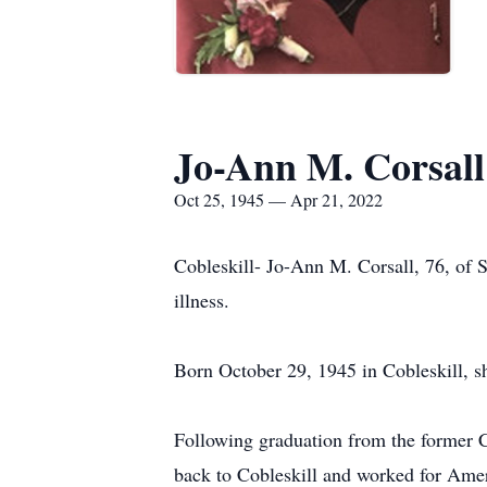
Jo-Ann M. Corsall
Oct 25, 1945 — Apr 21, 2022
Cobleskill- Jo-Ann M. Corsall, 76, of 
illness.
Born October 29, 1945 in Cobleskill, s
Following graduation from the former 
back to Cobleskill and worked for Amer