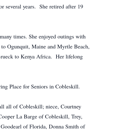
 several years. She retired after 19
 many times. She enjoyed outings with
ere to Ogunquit, Maine and Myrtle Beach,
 Brueck to Kenya Africa. Her lifelong
ng Place for Seniors in Cobleskill.
l all of Cobleskill; niece, Courtney
Cooper La Barge of Cobleskill, Trey,
) Goodearl of Florida, Donna Smith of