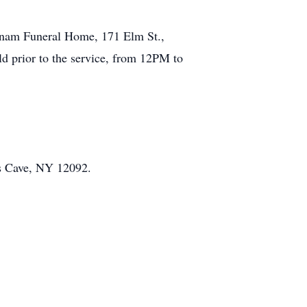
utnam Funeral Home, 171 Elm St.,
eld prior to the service, from 12PM to
es Cave, NY 12092.