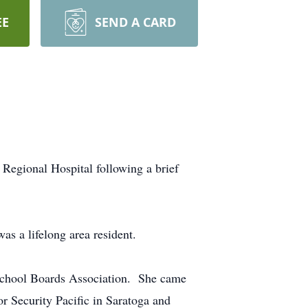
EE
SEND A CARD
Regional Hospital following a brief
s a lifelong area resident.
 School Boards Association. She came
r Security Pacific in Saratoga and