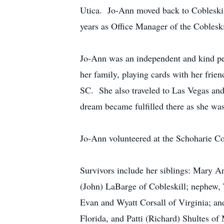
Utica. Jo-Ann moved back to Cobleskill
years as Office Manager of the Cobleski
Jo-Ann was an independent and kind pe
her family, playing cards with her frie
SC. She also traveled to Las Vegas and 
dream became fulfilled there as she was 
Jo-Ann volunteered at the Schoharie Co
Survivors include her siblings: Mary An
(John) LaBarge of Cobleskill; nephew, 
Evan and Wyatt Corsall of Virginia; an
Florida, and Patti (Richard) Shultes of