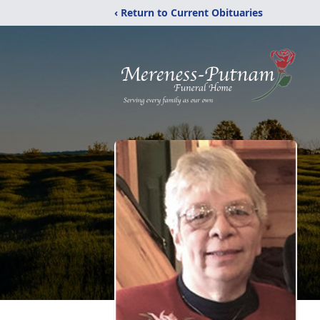
‹ Return to Current Obituaries