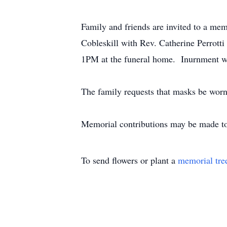
Family and friends are invited to a m
Cobleskill with Rev. Catherine Perrotti 
1PM at the funeral home. Inurnment wi
The family requests that masks be worn 
Memorial contributions may be made to
To send flowers or plant a
memorial tre