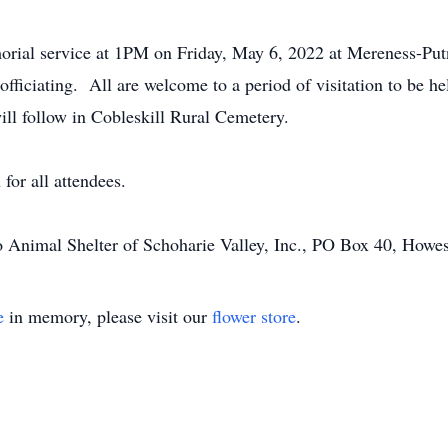
emorial service at 1PM on Friday, May 6, 2022 at Mereness-P
officiating. All are welcome to a period of visitation to be h
ll follow in Cobleskill Rural Cemetery.
for all attendees.
 Animal Shelter of Schoharie Valley, Inc., PO Box 40, How
e
in memory, please visit our
flower store
.