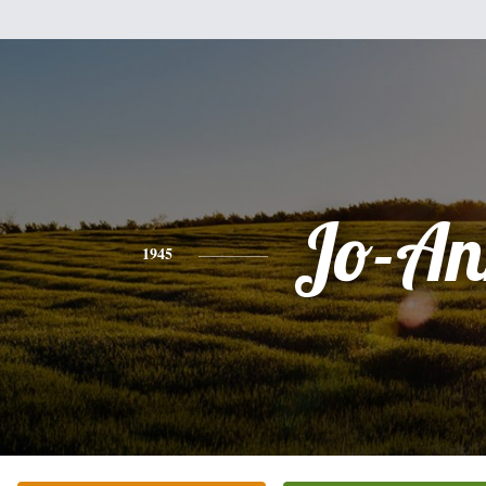
Jo-An
1945