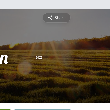
Share
n
2022