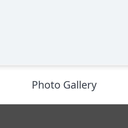
Photo Gallery