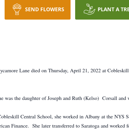
SEND FLOWERS
PLANT A TR
Sycamore Lane died on Thursday, April 21, 2022 at Cobleskill 
he was the daughter of Joseph and Ruth (Kelso) Corsall and wa
Cobleskill Central School, she worked in Albany at the NYS
ican Finance. She later transferred to Saratoga and worked fo