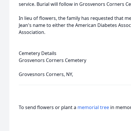
service. Burial will follow in Grosvenors Corners C
In lieu of flowers, the family has requested that 
Jean's name to either the American Diabetes Assoc
Association.
Cemetery Details
Grosvenors Corners Cemetery
Grovesnors Corners, NY,
To send flowers or plant a
memorial tree
in memory