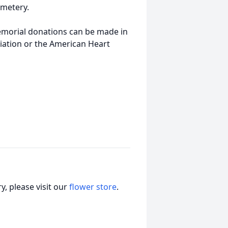
emetery.
memorial donations can be made in
iation or the American Heart
, please visit our
flower store
.