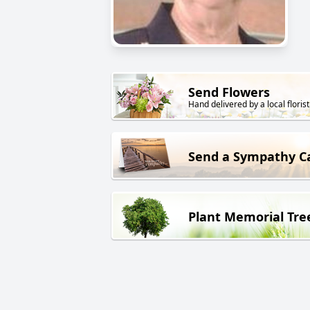
Send Flowers
Hand delivered by a local florist
Send a Sympathy C
Plant Memorial Tre