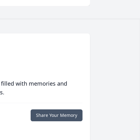
 filled with memories and
s.
Share Your Memory