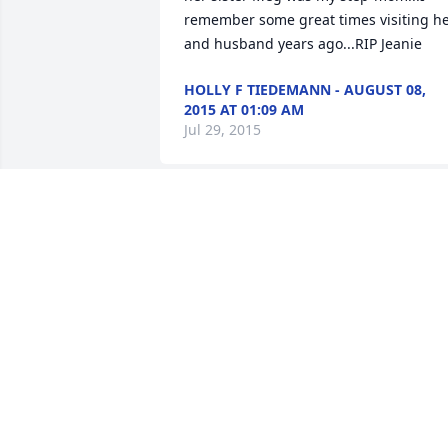
remember some great times visiting he
and husband years ago...RIP Jeanie
HOLLY F TIEDEMANN - AUGUST 08,
2015 AT 01:09 AM
Jul 29, 2015
Dave & Wanda Darr sent a virtual gift in
memory of Jean M.  Slater
DAVE & WANDA DARR - AUGUST 03,
2015 AT 07:53 PM
Jul 29, 2015
Love,Nick and Lynne