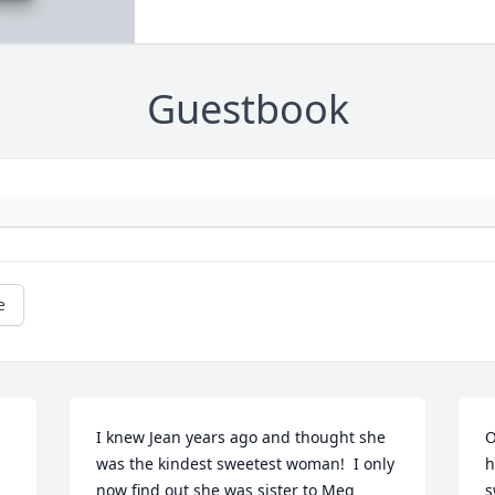
Guestbook
e
I knew Jean years ago and thought she 
O
was the kindest sweetest woman!  I only 
h
now find out she was sister to Meg 
s