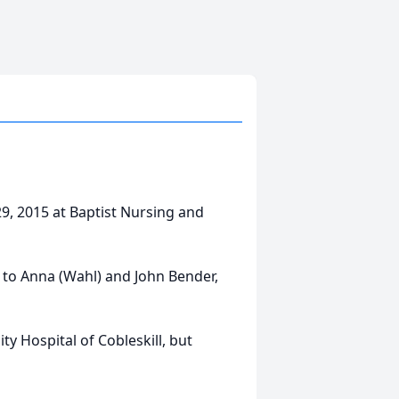
 29, 2015 at Baptist Nursing and
 to Anna (Wahl) and John Bender,
y Hospital of Cobleskill, but