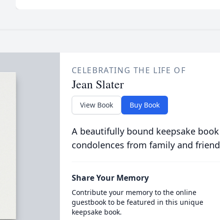
CELEBRATING THE LIFE OF
Jean Slater
View Book
Buy Book
A beautifully bound keepsake book
condolences from family and friend
Share Your Memory
Contribute your memory to the online
guestbook to be featured in this unique
keepsake book.