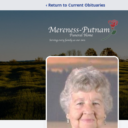
‹ Return to Current Obituaries