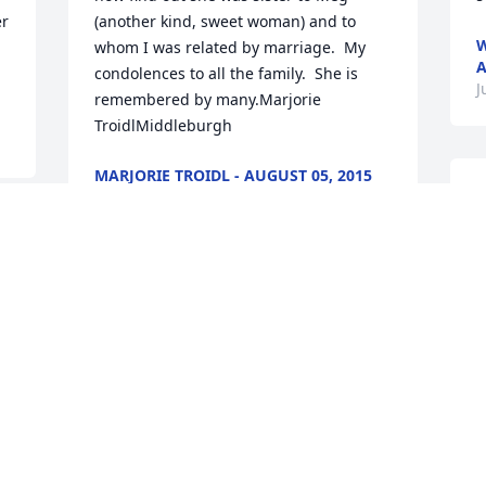
r 
(another kind, sweet woman) and to 
W
whom I was related by marriage.  My 
A
condolences to all the family.  She is 
J
remembered by many.Marjorie 
TroidlMiddleburgh
MARJORIE TROIDL - AUGUST 05, 2015
AT 10:50 AM
D
Jul 29, 2015
p
 
m
s
y
So sorry for your loss!  I have such fond 
a
memories growing up of all of you and 
K
your mom, Jean and dad.  Prayers to you 
1
from Georgia!  Kyle, Beth (Morehouse) 
J
and Jared Henson.
BETH HENSON - AUGUST 03, 2015 AT