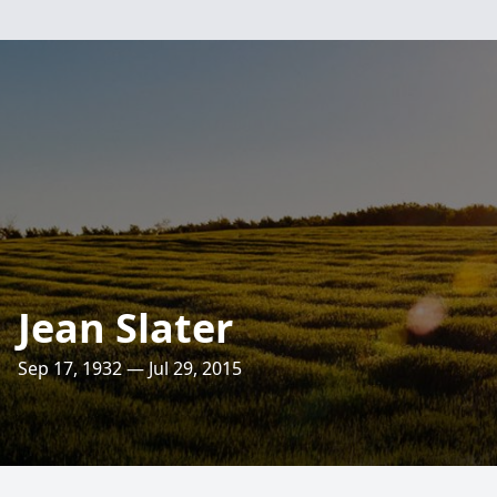
Jean Slater
Sep 17, 1932 — Jul 29, 2015