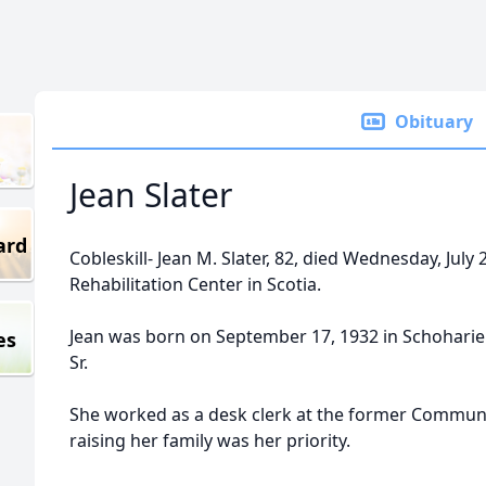
Obituary
Jean Slater
ard
Cobleskill- Jean M. Slater, 82, died Wednesday, July
Rehabilitation Center in Scotia.
Jean was born on September 17, 1932 in Schoharie
es
Sr.
She worked as a desk clerk at the former Communit
raising her family was her priority.