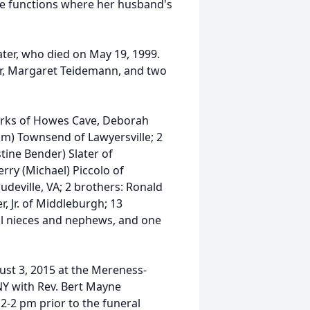
the functions where her husband's
ter, who died on May 19, 1999.
er, Margaret Teidemann, and two
Yorks of Howes Cave, Deborah
iam) Townsend of Lawyersville; 2
stine Bender) Slater of
erry (Michael) Piccolo of
udeville, VA; 2 brothers: Ronald
, Jr. of Middleburgh; 13
al nieces and nephews, and one
gust 3, 2015 at the Mereness-
NY with Rev. Bert Mayne
 12-2 pm prior to the funeral