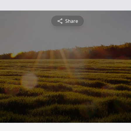
Share