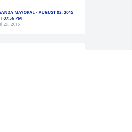
ANDA MAYORAL - AUGUST 03, 2015
T 07:56 PM
ul 29, 2015
awn,I was sorry to read of your Mom's 
assing. Your folks were always kind to 
e and I have pleasant memories of 
leepovers at your home. I hope that 
ou can feel my hug and know that you 
re loved.Kim Heatherly (Dymes)
IM HEATHERLY - AUGUST 03, 2015 AT
2:54 PM
ul 29, 2015