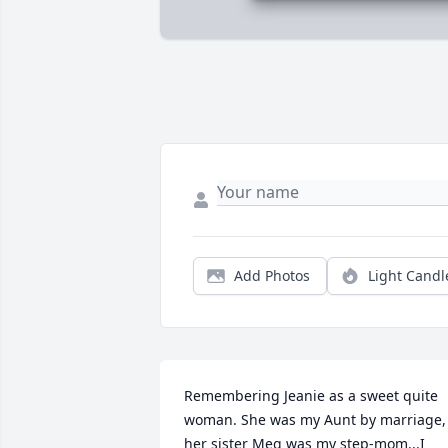
Add Photos
Light Candl
Remembering Jeanie as a sweet quite 
woman. She was my Aunt by marriage, 
her sister Meg was my step-mom...I 