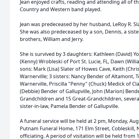
Jean enjoyed crafts, reading and attending all of 
Country and Western band played.
Jean was predeceased by her husband, LeRoy R. Sla
She was also predeceased by a son, Dennis, a sist
brothers, William and Jerry.
She is survived by 3 daughters: Kathleen (David) 
(Kenny) Wrobleski of Port St. Lucie, FL, Dawn (Will
sons: Mark (Lisa) Slater of Howes Cave, Keith (Chri
Warnerville; 3 sisters: Nancy Bender of Altamont, T
Warnerville, Priscilla "Penny" (Chuck) Medick of Cla
(Debbie) Bender of Gallupville, John (Marion) Bender
Grandchildren and 15 Great-Grandchildren, sever
sister-in-law, Pamela Bender of Gallupville.
A funeral service will be held at 2 pm, Monday, Au
Putnam Funeral Home, 171 Elm Street, Cobleskill, 
officiating. A period of visitation will be held from