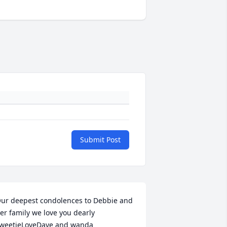
Submit Post
ur deepest condolences to Debbie and 
er family we love you dearly 
weetieLoveDave and wanda