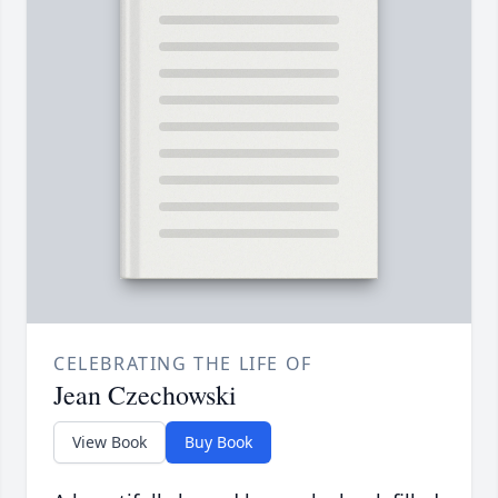
CELEBRATING THE LIFE OF
Jean Czechowski
View Book
Buy Book