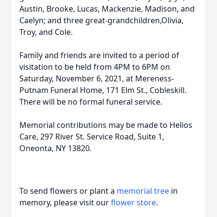
Austin, Brooke, Lucas, Mackenzie, Madison, and
Caelyn; and three great-grandchildren,Olivia,
Troy, and Cole.
Family and friends are invited to a period of
visitation to be held from 4PM to 6PM on
Saturday, November 6, 2021, at Mereness-
Putnam Funeral Home, 171 Elm St., Cobleskill.
There will be no formal funeral service.
Memorial contributions may be made to Helios
Care, 297 River St. Service Road, Suite 1,
Oneonta, NY 13820.
To send flowers or plant a
memorial tree
in
memory, please visit our
flower store
.