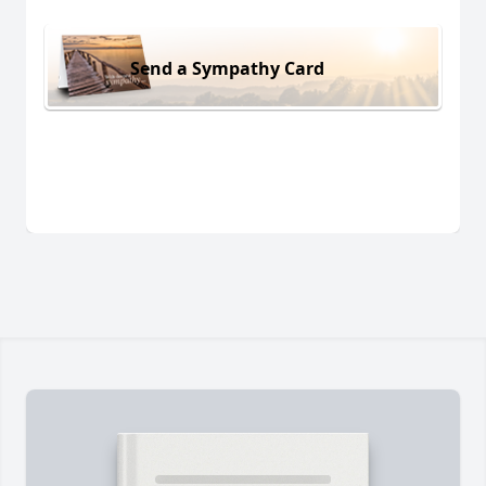
Send a Sympathy Card