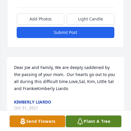
Add Photos
Light Candle
Submit Post
Dear Joe and Family, We are deeply saddened by 
the passing of your mom.  Our hearts go out to you 
all during this difficult time.Love,Sal, Kim, Little Sal 
and FrankieKimberly Liardo
KIMBERLY LIARDO
Oct 31, 2021
Send Flowers
Plant A Tree