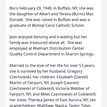
Born February 29, 1948, in Buffalo, NY, she was
the daughter of Albert and Teresa (Burns) Mac
Donald. She was raised in Buffalo and was a
graduate of Bishop Carol Catholic School.
Jean enjoyed dancing and traveling but her
family was treasured above all. She was
employed at Walmart Distribution Center
Quality Control Department in Sharon Springs.
Married to the love of her life for over 53 years,
she is survived by her husband, Gregory
Czechowski; her children: Elizabeth (Daniel)
Martin of Fairport, NY, Joseph (Lauren)
Czechowski of Cobleskill, Victoria Webber of
Fairport, NY, and Miles Czechowski of Cobleskill;
her sister, Theresa James of East Aurora, NY; ten
grandchildren: Matthew, Nazira, Taylor, Tylyn,