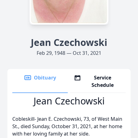
Jean Czechowski
Feb 29, 1948 — Oct 31, 2021
Obituary
Service
Schedule
Jean Czechowski
Cobleskill- Jean E. Czechowski, 73, of West Main
St., died Sunday, October 31, 2021, at her home
with her loving family at her side.