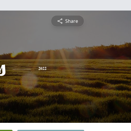
Share
s
2022