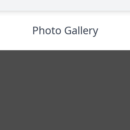
Photo Gallery