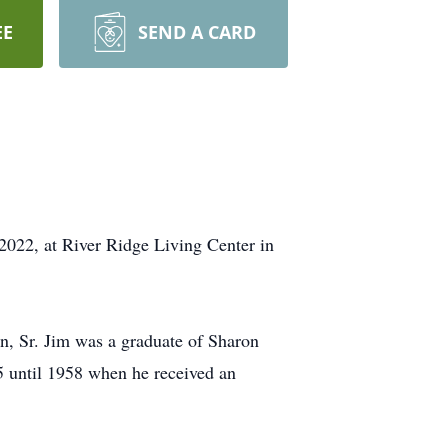
EE
SEND A CARD
2022, at River Ridge Living Center in
, Sr. Jim was a graduate of Sharon
5 until 1958 when he received an