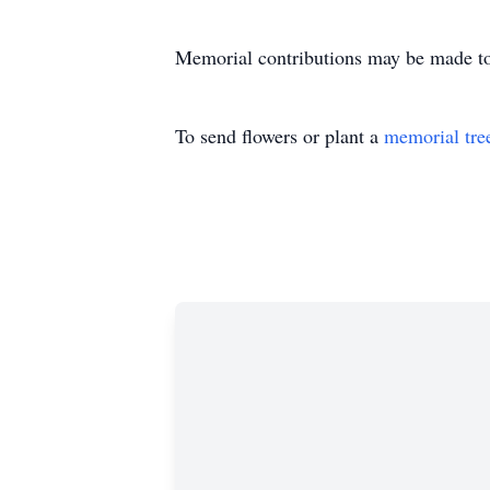
Memorial contributions may be made to
To send flowers or plant a
memorial tre