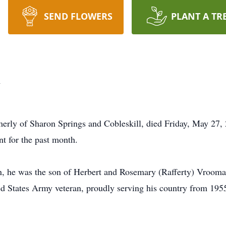
SEND FLOWERS
PLANT A TR
n
erly of Sharon Springs and Cobleskill, died Friday, May 27, 
t for the past month.
, he was the son of Herbert and Rosemary (Rafferty) Vrooman
d States Army veteran, proudly serving his country from 195