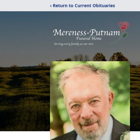
‹ Return to Current Obituaries