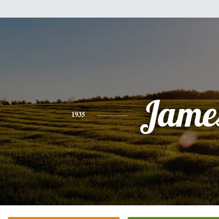
Jame
1935