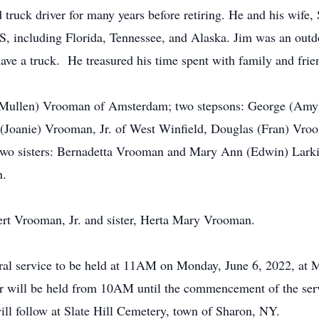
uck driver for many years before retiring. He and his wife, Sh
, including Florida, Tennessee, and Alaska. Jim was an outd
have a truck. He treasured his time spent with family and fr
McMullen) Vrooman of Amsterdam; two stepsons: George (Amy)
s (Joanie) Vrooman, Jr. of West Winfield, Douglas (Fran) Vr
o sisters: Bernadetta Vrooman and Mary Ann (Edwin) Larkin
n.
ert Vrooman, Jr. and sister, Herta Mary Vrooman.
uneral service to be held at 11AM on Monday, June 6, 2022, a
our will be held from 10AM until the commencement of the se
will follow at Slate Hill Cemetery, town of Sharon, NY.