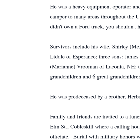
He was a heavy equipment operator and tr
camper to many areas throughout the US
didn't own a Ford truck, you shouldn't 
Survivors include his wife, Shirley (
Liddle of Esperance; three sons: Jame
(Marianne) Vrooman of Laconia, NH; tw
grandchildren and 6 great-grandchildre
He was predeceased by a brother, Herb
Family and friends are invited to a f
Elm St., Cobleskill where a calling h
officiate. Burial with military honors 