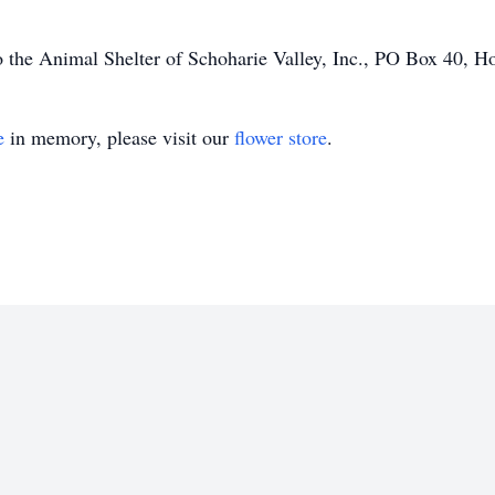
 the Animal Shelter of Schoharie Valley, Inc., PO Box 40, 
e
in memory, please visit our
flower store
.