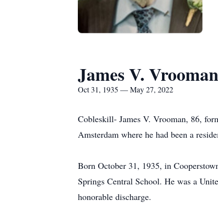
James V. Vrooma
Oct 31, 1935 — May 27, 2022
Cobleskill- James V. Vrooman, 86, form
Amsterdam where he had been a residen
Born October 31, 1935, in Cooperstown
Springs Central School. He was a Unite
honorable discharge.