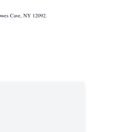
Howes Cave, NY 12092.