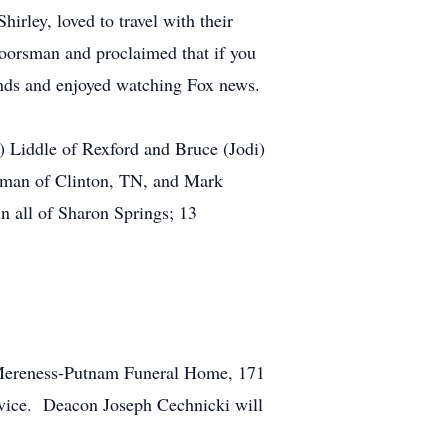
irley, loved to travel with their
oorsman and proclaimed that if you
iends and enjoyed watching Fox news.
 Liddle of Rexford and Bruce (Jodi)
ooman of Clinton, TN, and Mark
 all of Sharon Springs; 13
t Mereness-Putnam Funeral Home, 171
rvice. Deacon Joseph Cechnicki will