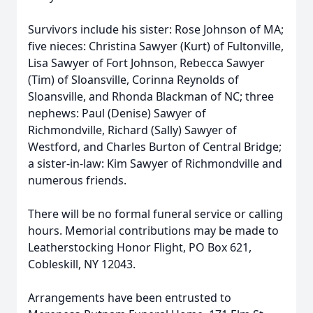
Survivors include his sister: Rose Johnson of MA;
five nieces: Christina Sawyer (Kurt) of Fultonville,
Lisa Sawyer of Fort Johnson, Rebecca Sawyer
(Tim) of Sloansville, Corinna Reynolds of
Sloansville, and Rhonda Blackman of NC; three
nephews: Paul (Denise) Sawyer of
Richmondville, Richard (Sally) Sawyer of
Westford, and Charles Burton of Central Bridge;
a sister-in-law: Kim Sawyer of Richmondville and
numerous friends.
There will be no formal funeral service or calling
hours. Memorial contributions may be made to
Leatherstocking Honor Flight, PO Box 621,
Cobleskill, NY 12043.
Arrangements have been entrusted to