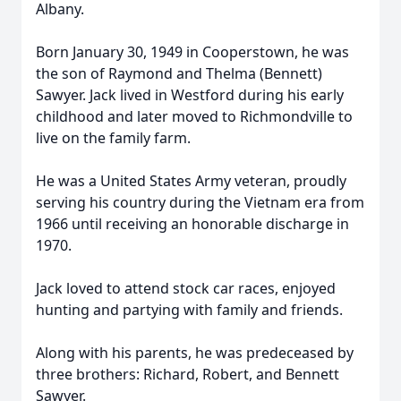
Albany.
Born January 30, 1949 in Cooperstown, he was
the son of Raymond and Thelma (Bennett)
Sawyer. Jack lived in Westford during his early
childhood and later moved to Richmondville to
live on the family farm.
He was a United States Army veteran, proudly
serving his country during the Vietnam era from
1966 until receiving an honorable discharge in
1970.
Jack loved to attend stock car races, enjoyed
hunting and partying with family and friends.
Along with his parents, he was predeceased by
three brothers: Richard, Robert, and Bennett
Sawyer.