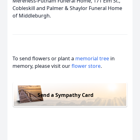
Mereness-Putnam Funeral Home, 171 Elm St.,
Cobleskill and Palmer & Shaylor Funeral Home
of Middleburgh.
To send flowers or plant a
memorial tree
in
memory, please visit our
flower store
.
Send a Sympathy Card