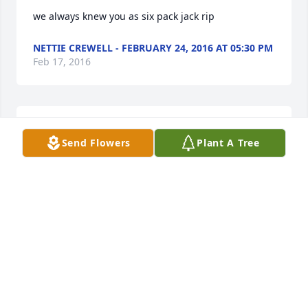
we always knew you as six pack jack rip
NETTIE CREWELL - FEBRUARY 24, 2016 AT 05:30 PM
Feb 17, 2016
Charles And Tonya Schrom lit a candle in memory of 
Send Flowers
Plant A Tree
Jack Sawyer
CHARLES AND TONYA SCHROM - FEBRUARY 19,
2016 AT 01:02 PM
Feb 17, 2016
Tracy Tomassi-Bogart lit a candle in memory of Jack 
Sawyer