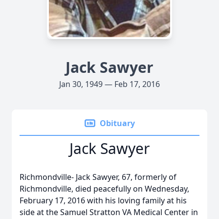
Jack Sawyer
Jan 30, 1949 — Feb 17, 2016
Obituary
Jack Sawyer
Richmondville- Jack Sawyer, 67, formerly of
Richmondville, died peacefully on Wednesday,
February 17, 2016 with his loving family at his
side at the Samuel Stratton VA Medical Center in