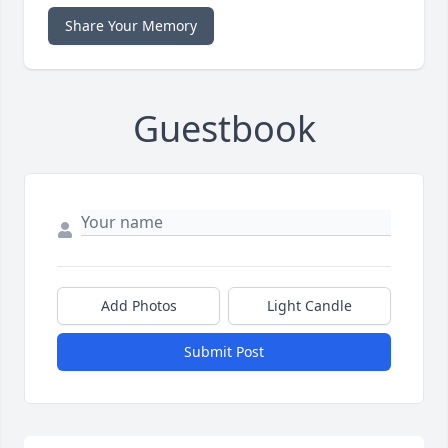
Share Your Memory
Guestbook
Add Photos
Light Candle
Submit Post