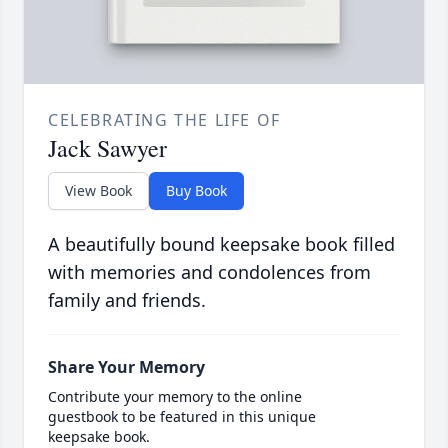
CELEBRATING THE LIFE OF
Jack Sawyer
View Book
Buy Book
A beautifully bound keepsake book filled
with memories and condolences from
family and friends.
Share Your Memory
Contribute your memory to the online
guestbook to be featured in this unique
keepsake book.